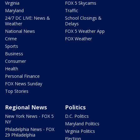
Virginia
FOX 5 Skycams
Maryland
Traffic
24/7 DC LIVE: News &
School Closings &
Weather
Delays
National News
FOX 5 Weather App
Crime
FOX Weather
Sports
Business
Consumer
Health
Personal Finance
FOX News Sunday
Top Stories
Regional News
Politics
New York News - FOX 5
D.C. Politics
NY
Maryland Politics
Philadelphia News - FOX
Virginia Politics
29 Philadelphia
Election