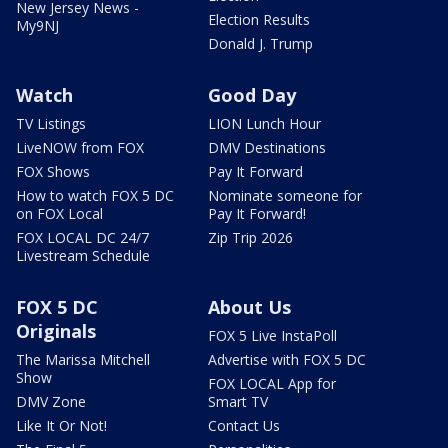
New Jersey News -
Election Results
My9NJ
Donald J. Trump
Watch
Good Day
TV Listings
LION Lunch Hour
LiveNOW from FOX
DMV Destinations
FOX Shows
Pay It Forward
How to watch FOX 5 DC
Nominate someone for
on FOX Local
Pay It Forward!
FOX LOCAL DC 24/7
Zip Trip 2026
Livestream Schedule
FOX 5 DC
About Us
Originals
FOX 5 Live InstaPoll
The Marissa Mitchell
Advertise with FOX 5 DC
Show
FOX LOCAL App for
DMV Zone
Smart TV
Like It Or Not!
Contact Us