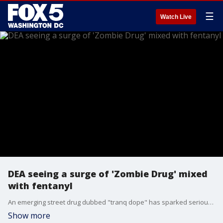
☰
Watch Live
DEA seeing a surge of 'Zombie Drug' mixed
with fentanyl
An emerging street drug dubbed "tranq dope" has sparked serious new health concerns as users have reportedly seen their own skin rot as a side effect. FOX 5's Jacqueline Matter staying ahead of what you need to know about this new product hitting the market.
Show more