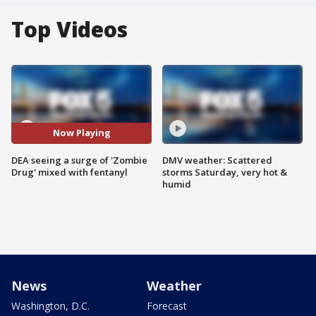
Top Videos
Now Playing
DEA seeing a surge of 'Zombie
DMV weather: Scattered
Drug' mixed with fentanyl
storms Saturday, very hot &
humid
News
Weather
Washington, D.C.
Forecast