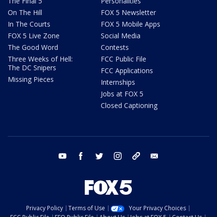
The Final 5
Personalities
On The Hill
FOX 5 Newsletter
In The Courts
FOX 5 Mobile Apps
FOX 5 Live Zone
Social Media
The Good Word
Contests
Three Weeks of Hell:
FCC Public File
The DC Snipers
FCC Applications
Missing Pieces
Internships
Jobs at FOX 5
Closed Captioning
youtube
facebook
twitter
instagram
tiktok
email
Privacy Policy
Terms of Use
Your Privacy Choices