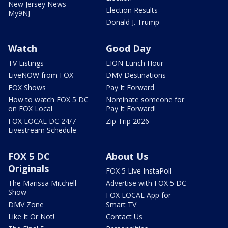
New Jersey News -
Election Results
My9NJ
Donald J. Trump
Watch
Good Day
TV Listings
LION Lunch Hour
LiveNOW from FOX
DMV Destinations
FOX Shows
Pay It Forward
How to watch FOX 5 DC
Nominate someone for
on FOX Local
Pay It Forward!
FOX LOCAL DC 24/7
Zip Trip 2026
Livestream Schedule
FOX 5 DC
About Us
Originals
FOX 5 Live InstaPoll
The Marissa Mitchell
Advertise with FOX 5 DC
Show
FOX LOCAL App for
DMV Zone
Smart TV
Like It Or Not!
Contact Us