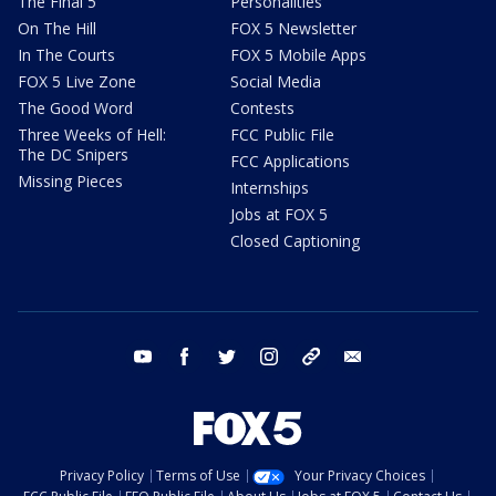
The Final 5
Personalities
On The Hill
FOX 5 Newsletter
In The Courts
FOX 5 Mobile Apps
FOX 5 Live Zone
Social Media
The Good Word
Contests
Three Weeks of Hell:
FCC Public File
The DC Snipers
FCC Applications
Missing Pieces
Internships
Jobs at FOX 5
Closed Captioning
youtube
facebook
twitter
instagram
tiktok
email
Privacy Policy
Terms of Use
Your Privacy Choices