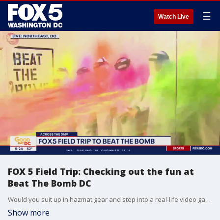
☰
Watch Live
FOX 5 Field Trip: Checking out the fun at
Beat The Bomb DC
Would you suit up in hazmat gear and step into a real-life video game? FOX 5?s Claire Anderson did just that on Thursday at Beat The Bomb in Northeast D.C.!
Show more