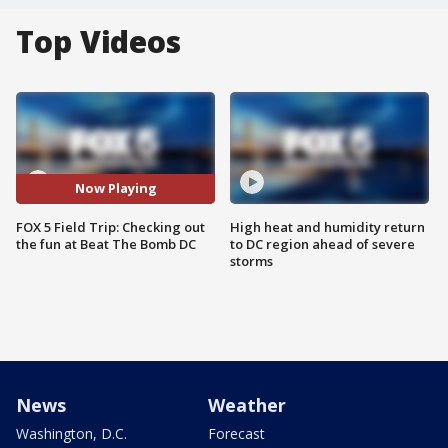
Top Videos
Now Playing
FOX 5 Field Trip: Checking out
High heat and humidity return
the fun at Beat The Bomb DC
to DC region ahead of severe
storms
News
Weather
Washington, D.C.
Forecast