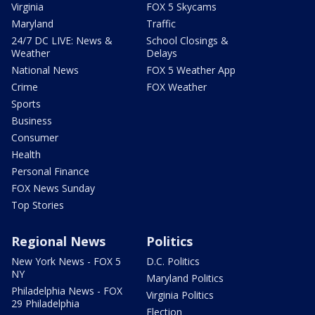
Virginia
FOX 5 Skycams
Maryland
Traffic
24/7 DC LIVE: News &
School Closings &
Weather
Delays
National News
FOX 5 Weather App
Crime
FOX Weather
Sports
Business
Consumer
Health
Personal Finance
FOX News Sunday
Top Stories
Regional News
Politics
New York News - FOX 5
D.C. Politics
NY
Maryland Politics
Philadelphia News - FOX
Virginia Politics
29 Philadelphia
Election