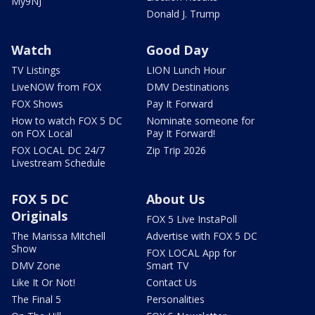
My9NJ
Donald J. Trump
Watch
Good Day
TV Listings
LION Lunch Hour
LiveNOW from FOX
DMV Destinations
FOX Shows
Pay It Forward
How to watch FOX 5 DC
Nominate someone for
on FOX Local
Pay It Forward!
FOX LOCAL DC 24/7
Zip Trip 2026
Livestream Schedule
FOX 5 DC
About Us
Originals
FOX 5 Live InstaPoll
The Marissa Mitchell
Advertise with FOX 5 DC
Show
FOX LOCAL App for
DMV Zone
Smart TV
Like It Or Not!
Contact Us
The Final 5
Personalities