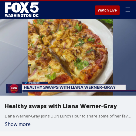
☰
Watch Live
Healthy swaps with Liana Werner-Gray
Liana Werner-Gray joins LION Lunch Hour to share some of her favorite healthy swaps for some of your favorite foods.
Show more