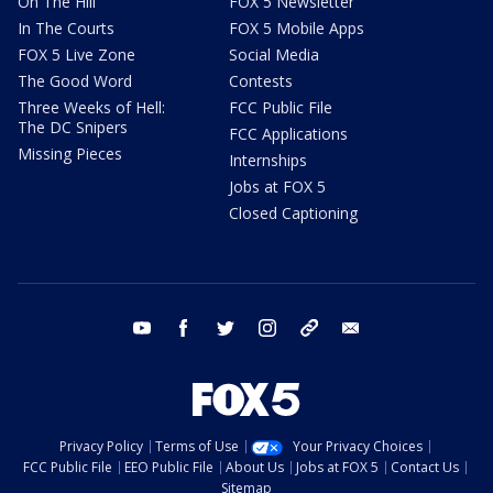
On The Hill
FOX 5 Newsletter
In The Courts
FOX 5 Mobile Apps
FOX 5 Live Zone
Social Media
The Good Word
Contests
Three Weeks of Hell:
FCC Public File
The DC Snipers
FCC Applications
Missing Pieces
Internships
Jobs at FOX 5
Closed Captioning
youtube
facebook
twitter
instagram
tiktok
email
Privacy Policy
Terms of Use
Your Privacy Choices
FCC Public File
EEO Public File
About Us
Jobs at FOX 5
Contact Us
Sitemap