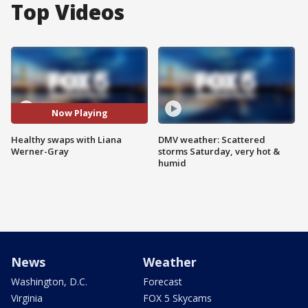
Top Videos
Now Playing
Healthy swaps with Liana
DMV weather: Scattered
Werner-Gray
storms Saturday, very hot &
humid
News
Weather
Washington, D.C.
Forecast
Virginia
FOX 5 Skycams