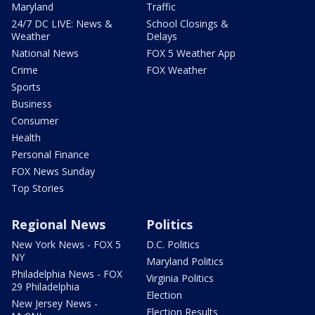
Maryland
Traffic
24/7 DC LIVE: News &
School Closings &
Weather
Delays
National News
FOX 5 Weather App
Crime
FOX Weather
Sports
Business
Consumer
Health
Personal Finance
FOX News Sunday
Top Stories
Regional News
Politics
New York News - FOX 5
D.C. Politics
NY
Maryland Politics
Philadelphia News - FOX
Virginia Politics
29 Philadelphia
Election
New Jersey News -
Election Results