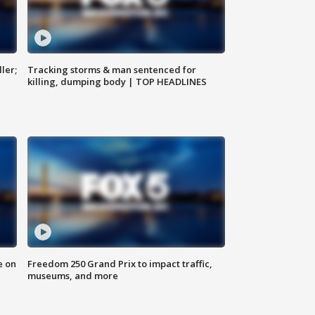
ler;
Tracking storms & man sentenced for
killing, dumping body | TOP HEADLINES
e on
Freedom 250 Grand Prix to impact traffic,
museums, and more