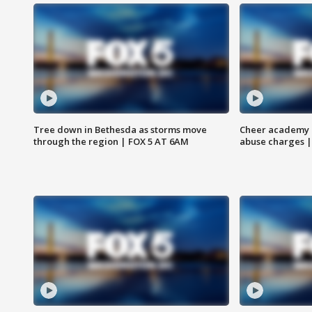
Tree down in Bethesda as storms move
Cheer academy o
through the region | FOX 5 AT 6AM
abuse charges |