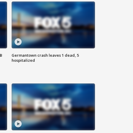
SB
Germantown crash leaves 1 dead, 5
hospitalized