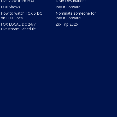
LiveNOW from FOX
DMV Destinations
FOX Shows
Pay It Forward
How to watch FOX 5 DC
Nominate someone for
on FOX Local
Pay It Forward!
FOX LOCAL DC 24/7
Zip Trip 2026
Livestream Schedule