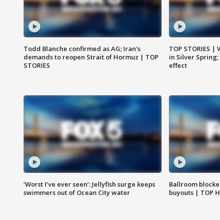
Todd Blanche confirmed as AG; Iran's
TOP STORIES | 
demands to reopen Strait of Hormuz | TOP
in Silver Spring
STORIES
effect
‘Worst I’ve ever seen’: Jellyfish surge keeps
Ballroom blocke
swimmers out of Ocean City water
buyouts | TOP 