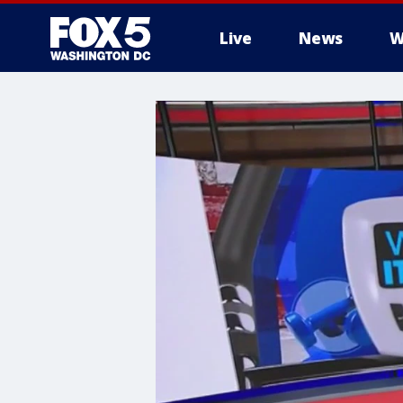
Live
News
W