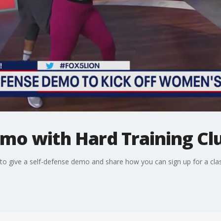
mo with Hard Training Cl
to give a self-defense demo and share how you can sign up for a clas