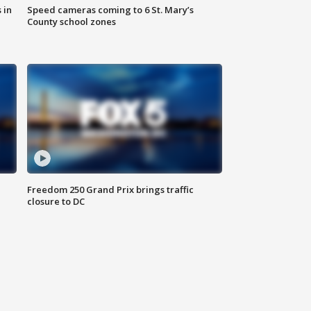
 in
Speed cameras coming to 6 St. Mary’s
County school zones
Freedom 250 Grand Prix brings traffic
closure to DC