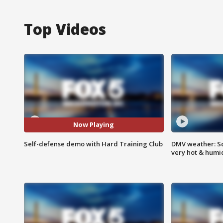
Top Videos
Now Playing
Self-defense demo with Hard Training Club
DMV weather: Sc
very hot & humi