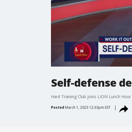
Self-defense de
Hard Training Club joins LION Lunch Hour 
Posted
March 1, 2023 12:33pm EST