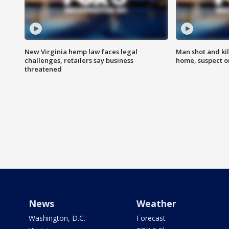
New Virginia hemp law faces legal
Man shot and kil
challenges, retailers say business
home, suspect o
threatened
News
Weather
Washington, D.C.
Forecast