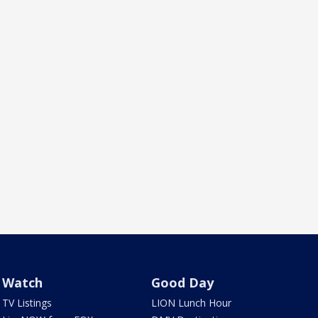
Watch
Good Day
TV Listings
LION Lunch Hour