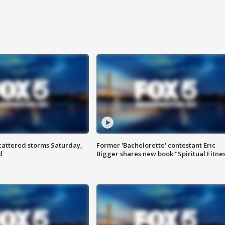
attered storms Saturday,
Former 'Bachelorette' contestant Eric
d
Bigger shares new book "Spiritual Fitne