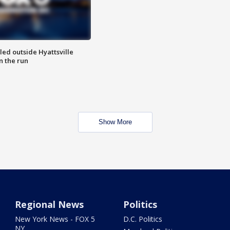
led outside Hyattsville
n the run
Show More
Regional News
Politics
New York News - FOX 5
D.C. Politics
NY