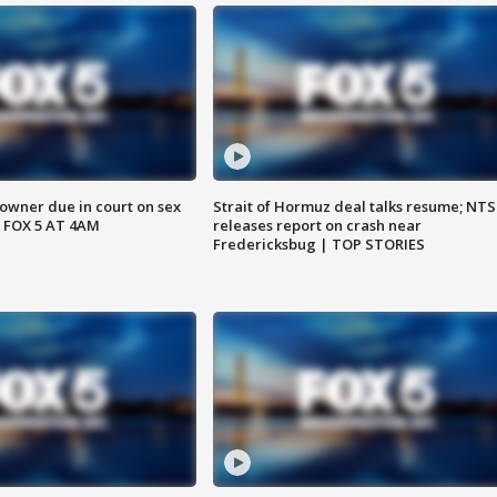
wner due in court on sex
Strait of Hormuz deal talks resume; NT
 FOX 5 AT 4AM
releases report on crash near
Fredericksbug | TOP STORIES