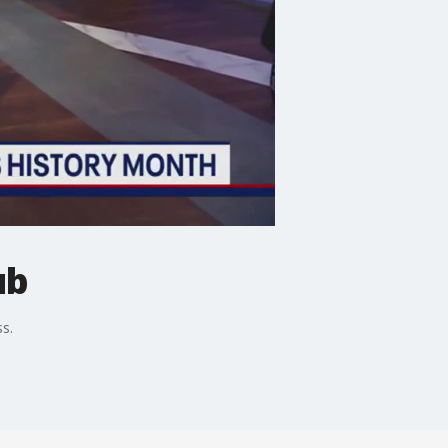
ub
s.