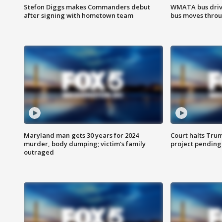
Stefon Diggs makes Commanders debut
WMATA bus driv
after signing with hometown team
bus moves throu
Maryland man gets 30 years for 2024
Court halts Tru
murder, body dumping; victim's family
project pending
outraged