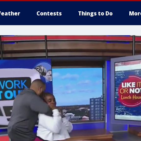
eather
Contests
Things to Do
Mor