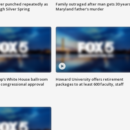
er punched repeatedly as
Family outraged after man gets 30 years
gh Silver Spring
Maryland father’s murder
mp’s White House ballroom
Howard University offers retirement
 congressional approval
packages to at least 600 faculty, staff