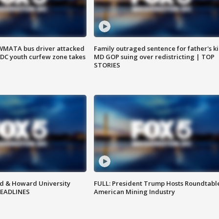
WMATA bus driver attacked
Family outraged sentence for father's kil
; DC youth curfew zone takes
MD GOP suing over redistricting | TOP
STORIES
d & Howard University
FULL: President Trump Hosts Roundtabl
HEADLINES
American Mining Industry