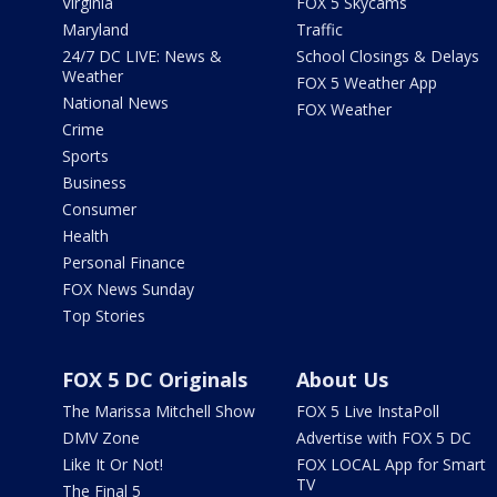
Virginia
FOX 5 Skycams
Maryland
Traffic
24/7 DC LIVE: News &
School Closings & Delays
Weather
FOX 5 Weather App
National News
FOX Weather
Crime
Sports
Business
Consumer
Health
Personal Finance
FOX News Sunday
Top Stories
FOX 5 DC Originals
About Us
The Marissa Mitchell Show
FOX 5 Live InstaPoll
DMV Zone
Advertise with FOX 5 DC
Like It Or Not!
FOX LOCAL App for Smart
TV
The Final 5