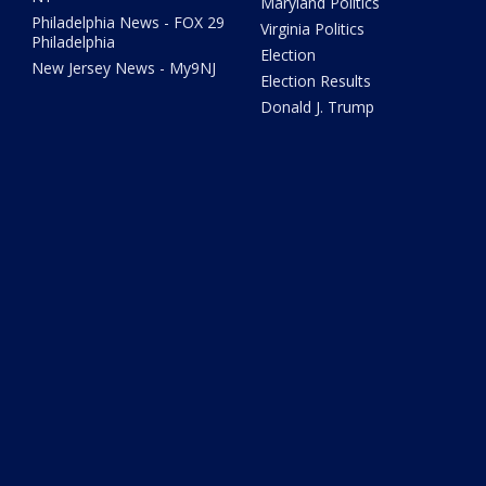
Maryland Politics
Philadelphia News - FOX 29
Virginia Politics
Philadelphia
Election
New Jersey News - My9NJ
Election Results
Donald J. Trump