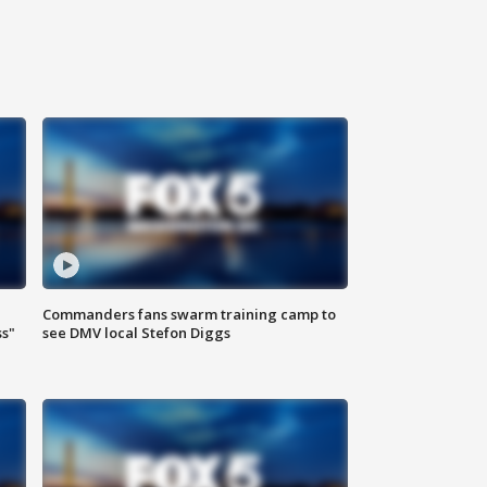
Commanders fans swarm training camp to
ss"
see DMV local Stefon Diggs