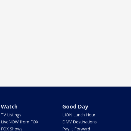
Watch
Good Day
TV Listings
LION Lunch Hour
LiveNOW from FOX
DMV Destinations
FOX Shows
Pay It Forward