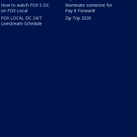
How to watch FOX 5 DC
Nominate someone for
on FOX Local
Pay It Forward!
FOX LOCAL DC 24/7
Zip Trip 2026
Livestream Schedule