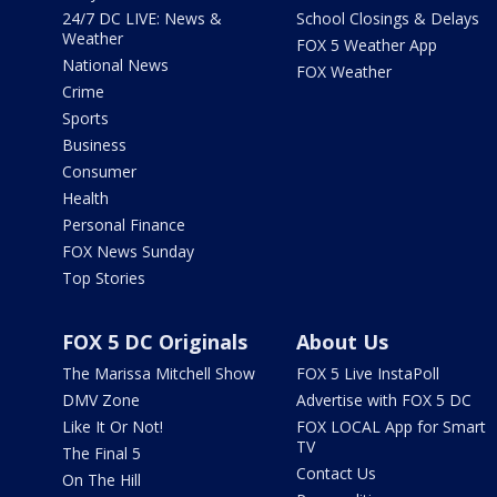
24/7 DC LIVE: News &
School Closings & Delays
Weather
FOX 5 Weather App
National News
FOX Weather
Crime
Sports
Business
Consumer
Health
Personal Finance
FOX News Sunday
Top Stories
FOX 5 DC Originals
About Us
The Marissa Mitchell Show
FOX 5 Live InstaPoll
DMV Zone
Advertise with FOX 5 DC
Like It Or Not!
FOX LOCAL App for Smart
TV
The Final 5
Contact Us
On The Hill