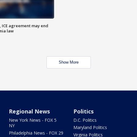
, ICE agreement may end
nia law
Show More
Regional News
Politics
New York News - FOX 5
D.C. Politics
NY
Maryland Politics
Philadelphia News - FOX 29
Virginia Politics