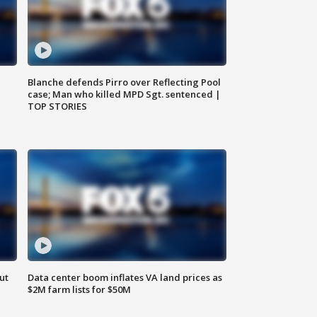
Blanche defends Pirro over Reflecting Pool
case; Man who killed MPD Sgt. sentenced |
TOP STORIES
ut
Data center boom inflates VA land prices as
$2M farm lists for $50M