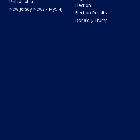
Philadelphia
Election
New Jersey News - My9NJ
Election Results
Donald J. Trump