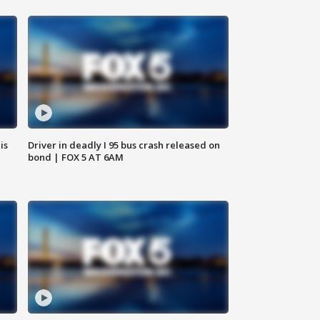
is
Driver in deadly I 95 bus crash released on
bond | FOX 5 AT 6AM