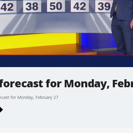
forecast for Monday, Feb
ecast for Monday, February 27