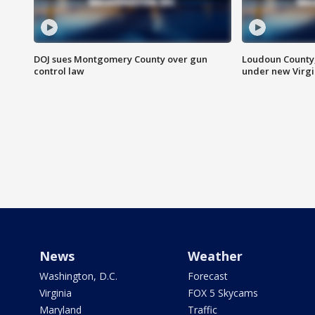
DOJ sues Montgomery County over gun
Loudoun County
control law
under new Virgi
News
Weather
Washington, D.C.
Forecast
Virginia
FOX 5 Skycams
Maryland
Traffic