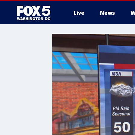
Live
News
W