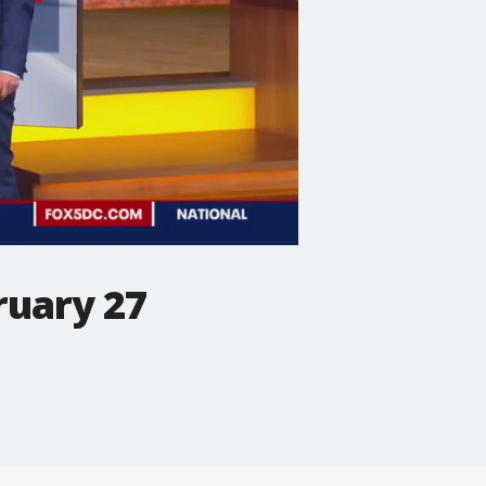
ruary 27