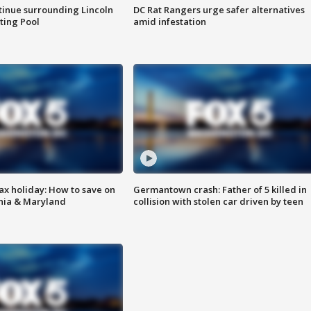
tinue surrounding Lincoln
DC Rat Rangers urge safer alternatives
ting Pool
amid infestation
ax holiday: How to save on
Germantown crash: Father of 5 killed in
inia & Maryland
collision with stolen car driven by teen