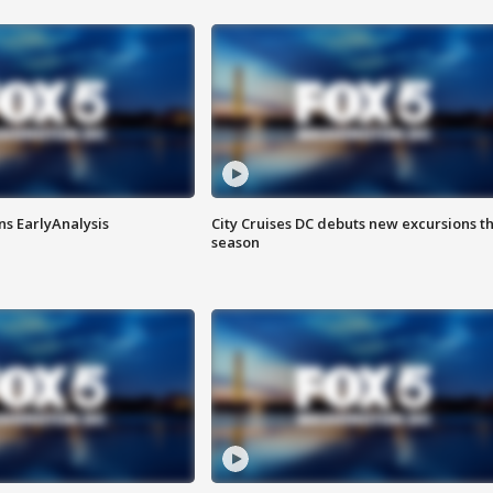
ns EarlyAnalysis
City Cruises DC debuts new excursions th
season