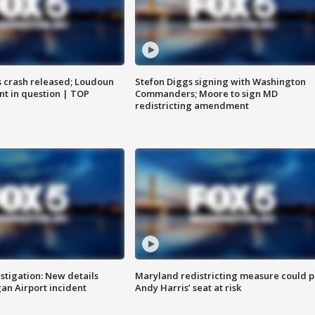
us crash released; Loudoun
Stefon Diggs signing with Washington
nt in question | TOP
Commanders; Moore to sign MD
redistricting amendment
stigation: New details
Maryland redistricting measure could p
n Airport incident
Andy Harris’ seat at risk