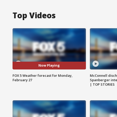
Top Videos
Now Playing
FOX 5 Weather forecast for Monday,
McConnell disch
February 27
Spanberger int
| TOP STORIES