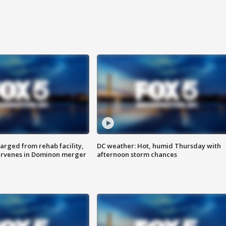
arged from rehab facility,
DC weather: Hot, humid Thursday with
ervenes in Dominon merger
afternoon storm chances