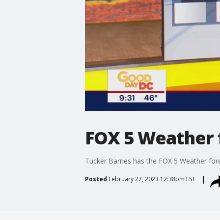
FOX 5 Weather 
Tucker Barnes has the FOX 5 Weather for
Posted
February 27, 2023 12:38pm EST