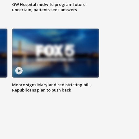
GW Hospital midwife program future
uncertain, patients seek answers
Moore signs Maryland redistricting bill,
Republicans plan to push back