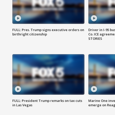
FULL: Pres. Trump signs executive orders on
Driver in I-95 b
birthright citizenship
Co. ICE agreeme
STORIES
FULL: President Trump remarks on tax cuts
Marine One inve
in Las Vegas
emerge on Reaga