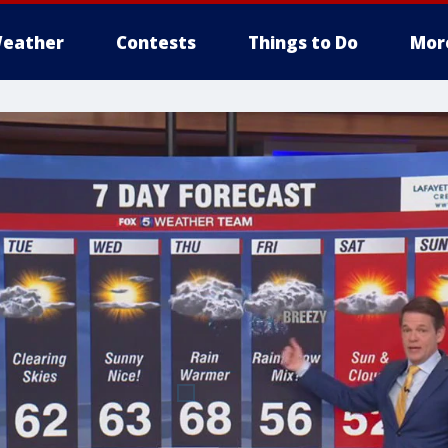
eather
Contests
Things to Do
Mor