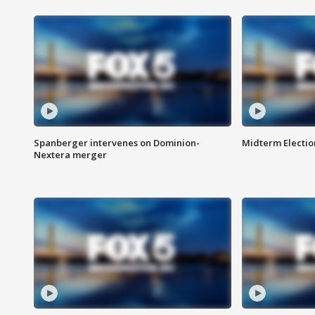
Spanberger intervenes on Dominion-
Midterm Electio
Nextera merger