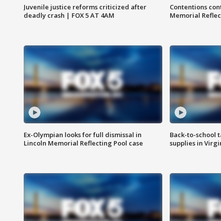
Juvenile justice reforms criticized after
Contentions con
deadly crash | FOX 5 AT 4AM
Memorial Reflec
Ex-Olympian looks for full dismissal in
Back-to-school t
Lincoln Memorial Reflecting Pool case
supplies in Virg