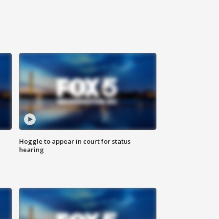
Hoggle to appear in court for status
hearing