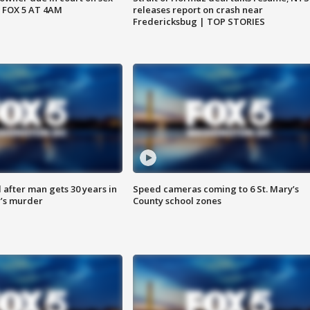
 FOX 5 AT 4AM
releases report on crash near
Fredericksbug | TOP STORIES
after man gets 30 years in
Speed cameras coming to 6 St. Mary’s
’s murder
County school zones