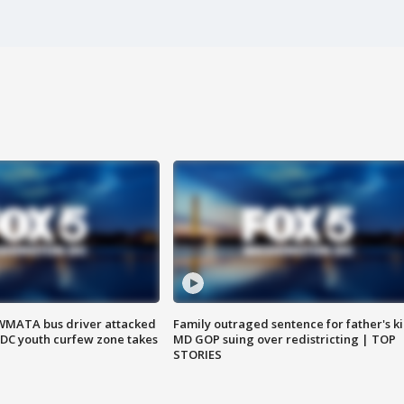
WMATA bus driver attacked
Family outraged sentence for father's kil
; DC youth curfew zone takes
MD GOP suing over redistricting | TOP
STORIES