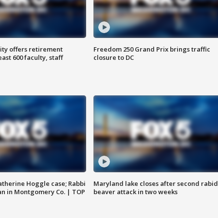
ty offers retirement
Freedom 250 Grand Prix brings traffic
ast 600 faculty, staff
closure to DC
atherine Hoggle case; Rabbi
Maryland lake closes after second rabid
an in Montgomery Co. | TOP
beaver attack in two weeks