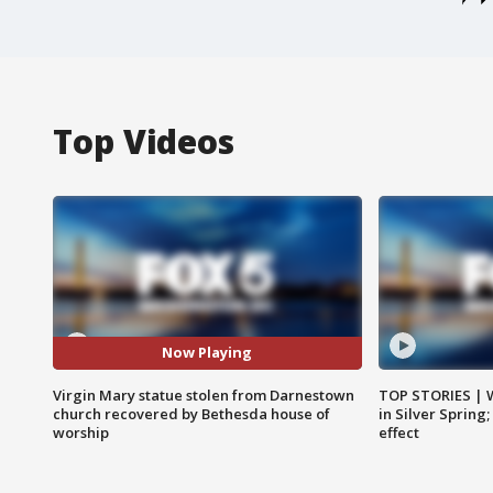
Top Videos
Now Playing
Virgin Mary statue stolen from Darnestown
TOP STORIES | 
church recovered by Bethesda house of
in Silver Spring
worship
effect