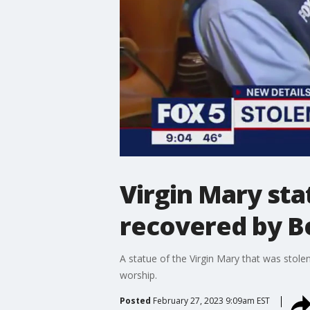
Virgin Mary st
recovered by B
A statue of the Virgin Mary that was sto
worship.
Posted
February 27, 2023 9:09am EST