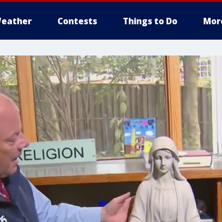
eather
Contests
Things to Do
Mor