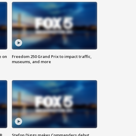
e on
Freedom 250 Grand Prix to impact traffic,
museums, and more
SB
Stefon Diggs makes Commanders debut