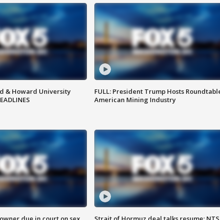
d & Howard University
FULL: President Trump Hosts Roundtabl
HEADLINES
American Mining Industry
wner due in court on sex
Strait of Hormuz deal talks resume; NT