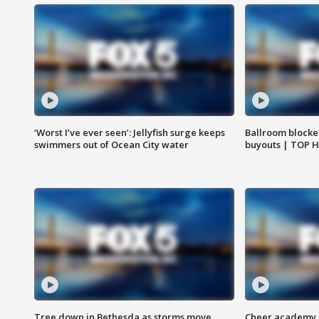
‘Worst I’ve ever seen’: Jellyfish surge keeps
Ballroom blocke
swimmers out of Ocean City water
buyouts | TOP 
Tree down in Bethesda as storms move
Cheer academy o