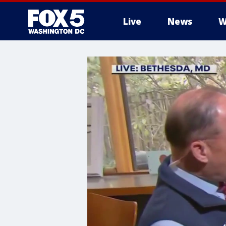
Live
News
W