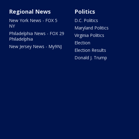
Regional News
Politics
New York News - FOX 5
D.C. Politics
NY
Maryland Politics
Philadelphia News - FOX 29
Virginia Politics
Philadelphia
Election
New Jersey News - My9NJ
Election Results
Donald J. Trump