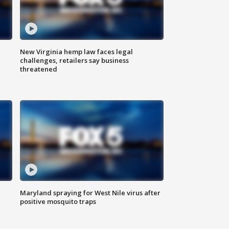
New Virginia hemp law faces legal
challenges, retailers say business
threatened
Maryland spraying for West Nile virus after
positive mosquito traps