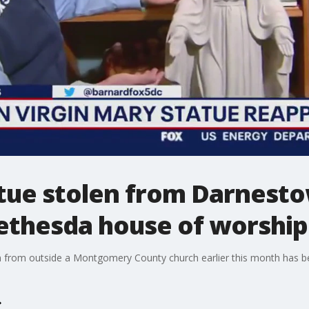
atue stolen from Darnest
ethesda house of worship
len from outside a Montgomery County church earlier this month has 