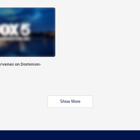
rvenes on Dominion-
Show More