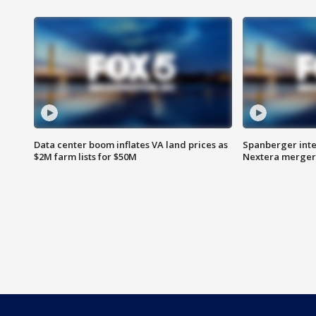
Data center boom inflates VA land prices as
Spanberger inte
$2M farm lists for $50M
Nextera merger