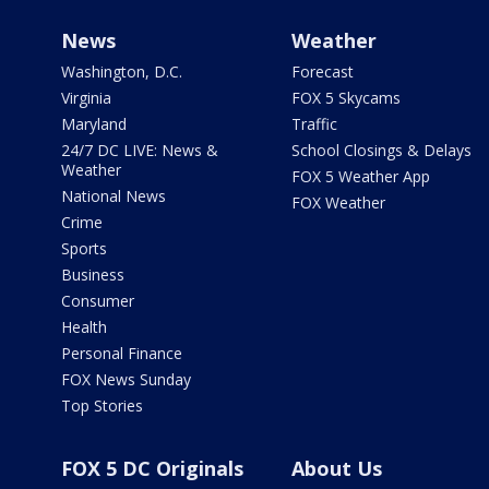
News
Weather
Washington, D.C.
Forecast
Virginia
FOX 5 Skycams
Maryland
Traffic
24/7 DC LIVE: News &
School Closings & Delays
Weather
FOX 5 Weather App
National News
FOX Weather
Crime
Sports
Business
Consumer
Health
Personal Finance
FOX News Sunday
Top Stories
FOX 5 DC Originals
About Us