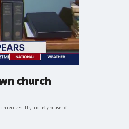
own church
been recovered by a nearby house of