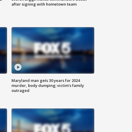
after signing with hometown team
Maryland man gets 30 years for 2024
murder, body dumping; victim's family
outraged