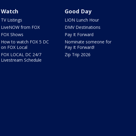
Watch
Good Day
TV Listings
LION Lunch Hour
LiveNOW from FOX
DMV Destinations
FOX Shows
Pay It Forward
How to watch FOX 5 DC
Nominate someone for
on FOX Local
Pay It Forward!
FOX LOCAL DC 24/7
Zip Trip 2026
Livestream Schedule