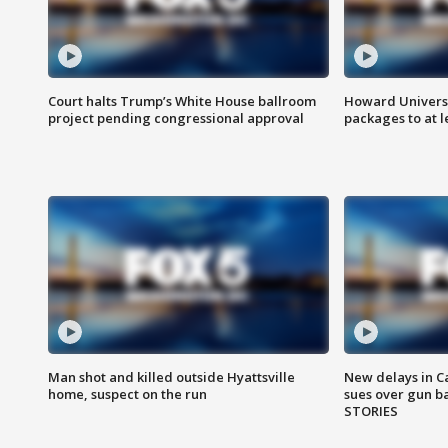
Court halts Trump’s White House ballroom
Howard Universi
project pending congressional approval
packages to at le
Man shot and killed outside Hyattsville
New delays in C
home, suspect on the run
sues over gun b
STORIES