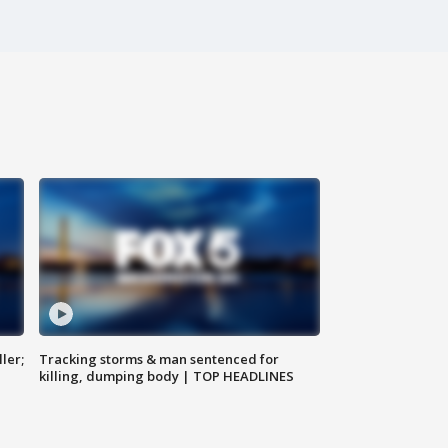
ler;
Tracking storms & man sentenced for
killing, dumping body | TOP HEADLINES