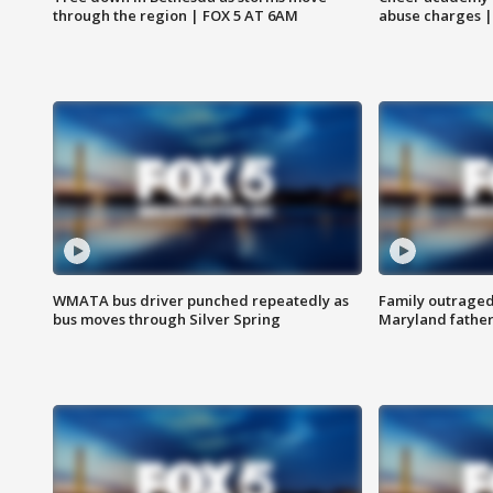
through the region | FOX 5 AT 6AM
abuse charges |
WMATA bus driver punched repeatedly as
Family outraged 
bus moves through Silver Spring
Maryland father