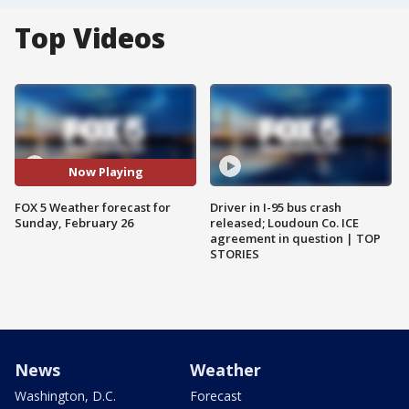
Top Videos
Now Playing
FOX 5 Weather forecast for
Driver in I-95 bus crash
Sunday, February 26
released; Loudoun Co. ICE
agreement in question | TOP
STORIES
News
Weather
Washington, D.C.
Forecast