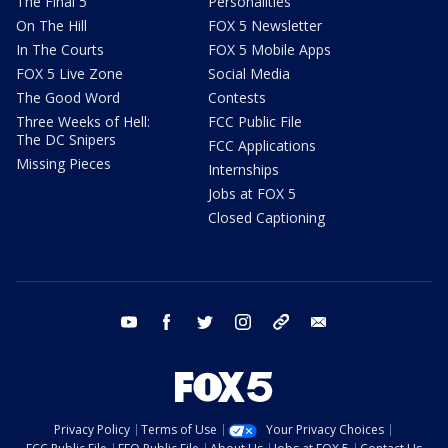
The Final 5
Personalities
On The Hill
FOX 5 Newsletter
In The Courts
FOX 5 Mobile Apps
FOX 5 Live Zone
Social Media
The Good Word
Contests
Three Weeks of Hell:
FCC Public File
The DC Snipers
FCC Applications
Missing Pieces
Internships
Jobs at FOX 5
Closed Captioning
youtube
facebook
twitter
instagram
tiktok
email
Privacy Policy
Terms of Use
Your Privacy Choices