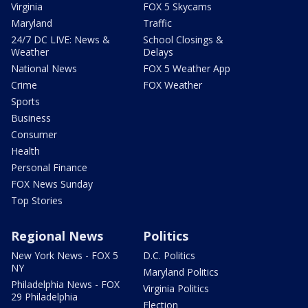
Virginia
FOX 5 Skycams
Maryland
Traffic
24/7 DC LIVE: News &
School Closings &
Weather
Delays
National News
FOX 5 Weather App
Crime
FOX Weather
Sports
Business
Consumer
Health
Personal Finance
FOX News Sunday
Top Stories
Regional News
Politics
New York News - FOX 5
D.C. Politics
NY
Maryland Politics
Philadelphia News - FOX
Virginia Politics
29 Philadelphia
Election