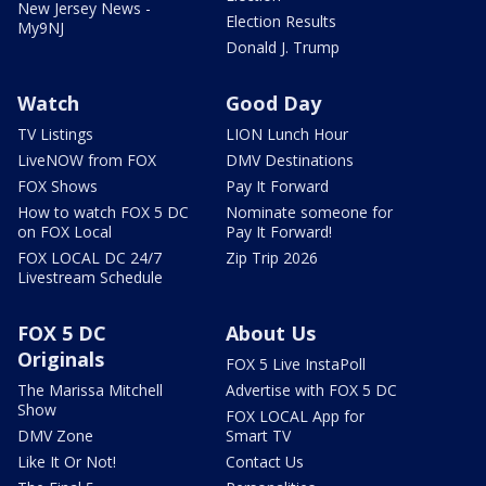
New Jersey News -
Election Results
My9NJ
Donald J. Trump
Watch
Good Day
TV Listings
LION Lunch Hour
LiveNOW from FOX
DMV Destinations
FOX Shows
Pay It Forward
How to watch FOX 5 DC
Nominate someone for
on FOX Local
Pay It Forward!
FOX LOCAL DC 24/7
Zip Trip 2026
Livestream Schedule
FOX 5 DC
About Us
Originals
FOX 5 Live InstaPoll
The Marissa Mitchell
Advertise with FOX 5 DC
Show
FOX LOCAL App for
DMV Zone
Smart TV
Like It Or Not!
Contact Us