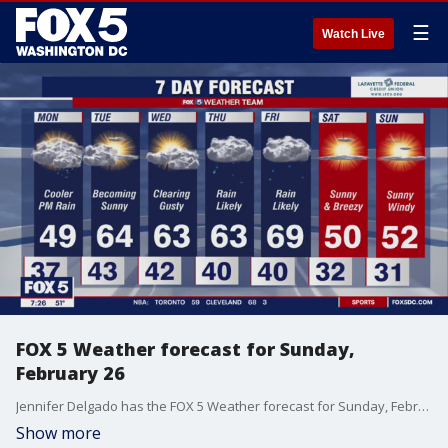
☰
Watch Live
FOX 5 Weather forecast for Sunday,
February 26
Jennifer Delgado has the FOX 5 Weather forecast for Sunday, February 26
Show more