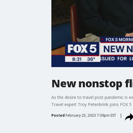
New nonstop fli
As the desire to travel post-pandemic is e
Travel expert Troy Petenbrink joins FOX 5 
Posted
February 25, 2023 7:39pm EST