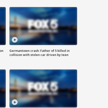
 on
Germantown crash: Father of 5 killed in
collision with stolen car driven by teen