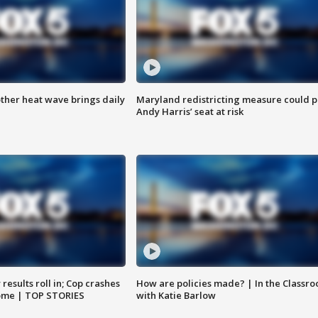
ther heat wave brings daily
Maryland redistricting measure could p
Andy Harris’ seat at risk
results roll in; Cop crashes
How are policies made? | In the Classr
home | TOP STORIES
with Katie Barlow