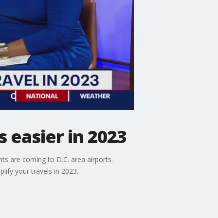
 easier in 2023
ts are coming to D.C. area airports.
ify your travels in 2023.