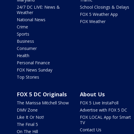
24/7 DC LIVE: News &
School Closings & Delays
Weather
FOX 5 Weather App
National News
FOX Weather
Crime
Sports
Business
Consumer
Health
Personal Finance
FOX News Sunday
Top Stories
FOX 5 DC Originals
About Us
The Marissa Mitchell Show
FOX 5 Live InstaPoll
DMV Zone
Advertise with FOX 5 DC
Like It Or Not!
FOX LOCAL App for Smart
TV
The Final 5
Contact Us
On The Hill