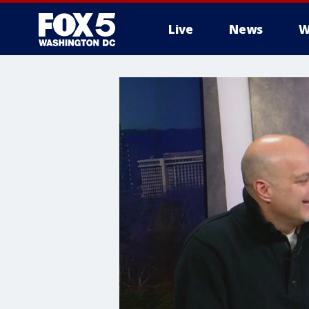
Live
News
W