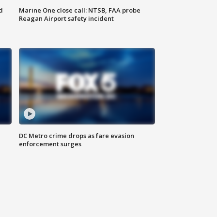
d
Marine One close call: NTSB, FAA probe
Reagan Airport safety incident
e
DC Metro crime drops as fare evasion
enforcement surges