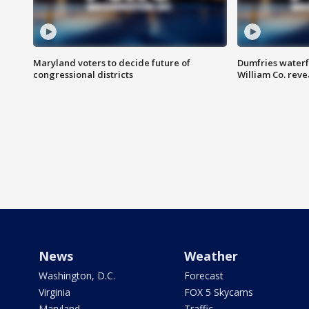
Maryland voters to decide future of
Dumfries waterf
congressional districts
William Co. reve
News
Weather
Washington, D.C.
Forecast
Virginia
FOX 5 Skycams
Maryland
Traffic