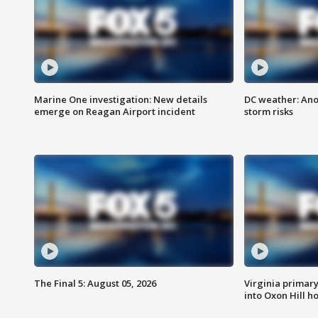
Marine One investigation: New details
DC weather: Ano
emerge on Reagan Airport incident
storm risks
The Final 5: August 05, 2026
Virginia primary 
into Oxon Hill 