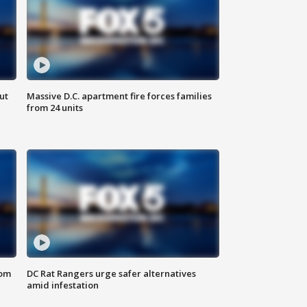
ut
Massive D.C. apartment fire forces families
from 24 units
oom
DC Rat Rangers urge safer alternatives
amid infestation