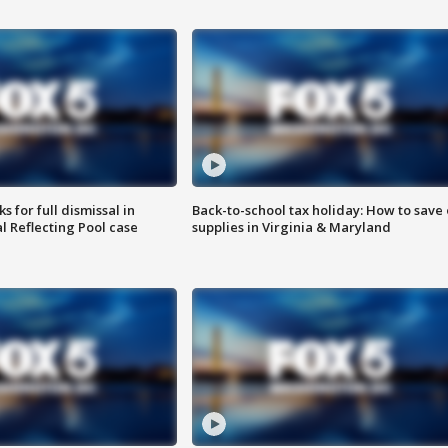
 for full dismissal in
Back-to-school tax holiday: How to save
l Reflecting Pool case
supplies in Virginia & Maryland