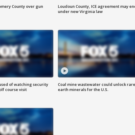
omery County over gun
Loudoun County, ICE agreement may en
under new Virginia law
sed of watching security
Coal mine wastewater could unlock rar
f course visit
earth minerals for the U.S.