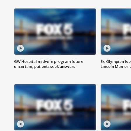
GW Hospital midwife program future
Ex-Olympian looks
uncertain, patients seek answers
Lincoln Memoria