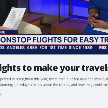
ghts to make your travels
xpected to strengthen this year, more than a dozen new non-stop fligh
Morning Saturday to tell us about the routes, and how they could simpl