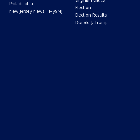
Philadelphia
Election
New Jersey News - My9NJ
Election Results
Donald J. Trump