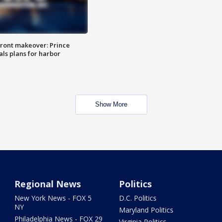
ront makeover: Prince
als plans for harbor
Show More
Regional News
Politics
New York News - FOX 5
D.C. Politics
NY
Maryland Politics
Philadelphia News - FOX 29
Virginia Politics