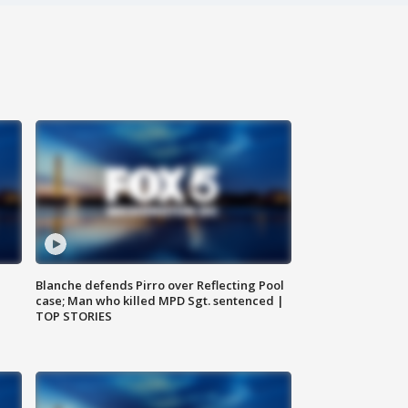
Blanche defends Pirro over Reflecting Pool
case; Man who killed MPD Sgt. sentenced |
TOP STORIES