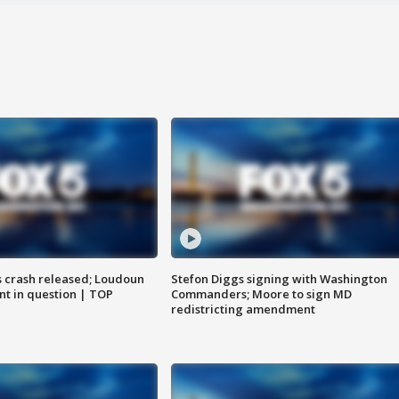
us crash released; Loudoun
Stefon Diggs signing with Washington
nt in question | TOP
Commanders; Moore to sign MD
redistricting amendment