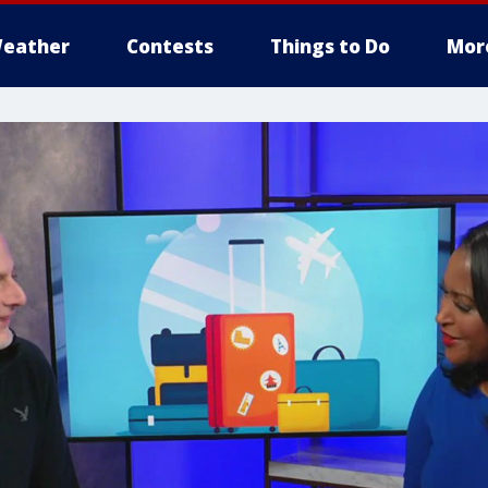
eather
Contests
Things to Do
Mor