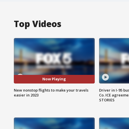
Top Videos
Now Playing
New nonstop flights to make your travels
Driver in I-95 b
easier in 2023
Co. ICE agreeme
STORIES