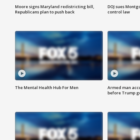
Moore signs Maryland redistricting bill,
DOJ sues Montg
Republicans plan to push back
control law
The Mental Health Hub For Men
Armed man accu
before Trump gol