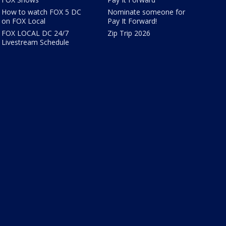
How to watch FOX 5 DC
Nominate someone for
on FOX Local
Pay It Forward!
FOX LOCAL DC 24/7
Zip Trip 2026
Livestream Schedule