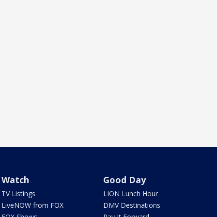
Watch
Good Day
TV Listings
LION Lunch Hour
LiveNOW from FOX
DMV Destinations
FOX Shows
Pay It Forward