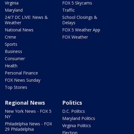
Virginia
FOX 5 Skycams
Maryland
Traffic
24/7 DC LIVE: News &
School Closings &
Weather
Delays
National News
FOX 5 Weather App
Crime
FOX Weather
Sports
Business
Consumer
Health
Personal Finance
FOX News Sunday
Top Stories
Regional News
Politics
New York News - FOX 5
D.C. Politics
NY
Maryland Politics
Philadelphia News - FOX
Virginia Politics
29 Philadelphia
Election