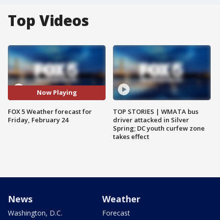
Top Videos
Now Playing
FOX 5 Weather forecast for
TOP STORIES | WMATA bus
Friday, February 24
driver attacked in Silver
Spring; DC youth curfew zone
takes effect
News
Weather
Washington, D.C.
Forecast