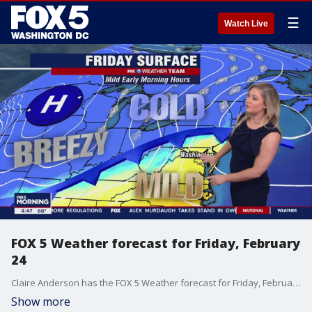
☰
Watch Live
FOX 5 Weather forecast for Friday, February
24
Claire Anderson has the FOX 5 Weather forecast for Friday, February 24
Show more