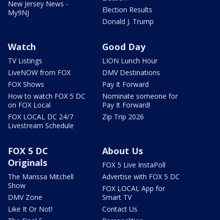
New Jersey News -
Election Results
My9NJ
Donald J. Trump
Watch
Good Day
TV Listings
LION Lunch Hour
LiveNOW from FOX
DMV Destinations
FOX Shows
Pay It Forward
How to watch FOX 5 DC
Nominate someone for
on FOX Local
Pay It Forward!
FOX LOCAL DC 24/7
Zip Trip 2026
Livestream Schedule
FOX 5 DC
About Us
Originals
FOX 5 Live InstaPoll
The Marissa Mitchell
Advertise with FOX 5 DC
Show
FOX LOCAL App for
DMV Zone
Smart TV
Like It Or Not!
Contact Us