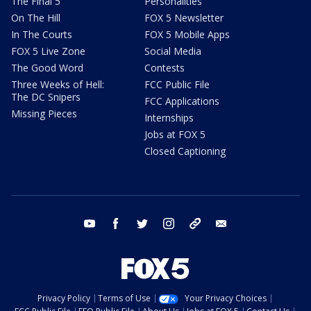
The Final 5
Personalities
On The Hill
FOX 5 Newsletter
In The Courts
FOX 5 Mobile Apps
FOX 5 Live Zone
Social Media
The Good Word
Contests
Three Weeks of Hell:
FCC Public File
The DC Snipers
FCC Applications
Missing Pieces
Internships
Jobs at FOX 5
Closed Captioning
youtube
facebook
twitter
instagram
tiktok
email
Privacy Policy
Terms of Use
Your Privacy Choices