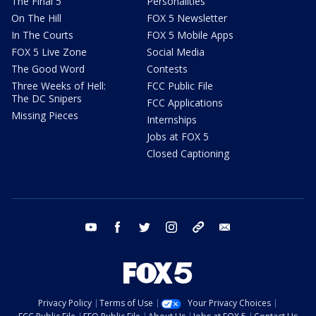
The Final 5
Personalities
On The Hill
FOX 5 Newsletter
In The Courts
FOX 5 Mobile Apps
FOX 5 Live Zone
Social Media
The Good Word
Contests
Three Weeks of Hell:
FCC Public File
The DC Snipers
FCC Applications
Missing Pieces
Internships
Jobs at FOX 5
Closed Captioning
youtube
facebook
twitter
instagram
tiktok
email
Privacy Policy
Terms of Use
Your Privacy Choices