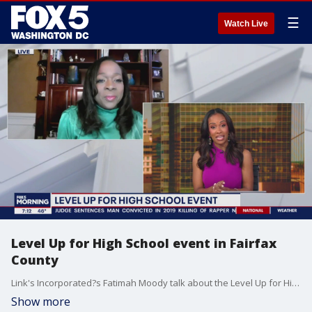
☰
Watch Live
Level Up for High School event in Fairfax
County
Link's Incorporated?s Fatimah Moody talk about the Level Up for High School event in Fairfax County.
Show more