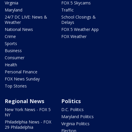
Virginia
FOX 5 Skycams
Maryland
Traffic
24/7 DC LIVE: News &
School Closings &
Weather
Delays
National News
FOX 5 Weather App
Crime
FOX Weather
Sports
Business
Consumer
Health
Personal Finance
FOX News Sunday
Top Stories
Regional News
Politics
New York News - FOX 5
D.C. Politics
NY
Maryland Politics
Philadelphia News - FOX
Virginia Politics
29 Philadelphia
Election