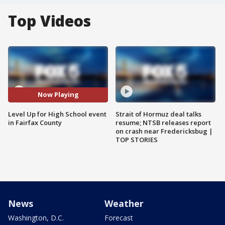
Top Videos
Now Playing
Level Up for High School event
Strait of Hormuz deal talks
in Fairfax County
resume; NTSB releases report
on crash near Fredericksbug |
TOP STORIES
News
Weather
Washington, D.C.
Forecast