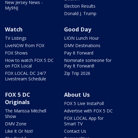
New Jersey News -
Election Results
My9NJ
Donald J. Trump
Watch
Good Day
TV Listings
LION Lunch Hour
LiveNOW from FOX
DMV Destinations
FOX Shows
Pay It Forward
How to watch FOX 5 DC
Nominate someone for
on FOX Local
Pay It Forward!
FOX LOCAL DC 24/7
Zip Trip 2026
Livestream Schedule
FOX 5 DC
About Us
Originals
FOX 5 Live InstaPoll
The Marissa Mitchell
Advertise with FOX 5 DC
Show
FOX LOCAL App for
DMV Zone
Smart TV
Like It Or Not!
Contact Us