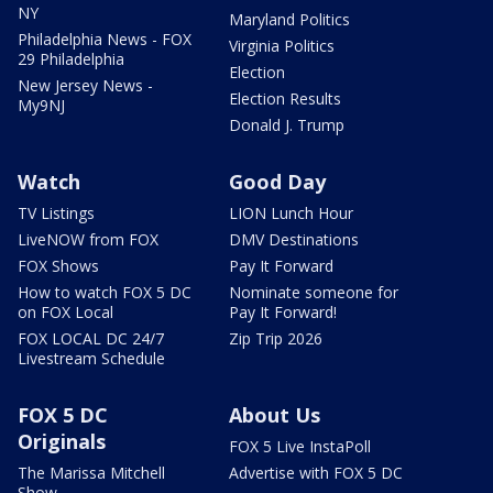
NY
Maryland Politics
Philadelphia News - FOX
Virginia Politics
29 Philadelphia
Election
New Jersey News -
Election Results
My9NJ
Donald J. Trump
Watch
Good Day
TV Listings
LION Lunch Hour
LiveNOW from FOX
DMV Destinations
FOX Shows
Pay It Forward
How to watch FOX 5 DC
Nominate someone for
on FOX Local
Pay It Forward!
FOX LOCAL DC 24/7
Zip Trip 2026
Livestream Schedule
FOX 5 DC
About Us
Originals
FOX 5 Live InstaPoll
The Marissa Mitchell
Advertise with FOX 5 DC
Show