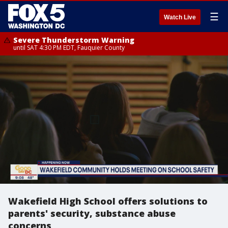
☰
Watch Live
Severe Thunderstorm Warning
until SAT 4:30 PM EDT, Fauquier County
Wakefield High School offers solutions to
parents' security, substance abuse
concerns