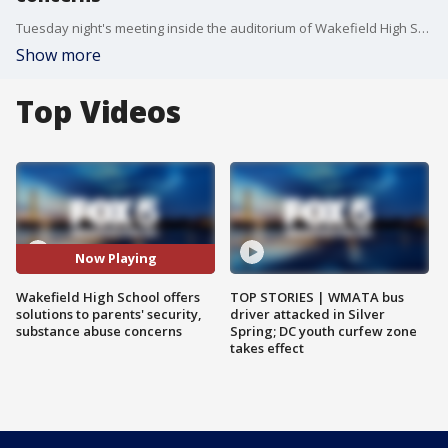
Tuesday night's meeting inside the auditorium of Wakefield High School was the first official gathering hosted by administrators after the recent safety events.
Show more
Top Videos
Now Playing
Wakefield High School offers
TOP STORIES | WMATA bus
solutions to parents' security,
driver attacked in Silver
substance abuse concerns
Spring; DC youth curfew zone
takes effect