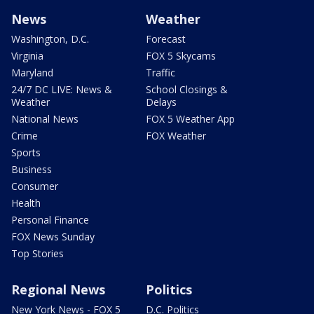
News
Weather
Washington, D.C.
Forecast
Virginia
FOX 5 Skycams
Maryland
Traffic
24/7 DC LIVE: News &
School Closings &
Weather
Delays
National News
FOX 5 Weather App
Crime
FOX Weather
Sports
Business
Consumer
Health
Personal Finance
FOX News Sunday
Top Stories
Regional News
Politics
New York News - FOX 5
D.C. Politics