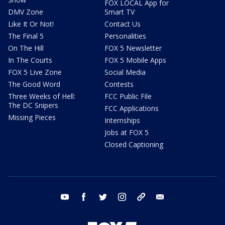
FOX LOCAL App for
DMV Zone
Smart TV
Like It Or Not!
Contact Us
The Final 5
Personalities
On The Hill
FOX 5 Newsletter
In The Courts
FOX 5 Mobile Apps
FOX 5 Live Zone
Social Media
The Good Word
Contests
Three Weeks of Hell:
FCC Public File
The DC Snipers
FCC Applications
Missing Pieces
Internships
Jobs at FOX 5
Closed Captioning
youtube
facebook
twitter
instagram
tiktok
email