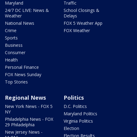
Maryland
Traffic
24/7 DC LIVE: News &
School Closings &
Weather
Delays
National News
FOX 5 Weather App
Crime
FOX Weather
Sports
Business
Consumer
Health
Personal Finance
FOX News Sunday
Top Stories
Regional News
Politics
New York News - FOX 5
D.C. Politics
NY
Maryland Politics
Philadelphia News - FOX
Virginia Politics
29 Philadelphia
Election
New Jersey News -
Election Results