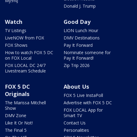
My9NJ
Donald J. Trump
Watch
Good Day
TV Listings
LION Lunch Hour
LiveNOW from FOX
DMV Destinations
FOX Shows
Pay It Forward
How to watch FOX 5 DC
Nominate someone for
on FOX Local
Pay It Forward!
FOX LOCAL DC 24/7
Zip Trip 2026
Livestream Schedule
FOX 5 DC
About Us
Originals
FOX 5 Live InstaPoll
The Marissa Mitchell
Advertise with FOX 5 DC
Show
FOX LOCAL App for
DMV Zone
Smart TV
Like It Or Not!
Contact Us
The Final 5
Personalities