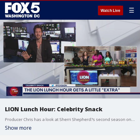
☰
Watch Live
LION Lunch Hour: Celebrity Snack
Producer Chris has a look at Sherri Shepherd?s second season on Celebrity Snack!
Show more