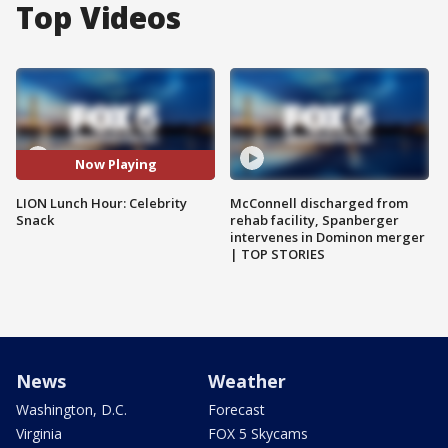
Top Videos
Now Playing
LION Lunch Hour: Celebrity
McConnell discharged from
Snack
rehab facility, Spanberger
intervenes in Dominon merger
| TOP STORIES
News
Weather
Washington, D.C.
Forecast
Virginia
FOX 5 Skycams