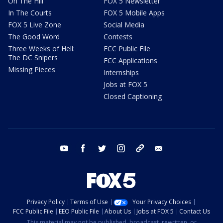
On The Hill
FOX 5 Newsletter
In The Courts
FOX 5 Mobile Apps
FOX 5 Live Zone
Social Media
The Good Word
Contests
Three Weeks of Hell:
FCC Public File
The DC Snipers
FCC Applications
Missing Pieces
Internships
Jobs at FOX 5
Closed Captioning
youtube
facebook
twitter
instagram
tiktok
email
Privacy Policy
Terms of Use
Your Privacy Choices
FCC Public File
EEO Public File
About Us
Jobs at FOX 5
Contact Us
This material may not be published, broadcast, rewritten, or