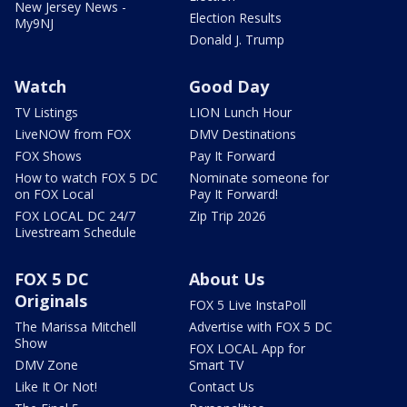
New Jersey News -
Election Results
My9NJ
Donald J. Trump
Watch
Good Day
TV Listings
LION Lunch Hour
LiveNOW from FOX
DMV Destinations
FOX Shows
Pay It Forward
How to watch FOX 5 DC
Nominate someone for
on FOX Local
Pay It Forward!
FOX LOCAL DC 24/7
Zip Trip 2026
Livestream Schedule
FOX 5 DC
About Us
Originals
FOX 5 Live InstaPoll
The Marissa Mitchell
Advertise with FOX 5 DC
Show
FOX LOCAL App for
DMV Zone
Smart TV
Like It Or Not!
Contact Us