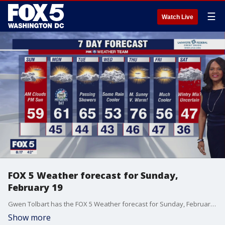
☰
Watch Live
FOX 5 Weather forecast for Sunday,
February 19
Gwen Tolbart has the FOX 5 Weather forecast for Sunday, February 19
Show more