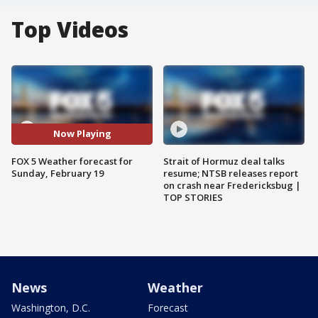
Top Videos
Now Playing
FOX 5 Weather forecast for
Strait of Hormuz deal talks
Sunday, February 19
resume; NTSB releases report
on crash near Fredericksbug |
TOP STORIES
News
Weather
Washington, D.C.
Forecast