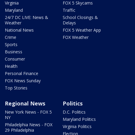
Virginia
FOX 5 Skycams
Maryland
Traffic
24/7 DC LIVE: News &
School Closings &
Weather
Delays
National News
FOX 5 Weather App
Crime
FOX Weather
Sports
Business
Consumer
Health
Personal Finance
FOX News Sunday
Top Stories
Regional News
Politics
New York News - FOX 5
D.C. Politics
NY
Maryland Politics
Philadelphia News - FOX
Virginia Politics
29 Philadelphia
Election