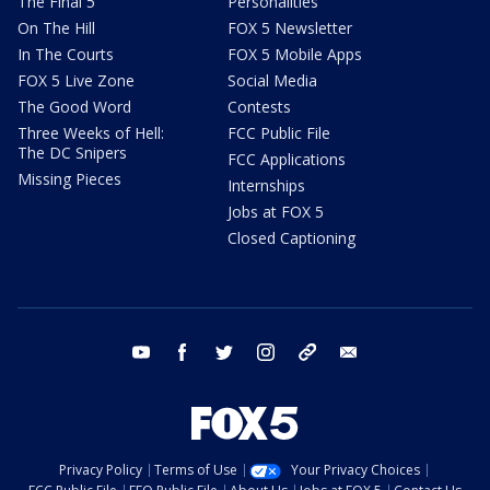
The Final 5
Personalities
On The Hill
FOX 5 Newsletter
In The Courts
FOX 5 Mobile Apps
FOX 5 Live Zone
Social Media
The Good Word
Contests
Three Weeks of Hell:
FCC Public File
The DC Snipers
FCC Applications
Missing Pieces
Internships
Jobs at FOX 5
Closed Captioning
youtube
facebook
twitter
instagram
tiktok
email
Privacy Policy
Terms of Use
Your Privacy Choices