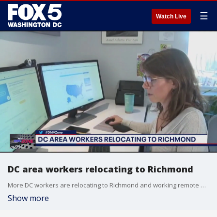
☰
Watch Live
DC area workers relocating to Richmond
More DC workers are relocating to Richmond and working remote due to the high cost of living in the District. The DMV Zone talks to Washingtonian reporter Mimi Montgomery about this phenomenon.
Show more