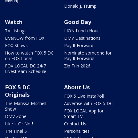
My9NJ
Donald J. Trump
Watch
Good Day
TV Listings
LION Lunch Hour
LiveNOW from FOX
DMV Destinations
FOX Shows
Pay It Forward
How to watch FOX 5 DC
Nominate someone for
on FOX Local
Pay It Forward!
FOX LOCAL DC 24/7
Zip Trip 2026
Livestream Schedule
FOX 5 DC
About Us
Originals
FOX 5 Live InstaPoll
The Marissa Mitchell
Advertise with FOX 5 DC
Show
FOX LOCAL App for
DMV Zone
Smart TV
Like It Or Not!
Contact Us
The Final 5
Personalities