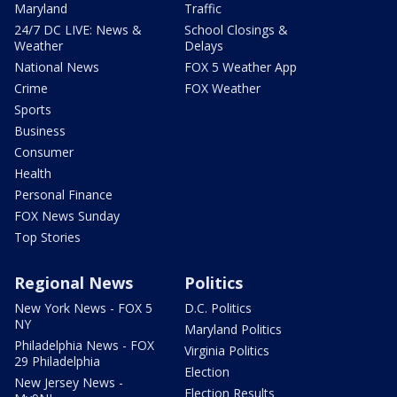
Maryland
Traffic
24/7 DC LIVE: News &
School Closings &
Weather
Delays
National News
FOX 5 Weather App
Crime
FOX Weather
Sports
Business
Consumer
Health
Personal Finance
FOX News Sunday
Top Stories
Regional News
Politics
New York News - FOX 5
D.C. Politics
NY
Maryland Politics
Philadelphia News - FOX
Virginia Politics
29 Philadelphia
Election
New Jersey News -
Election Results