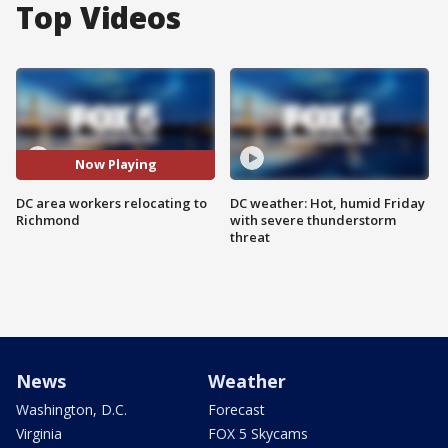
Top Videos
Now Playing
DC area workers relocating to
DC weather: Hot, humid Friday
Richmond
with severe thunderstorm
threat
News
Weather
Washington, D.C.
Forecast
Virginia
FOX 5 Skycams