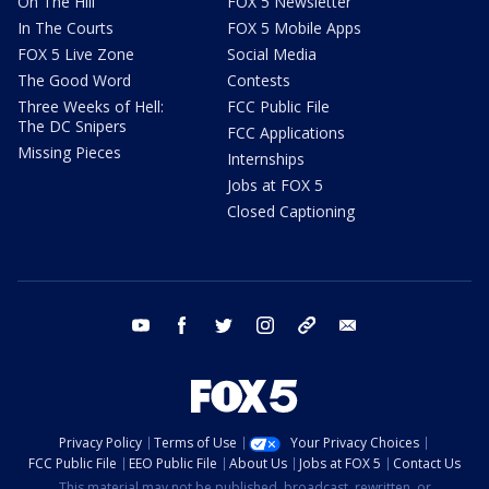
On The Hill
FOX 5 Newsletter
In The Courts
FOX 5 Mobile Apps
FOX 5 Live Zone
Social Media
The Good Word
Contests
Three Weeks of Hell:
FCC Public File
The DC Snipers
FCC Applications
Missing Pieces
Internships
Jobs at FOX 5
Closed Captioning
youtube
facebook
twitter
instagram
tiktok
email
Privacy Policy
Terms of Use
Your Privacy Choices
FCC Public File
EEO Public File
About Us
Jobs at FOX 5
Contact Us
This material may not be published, broadcast, rewritten, or