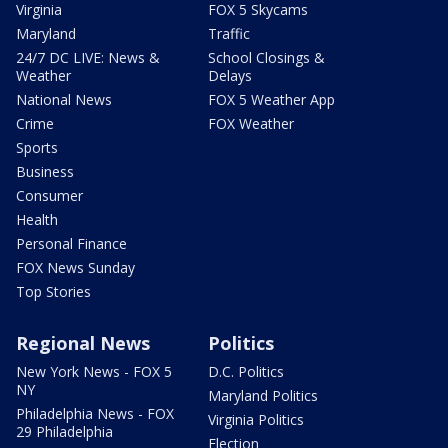
Virginia
FOX 5 Skycams
Maryland
Traffic
24/7 DC LIVE: News &
School Closings &
Weather
Delays
National News
FOX 5 Weather App
Crime
FOX Weather
Sports
Business
Consumer
Health
Personal Finance
FOX News Sunday
Top Stories
Regional News
Politics
New York News - FOX 5
D.C. Politics
NY
Maryland Politics
Philadelphia News - FOX
Virginia Politics
29 Philadelphia
Election