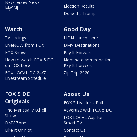
New Jersey News -
Election Results
My9NJ
Donald J. Trump
Watch
Good Day
TV Listings
LION Lunch Hour
LiveNOW from FOX
DMV Destinations
FOX Shows
Pay It Forward
How to watch FOX 5 DC
Nominate someone for
on FOX Local
Pay It Forward!
FOX LOCAL DC 24/7
Zip Trip 2026
Livestream Schedule
FOX 5 DC
About Us
Originals
FOX 5 Live InstaPoll
The Marissa Mitchell
Advertise with FOX 5 DC
Show
FOX LOCAL App for
DMV Zone
Smart TV
Like It Or Not!
Contact Us