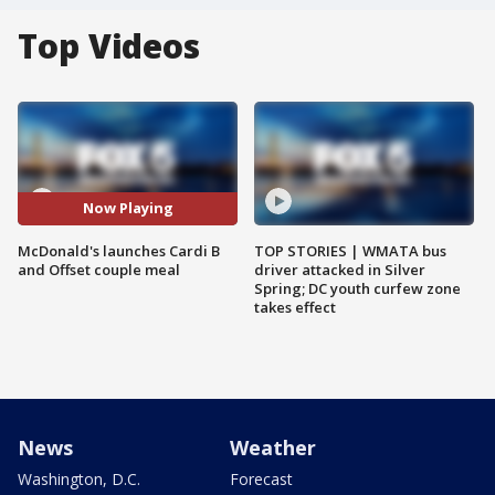
Top Videos
Now Playing
McDonald's launches Cardi B
TOP STORIES | WMATA bus
and Offset couple meal
driver attacked in Silver
Spring; DC youth curfew zone
takes effect
News
Weather
Washington, D.C.
Forecast