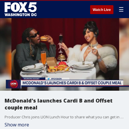
☰
Watch Live
McDonald's launches Cardi B and Offset
couple meal
Producer Chris joins LION Lunch Hour to share what you can get in McDonald's new Cardi B and Offset couple meal.
Show more