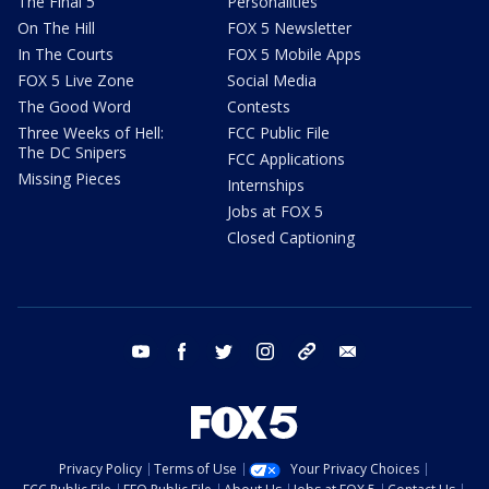
The Final 5
Personalities
On The Hill
FOX 5 Newsletter
In The Courts
FOX 5 Mobile Apps
FOX 5 Live Zone
Social Media
The Good Word
Contests
Three Weeks of Hell:
FCC Public File
The DC Snipers
FCC Applications
Missing Pieces
Internships
Jobs at FOX 5
Closed Captioning
youtube
facebook
twitter
instagram
tiktok
email
Privacy Policy
Terms of Use
Your Privacy Choices