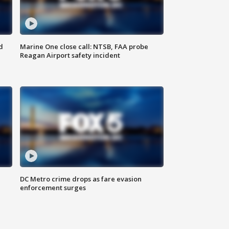
d
Marine One close call: NTSB, FAA probe
Reagan Airport safety incident
e
DC Metro crime drops as fare evasion
enforcement surges