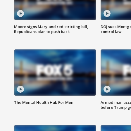
Moore signs Maryland redistricting bill,
DOJ sues Montg
Republicans plan to push back
control law
The Mental Health Hub For Men
Armed man accu
before Trump gol