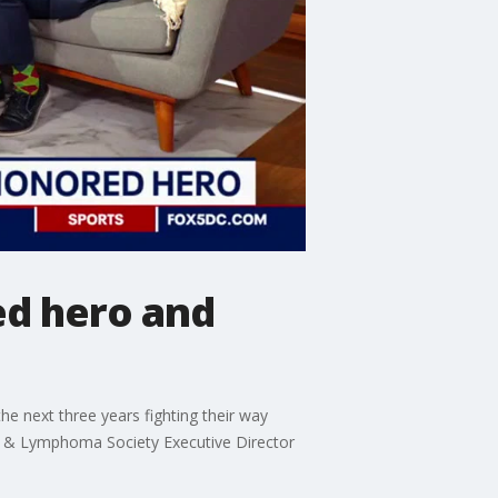
d hero and
e next three years fighting their way
ia & Lymphoma Society Executive Director