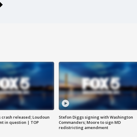
us crash released; Loudoun
Stefon Diggs signing with Washington
nt in question | TOP
Commanders; Moore to sign MD
redistricting amendment