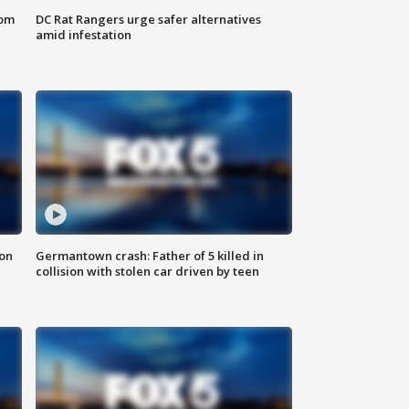
oom
DC Rat Rangers urge safer alternatives
amid infestation
 on
Germantown crash: Father of 5 killed in
collision with stolen car driven by teen