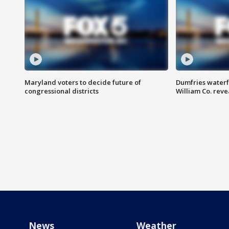
Maryland voters to decide future of
Dumfries waterf
congressional districts
William Co. reve
News
Weather