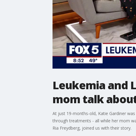
Leukemia and 
mom talk about
At just 19-months-old, Katie Gardiner was
through treatments - all while her mom w
Ria Freydberg, joined us with their story.