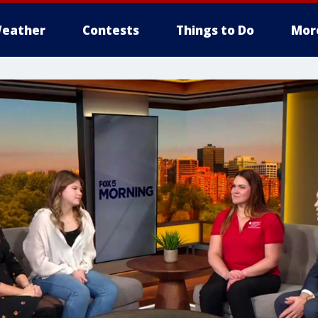
eather
Contests
Things to Do
Mor