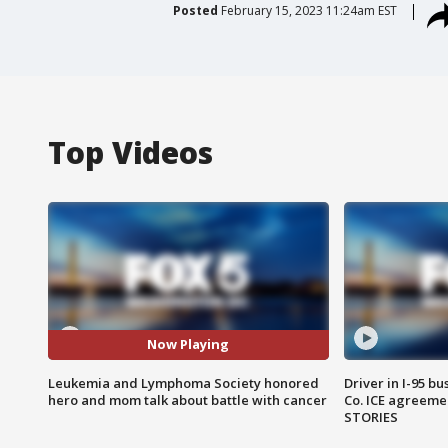
Posted
February 15, 2023 11:24am EST
Top Videos
Now Playing
Leukemia and Lymphoma Society honored
Driver in I-95 b
hero and mom talk about battle with cancer
Co. ICE agreeme
STORIES