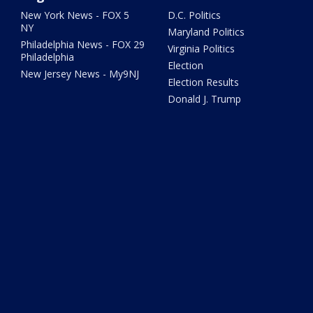
New York News - FOX 5
D.C. Politics
NY
Maryland Politics
Philadelphia News - FOX 29
Virginia Politics
Philadelphia
Election
New Jersey News - My9NJ
Election Results
Donald J. Trump