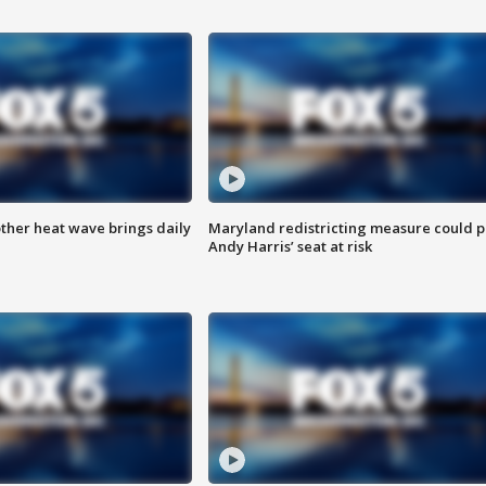
ther heat wave brings daily
Maryland redistricting measure could p
Andy Harris’ seat at risk