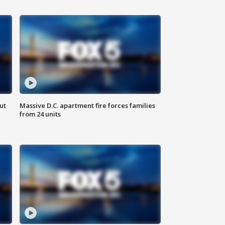
ut
Massive D.C. apartment fire forces families
from 24 units