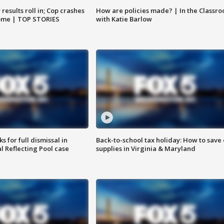
results roll in; Cop crashes
How are policies made? | In the Classr
home | TOP STORIES
with Katie Barlow
 for full dismissal in
Back-to-school tax holiday: How to save
l Reflecting Pool case
supplies in Virginia & Maryland