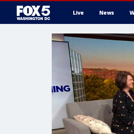
Live
News
W