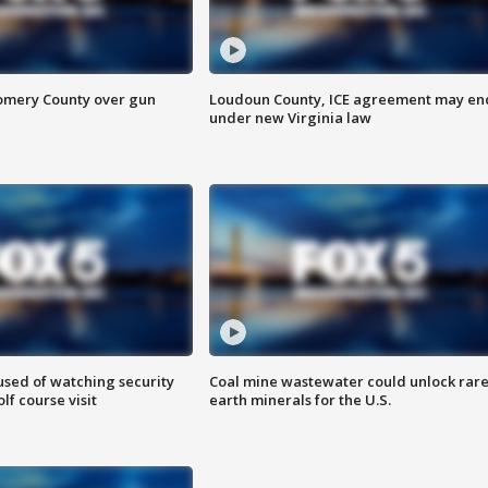
omery County over gun
Loudoun County, ICE agreement may en
under new Virginia law
sed of watching security
Coal mine wastewater could unlock rar
f course visit
earth minerals for the U.S.