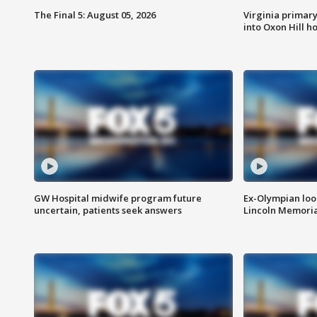
The Final 5: August 05, 2026
Virginia primary 
into Oxon Hill 
GW Hospital midwife program future
Ex-Olympian looks
uncertain, patients seek answers
Lincoln Memoria