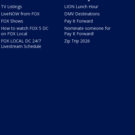
TV Listings
LION Lunch Hour
LiveNOW from FOX
DMV Destinations
FOX Shows
Pay It Forward
How to watch FOX 5 DC
Nominate someone for
on FOX Local
Pay It Forward!
FOX LOCAL DC 24/7
Zip Trip 2026
Livestream Schedule