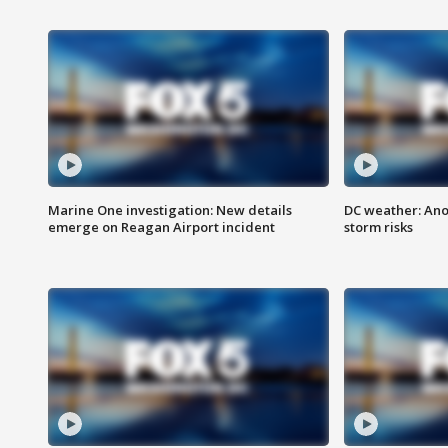
Marine One investigation: New details
DC weather: Ano
emerge on Reagan Airport incident
storm risks