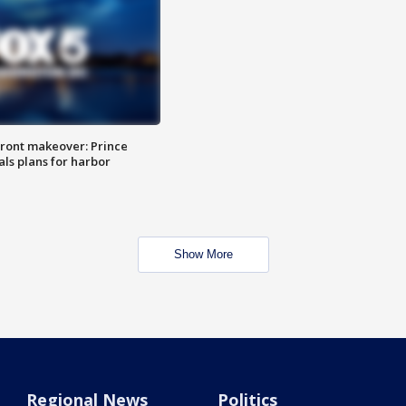
ront makeover: Prince
als plans for harbor
Show More
Regional News
Politics