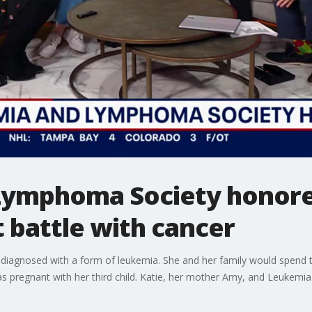
Lymphoma Society honore
 battle with cancer
 diagnosed with a form of leukemia. She and her family would spend th
as pregnant with her third child. Katie, her mother Amy, and Leukem