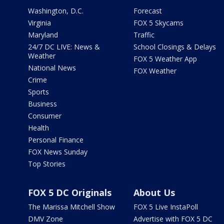
Washington, D.C.
Forecast
Virginia
FOX 5 Skycams
Maryland
Traffic
24/7 DC LIVE: News &
School Closings & Delays
Weather
FOX 5 Weather App
National News
FOX Weather
Crime
Sports
Business
Consumer
Health
Personal Finance
FOX News Sunday
Top Stories
FOX 5 DC Originals
About Us
The Marissa Mitchell Show
FOX 5 Live InstaPoll
DMV Zone
Advertise with FOX 5 DC