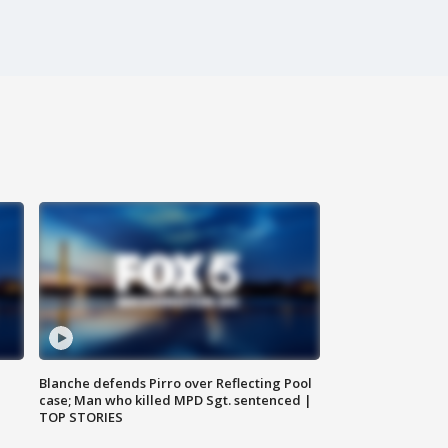
Blanche defends Pirro over Reflecting Pool
case; Man who killed MPD Sgt. sentenced |
TOP STORIES