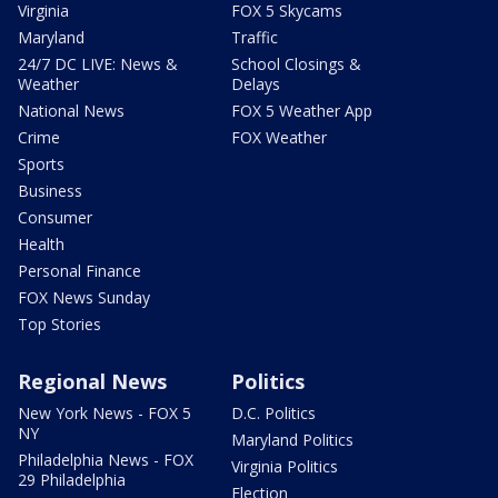
Virginia
FOX 5 Skycams
Maryland
Traffic
24/7 DC LIVE: News &
School Closings &
Weather
Delays
National News
FOX 5 Weather App
Crime
FOX Weather
Sports
Business
Consumer
Health
Personal Finance
FOX News Sunday
Top Stories
Regional News
Politics
New York News - FOX 5
D.C. Politics
NY
Maryland Politics
Philadelphia News - FOX
Virginia Politics
29 Philadelphia
Election