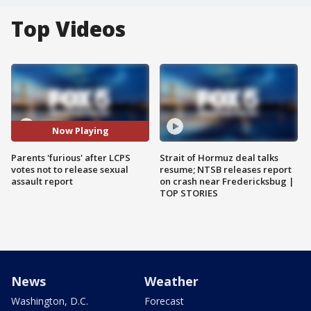
Top Videos
Now Playing
Parents 'furious' after LCPS
Strait of Hormuz deal talks
votes not to release sexual
resume; NTSB releases report
assault report
on crash near Fredericksbug |
TOP STORIES
News
Weather
Washington, D.C.
Forecast