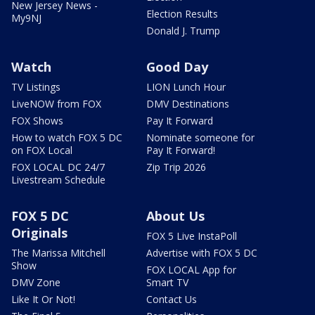
New Jersey News -
Election Results
My9NJ
Donald J. Trump
Watch
Good Day
TV Listings
LION Lunch Hour
LiveNOW from FOX
DMV Destinations
FOX Shows
Pay It Forward
How to watch FOX 5 DC
Nominate someone for
on FOX Local
Pay It Forward!
FOX LOCAL DC 24/7
Zip Trip 2026
Livestream Schedule
FOX 5 DC
About Us
Originals
FOX 5 Live InstaPoll
The Marissa Mitchell
Advertise with FOX 5 DC
Show
FOX LOCAL App for
DMV Zone
Smart TV
Like It Or Not!
Contact Us