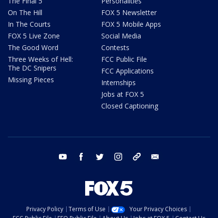
The Final 5
Personalities
On The Hill
FOX 5 Newsletter
In The Courts
FOX 5 Mobile Apps
FOX 5 Live Zone
Social Media
The Good Word
Contests
Three Weeks of Hell:
FCC Public File
The DC Snipers
FCC Applications
Missing Pieces
Internships
Jobs at FOX 5
Closed Captioning
youtube
facebook
twitter
instagram
tiktok
email
Privacy Policy
Terms of Use
Your Privacy Choices