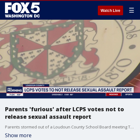
☰
Watch Live
Parents 'furious' after LCPS votes not to
release sexual assault report
Parents stormed out of a Loudoun County School Board meeting Tuesday after the board voted 6-3 to not release the findings of an independent report of the 2021 sexual assault cases at two LCPS high schools.
Show more