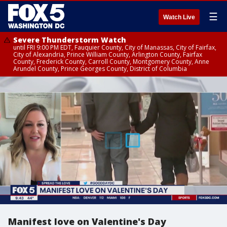
☰
Watch Live
Severe Thunderstorm Watch
until FRI 9:00 PM EDT, Fauquier County, City of Manassas, City of Fairfax,
City of Alexandria, Prince William County, Arlington County, Fairfax
County, Frederick County, Carroll County, Montgomery County, Anne
Arundel County, Prince Georges County, District of Columbia
Manifest love on Valentine's Day