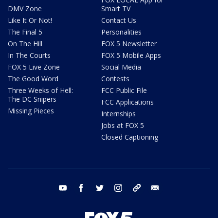
DMV Zone
Smart TV
Like It Or Not!
Contact Us
The Final 5
Personalities
On The Hill
FOX 5 Newsletter
In The Courts
FOX 5 Mobile Apps
FOX 5 Live Zone
Social Media
The Good Word
Contests
Three Weeks of Hell:
FCC Public File
The DC Snipers
FCC Applications
Missing Pieces
Internships
Jobs at FOX 5
Closed Captioning
youtube
facebook
twitter
instagram
tiktok
email