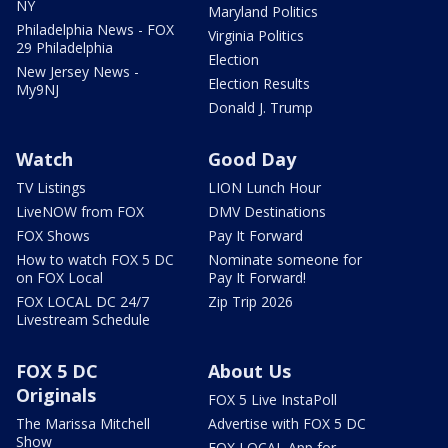
NY
Maryland Politics
Philadelphia News - FOX
Virginia Politics
29 Philadelphia
Election
New Jersey News -
Election Results
My9NJ
Donald J. Trump
Watch
Good Day
TV Listings
LION Lunch Hour
LiveNOW from FOX
DMV Destinations
FOX Shows
Pay It Forward
How to watch FOX 5 DC
Nominate someone for
on FOX Local
Pay It Forward!
FOX LOCAL DC 24/7
Zip Trip 2026
Livestream Schedule
FOX 5 DC
About Us
Originals
FOX 5 Live InstaPoll
The Marissa Mitchell
Advertise with FOX 5 DC
Show
FOX LOCAL App for