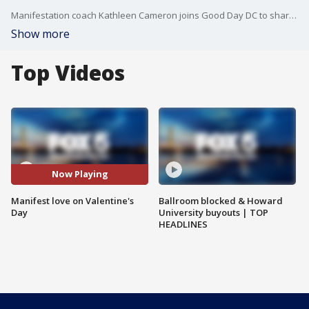
Manifestation coach Kathleen Cameron joins Good Day DC to share how you can manifest love for yourself this Valentine's Day.
Show more
Top Videos
Now Playing
Manifest love on Valentine's
Ballroom blocked & Howard
Day
University buyouts | TOP
HEADLINES