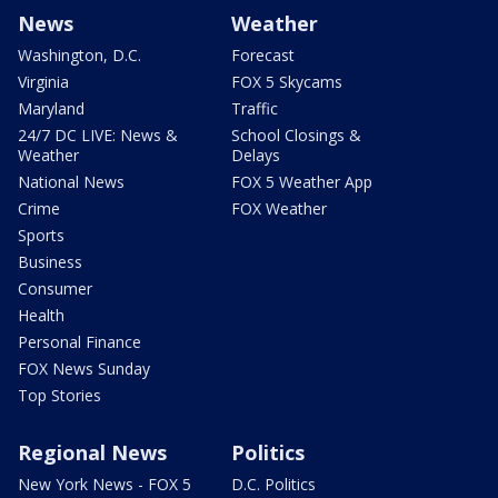
News
Weather
Washington, D.C.
Forecast
Virginia
FOX 5 Skycams
Maryland
Traffic
24/7 DC LIVE: News &
School Closings &
Weather
Delays
National News
FOX 5 Weather App
Crime
FOX Weather
Sports
Business
Consumer
Health
Personal Finance
FOX News Sunday
Top Stories
Regional News
Politics
New York News - FOX 5
D.C. Politics