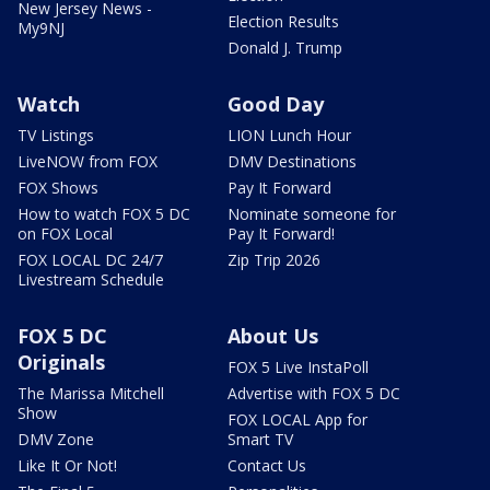
New Jersey News -
Election Results
My9NJ
Donald J. Trump
Watch
Good Day
TV Listings
LION Lunch Hour
LiveNOW from FOX
DMV Destinations
FOX Shows
Pay It Forward
How to watch FOX 5 DC
Nominate someone for
on FOX Local
Pay It Forward!
FOX LOCAL DC 24/7
Zip Trip 2026
Livestream Schedule
FOX 5 DC
About Us
Originals
FOX 5 Live InstaPoll
The Marissa Mitchell
Advertise with FOX 5 DC
Show
FOX LOCAL App for
DMV Zone
Smart TV
Like It Or Not!
Contact Us