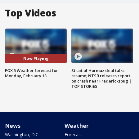
Top Videos
Now Playing
FOX 5 Weather forecast for
Strait of Hormuz deal talks
Monday, February 13
resume; NTSB releases report
on crash near Fredericksbug |
TOP STORIES
News
Weather
Washington, D.C.
Forecast