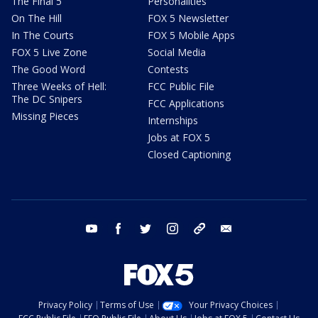
The Final 5
Personalities
On The Hill
FOX 5 Newsletter
In The Courts
FOX 5 Mobile Apps
FOX 5 Live Zone
Social Media
The Good Word
Contests
Three Weeks of Hell:
FCC Public File
The DC Snipers
FCC Applications
Missing Pieces
Internships
Jobs at FOX 5
Closed Captioning
youtube
facebook
twitter
instagram
tiktok
email
Privacy Policy
Terms of Use
Your Privacy Choices