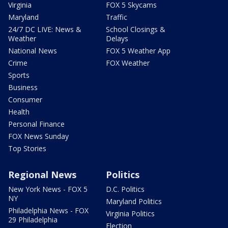
Virginia
FOX 5 Skycams
Maryland
Traffic
24/7 DC LIVE: News &
School Closings &
Weather
Delays
National News
FOX 5 Weather App
Crime
FOX Weather
Sports
Business
Consumer
Health
Personal Finance
FOX News Sunday
Top Stories
Regional News
Politics
New York News - FOX 5
D.C. Politics
NY
Maryland Politics
Philadelphia News - FOX
Virginia Politics
29 Philadelphia
Election