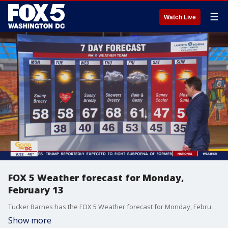
☰
Watch Live
FOX 5 Weather forecast for Monday,
February 13
Tucker Barnes has the FOX 5 Weather forecast for Monday, February 13
Show more