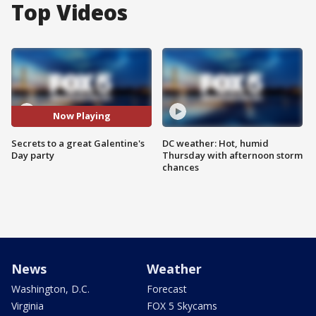
Top Videos
Now Playing
Secrets to a great Galentine's
DC weather: Hot, humid
Day party
Thursday with afternoon storm
chances
News
Weather
Washington, D.C.
Forecast
Virginia
FOX 5 Skycams