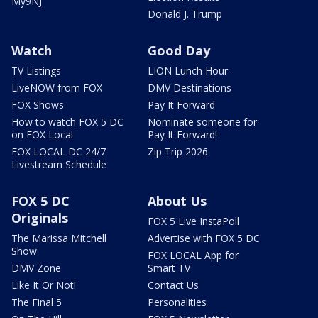
My9NJ
Donald J. Trump
Watch
Good Day
TV Listings
LION Lunch Hour
LiveNOW from FOX
DMV Destinations
FOX Shows
Pay It Forward
How to watch FOX 5 DC
Nominate someone for
on FOX Local
Pay It Forward!
FOX LOCAL DC 24/7
Zip Trip 2026
Livestream Schedule
FOX 5 DC
About Us
Originals
FOX 5 Live InstaPoll
The Marissa Mitchell
Advertise with FOX 5 DC
Show
FOX LOCAL App for
DMV Zone
Smart TV
Like It Or Not!
Contact Us
The Final 5
Personalities