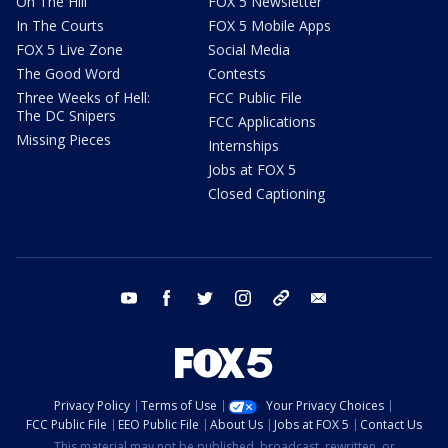
On The Hill
FOX 5 Newsletter
In The Courts
FOX 5 Mobile Apps
FOX 5 Live Zone
Social Media
The Good Word
Contests
Three Weeks of Hell:
FCC Public File
The DC Snipers
FCC Applications
Missing Pieces
Internships
Jobs at FOX 5
Closed Captioning
youtube
facebook
twitter
instagram
tiktok
email
Privacy Policy
Terms of Use
Your Privacy Choices
FCC Public File
EEO Public File
About Us
Jobs at FOX 5
Contact Us
This material may not be published, broadcast, rewritten, or