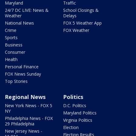
Maryland
Traffic
24/7 DC LIVE: News &
School Closings &
Weather
Delays
National News
FOX 5 Weather App
Crime
FOX Weather
Sports
Business
Consumer
Health
Personal Finance
FOX News Sunday
Top Stories
Regional News
Politics
New York News - FOX 5
D.C. Politics
NY
Maryland Politics
Philadelphia News - FOX
Virginia Politics
29 Philadelphia
Election
New Jersey News -
Election Results