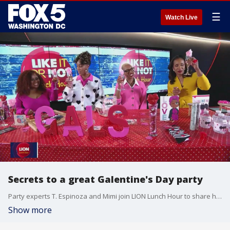
☰
Watch Live
Secrets to a great Galentine's Day party
Party experts T. Espinoza and Mimi join LION Lunch Hour to share how you can DIY the Galentine's Day party of your dreams.
Show more