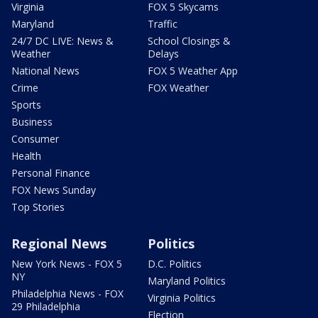
Virginia
FOX 5 Skycams
Maryland
Traffic
24/7 DC LIVE: News &
School Closings &
Weather
Delays
National News
FOX 5 Weather App
Crime
FOX Weather
Sports
Business
Consumer
Health
Personal Finance
FOX News Sunday
Top Stories
Regional News
Politics
New York News - FOX 5
D.C. Politics
NY
Maryland Politics
Philadelphia News - FOX
Virginia Politics
29 Philadelphia
Election