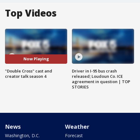
Top Videos
Now Playing
"Double Cross" cast and
Driver in I-95 bus crash
creator talk season 4
released; Loudoun Co. ICE
agreement in question | TOP
STORIES
News
Weather
Washington, D.C.
Forecast