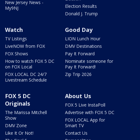
New Jersey News -
Election Results
My9NJ
Donald J. Trump
Watch
Good Day
TV Listings
LION Lunch Hour
LiveNOW from FOX
DMV Destinations
FOX Shows
Pay It Forward
How to watch FOX 5 DC
Nominate someone for
on FOX Local
Pay It Forward!
FOX LOCAL DC 24/7
Zip Trip 2026
Livestream Schedule
FOX 5 DC
About Us
Originals
FOX 5 Live InstaPoll
The Marissa Mitchell
Advertise with FOX 5 DC
Show
FOX LOCAL App for
DMV Zone
Smart TV
Like It Or Not!
Contact Us