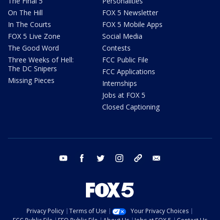
The Final 5
Personalities
On The Hill
FOX 5 Newsletter
In The Courts
FOX 5 Mobile Apps
FOX 5 Live Zone
Social Media
The Good Word
Contests
Three Weeks of Hell:
FCC Public File
The DC Snipers
FCC Applications
Missing Pieces
Internships
Jobs at FOX 5
Closed Captioning
youtube
facebook
twitter
instagram
tiktok
email
Privacy Policy
Terms of Use
Your Privacy Choices