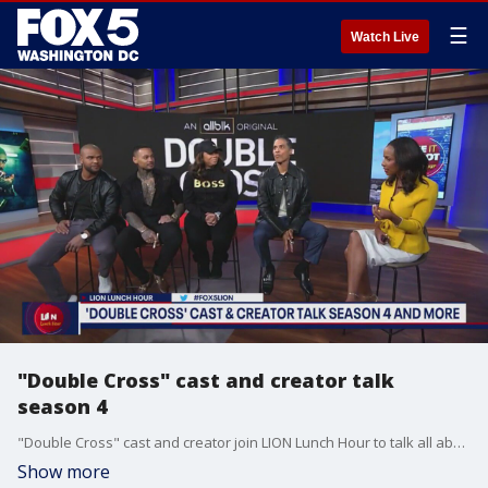
☰
Watch Live
"Double Cross" cast and creator talk
season 4
"Double Cross" cast and creator join LION Lunch Hour to talk all about what fans can expect coming up on season 4 of the ALLBLK show.
Show more