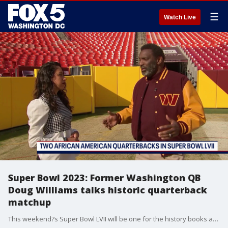
☰
Watch Live
Super Bowl 2023: Former Washington QB
Doug Williams talks historic quarterback
matchup
This weekend?s Super Bowl LVII will be one for the history books as two African American quarterbacks, Jalen Hurts and Patrick Mahomes, will be going head-to-head for the first time in Super Bowl history. FOX 5's Stephanie Ramirez spoke with former Washington quarterback Doug Williams about the historic matchup and what it was like being the first African American quarterback to win a Super Bowl