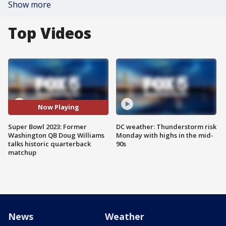
Show more
Top Videos
Now Playing
Super Bowl 2023: Former
DC weather: Thunderstorm risk
Washington QB Doug Williams
Monday with highs in the mid-
talks historic quarterback
90s
matchup
News
Weather