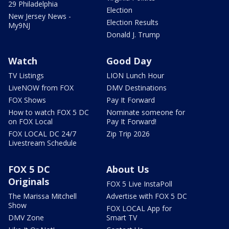
29 Philadelphia
Election
New Jersey News -
Election Results
My9NJ
Donald J. Trump
Watch
Good Day
TV Listings
LION Lunch Hour
LiveNOW from FOX
DMV Destinations
FOX Shows
Pay It Forward
How to watch FOX 5 DC
Nominate someone for
on FOX Local
Pay It Forward!
FOX LOCAL DC 24/7
Zip Trip 2026
Livestream Schedule
FOX 5 DC
About Us
Originals
FOX 5 Live InstaPoll
The Marissa Mitchell
Advertise with FOX 5 DC
Show
FOX LOCAL App for
DMV Zone
Smart TV