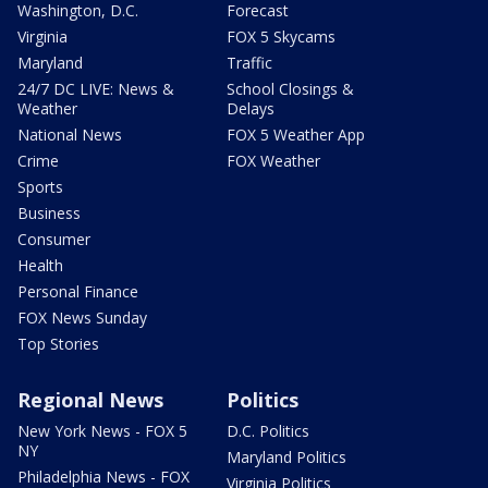
Washington, D.C.
Forecast
Virginia
FOX 5 Skycams
Maryland
Traffic
24/7 DC LIVE: News &
School Closings &
Weather
Delays
National News
FOX 5 Weather App
Crime
FOX Weather
Sports
Business
Consumer
Health
Personal Finance
FOX News Sunday
Top Stories
Regional News
Politics
New York News - FOX 5
D.C. Politics
NY
Maryland Politics
Philadelphia News - FOX
Virginia Politics