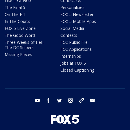
Like It Or Not!
Contact Us
The Final 5
Personalities
On The Hill
FOX 5 Newsletter
In The Courts
FOX 5 Mobile Apps
FOX 5 Live Zone
Social Media
The Good Word
Contests
Three Weeks of Hell:
FCC Public File
The DC Snipers
FCC Applications
Missing Pieces
Internships
Jobs at FOX 5
Closed Captioning
youtube
facebook
twitter
instagram
tiktok
email