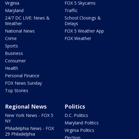
Virginia
FOX 5 Skycams
Maryland
Traffic
24/7 DC LIVE: News &
School Closings &
Weather
Delays
National News
FOX 5 Weather App
Crime
FOX Weather
Sports
Business
Consumer
Health
Personal Finance
FOX News Sunday
Top Stories
Regional News
Politics
New York News - FOX 5
D.C. Politics
NY
Maryland Politics
Philadelphia News - FOX
Virginia Politics
29 Philadelphia
Election