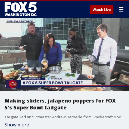
☰
Watch Live
Making sliders, jalapeno poppers for FOX
5's Super Bowl tailgate
Tailgate Ted and Pitmaster Andrew Darneille from Smokecraft Modern Barbecue join the LION Lunch Hour to share some Super Bowl tailgate recipes.
Show more