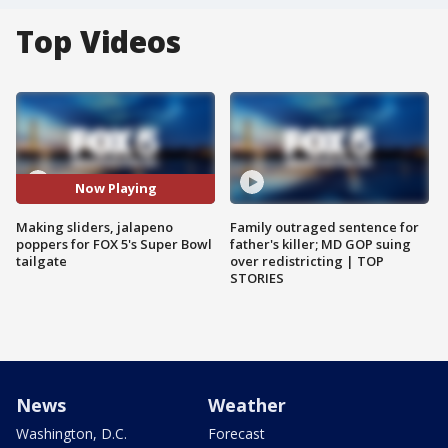
Top Videos
Now Playing
Making sliders, jalapeno
Family outraged sentence for
poppers for FOX 5's Super Bowl
father's killer; MD GOP suing
tailgate
over redistricting | TOP
STORIES
News
Weather
Washington, D.C.
Forecast