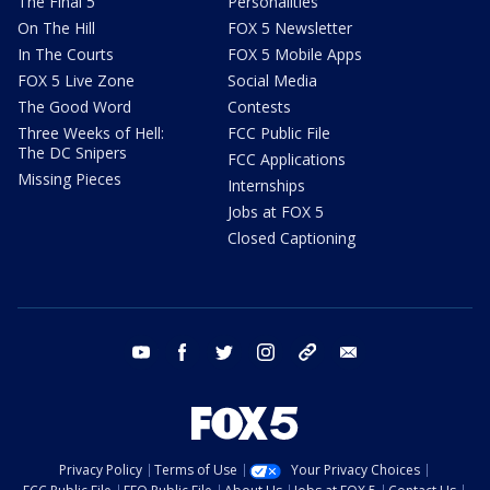
The Final 5
Personalities
On The Hill
FOX 5 Newsletter
In The Courts
FOX 5 Mobile Apps
FOX 5 Live Zone
Social Media
The Good Word
Contests
Three Weeks of Hell:
FCC Public File
The DC Snipers
FCC Applications
Missing Pieces
Internships
Jobs at FOX 5
Closed Captioning
youtube
facebook
twitter
instagram
tiktok
email
Privacy Policy
Terms of Use
Your Privacy Choices