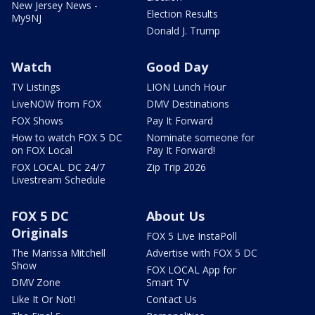
New Jersey News -
Election Results
My9NJ
Donald J. Trump
Watch
Good Day
TV Listings
LION Lunch Hour
LiveNOW from FOX
DMV Destinations
FOX Shows
Pay It Forward
How to watch FOX 5 DC
Nominate someone for
on FOX Local
Pay It Forward!
FOX LOCAL DC 24/7
Zip Trip 2026
Livestream Schedule
FOX 5 DC
About Us
Originals
FOX 5 Live InstaPoll
The Marissa Mitchell
Advertise with FOX 5 DC
Show
FOX LOCAL App for
DMV Zone
Smart TV
Like It Or Not!
Contact Us