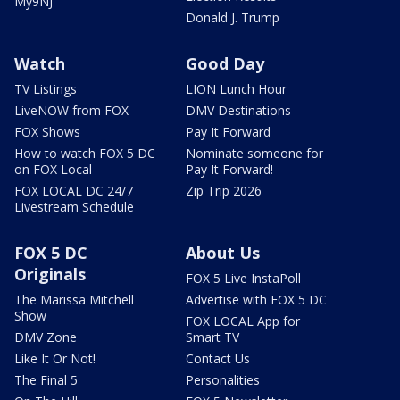
My9NJ
Donald J. Trump
Watch
Good Day
TV Listings
LION Lunch Hour
LiveNOW from FOX
DMV Destinations
FOX Shows
Pay It Forward
How to watch FOX 5 DC
Nominate someone for
on FOX Local
Pay It Forward!
FOX LOCAL DC 24/7
Zip Trip 2026
Livestream Schedule
FOX 5 DC
About Us
Originals
FOX 5 Live InstaPoll
The Marissa Mitchell
Advertise with FOX 5 DC
Show
FOX LOCAL App for
DMV Zone
Smart TV
Like It Or Not!
Contact Us
The Final 5
Personalities