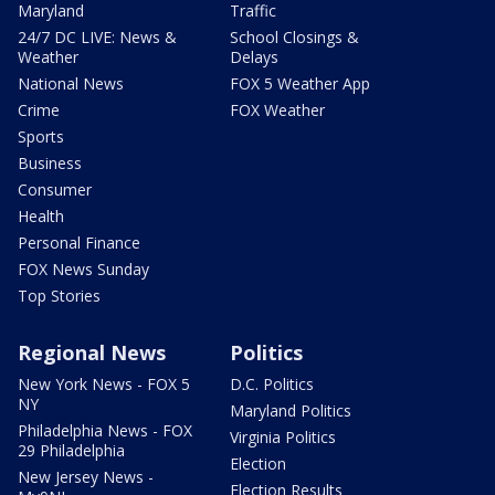
Maryland
Traffic
24/7 DC LIVE: News &
School Closings &
Weather
Delays
National News
FOX 5 Weather App
Crime
FOX Weather
Sports
Business
Consumer
Health
Personal Finance
FOX News Sunday
Top Stories
Regional News
Politics
New York News - FOX 5
D.C. Politics
NY
Maryland Politics
Philadelphia News - FOX
Virginia Politics
29 Philadelphia
Election
New Jersey News -
Election Results