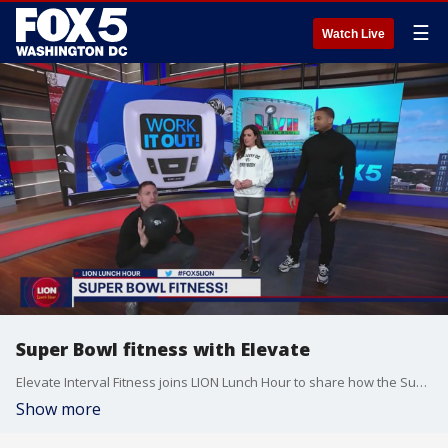
☰
Watch Live
Super Bowl fitness with Elevate
Elevate Interval Fitness joins LION Lunch Hour to share how the Super Bowl can inspire your next workout.
Show more