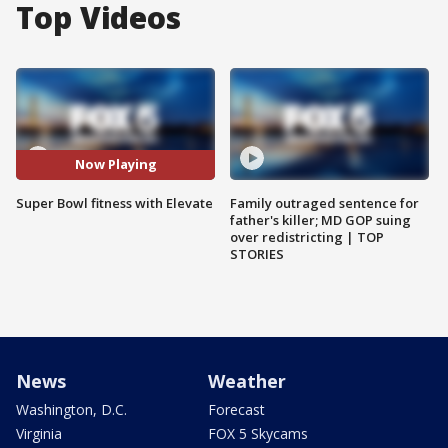
Top Videos
Now Playing
Super Bowl fitness with Elevate
Family outraged sentence for
father's killer; MD GOP suing
over redistricting | TOP
STORIES
News
Weather
Washington, D.C.
Forecast
Virginia
FOX 5 Skycams