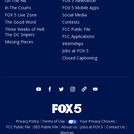
On The Hill
FOX 5 Newsletter
In The Courts
FOX 5 Mobile Apps
FOX 5 Live Zone
Social Media
The Good Word
Contests
Three Weeks of Hell:
FCC Public File
The DC Snipers
FCC Applications
Missing Pieces
Internships
Jobs at FOX 5
Closed Captioning
youtube
facebook
twitter
instagram
tiktok
email
Privacy Policy
Terms of Use
Your Privacy Choices
FCC Public File
EEO Public File
About Us
Jobs at FOX 5
Contact Us
Sitemap