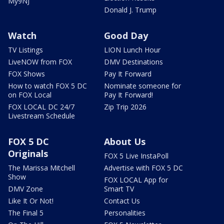
My9NJ
Donald J. Trump
Watch
Good Day
TV Listings
LION Lunch Hour
LiveNOW from FOX
DMV Destinations
FOX Shows
Pay It Forward
How to watch FOX 5 DC
Nominate someone for
on FOX Local
Pay It Forward!
FOX LOCAL DC 24/7
Zip Trip 2026
Livestream Schedule
FOX 5 DC
About Us
Originals
FOX 5 Live InstaPoll
The Marissa Mitchell
Advertise with FOX 5 DC
Show
FOX LOCAL App for
DMV Zone
Smart TV
Like It Or Not!
Contact Us
The Final 5
Personalities