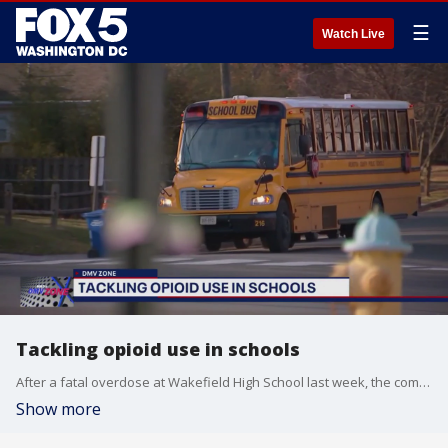
☰
Watch Live
Tackling opioid use in schools
After a fatal overdose at Wakefield High School last week, the community is working to try and prevent future tragedies.
Show more