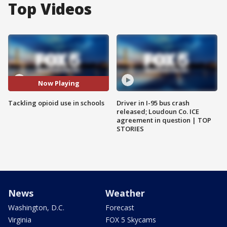
Top Videos
Now Playing
Tackling opioid use in schools
Driver in I-95 bus crash
released; Loudoun Co. ICE
agreement in question | TOP
STORIES
News
Weather
Washington, D.C.
Forecast
Virginia
FOX 5 Skycams