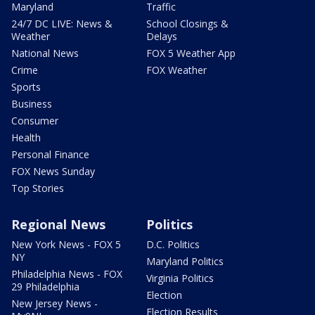
Maryland
Traffic
24/7 DC LIVE: News &
School Closings &
Weather
Delays
National News
FOX 5 Weather App
Crime
FOX Weather
Sports
Business
Consumer
Health
Personal Finance
FOX News Sunday
Top Stories
Regional News
Politics
New York News - FOX 5
D.C. Politics
NY
Maryland Politics
Philadelphia News - FOX
Virginia Politics
29 Philadelphia
Election
New Jersey News -
Election Results