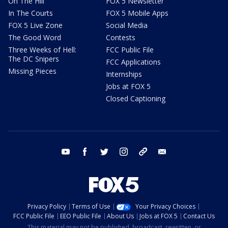
On The Hill
FOX 5 Newsletter
In The Courts
FOX 5 Mobile Apps
FOX 5 Live Zone
Social Media
The Good Word
Contests
Three Weeks of Hell:
FCC Public File
The DC Snipers
FCC Applications
Missing Pieces
Internships
Jobs at FOX 5
Closed Captioning
youtube
facebook
twitter
instagram
tiktok
email
Privacy Policy
Terms of Use
Your Privacy Choices
FCC Public File
EEO Public File
About Us
Jobs at FOX 5
Contact Us
This material may not be published, broadcast, rewritten, or