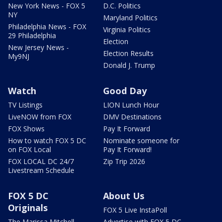
New York News - FOX 5
D.C. Politics
NY
Maryland Politics
Philadelphia News - FOX
Virginia Politics
29 Philadelphia
Election
New Jersey News -
Election Results
My9NJ
Donald J. Trump
Watch
Good Day
TV Listings
LION Lunch Hour
LiveNOW from FOX
DMV Destinations
FOX Shows
Pay It Forward
How to watch FOX 5 DC
Nominate someone for
on FOX Local
Pay It Forward!
FOX LOCAL DC 24/7
Zip Trip 2026
Livestream Schedule
FOX 5 DC
About Us
Originals
FOX 5 Live InstaPoll
The Marissa Mitchell
Advertise with FOX 5 DC