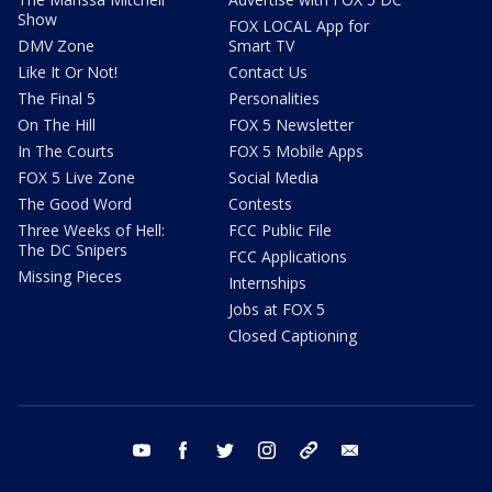
Show
FOX LOCAL App for
DMV Zone
Smart TV
Like It Or Not!
Contact Us
The Final 5
Personalities
On The Hill
FOX 5 Newsletter
In The Courts
FOX 5 Mobile Apps
FOX 5 Live Zone
Social Media
The Good Word
Contests
Three Weeks of Hell:
FCC Public File
The DC Snipers
FCC Applications
Missing Pieces
Internships
Jobs at FOX 5
Closed Captioning
youtube
facebook
twitter
instagram
tiktok
email