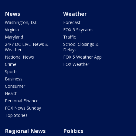
News
Weather
Washington, D.C.
Forecast
Virginia
FOX 5 Skycams
Maryland
Traffic
24/7 DC LIVE: News &
School Closings &
Weather
Delays
National News
FOX 5 Weather App
Crime
FOX Weather
Sports
Business
Consumer
Health
Personal Finance
FOX News Sunday
Top Stories
Regional News
Politics