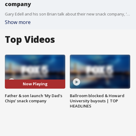
company
Gary Edell and his son Brian talk about their new snack company, ‘My Dad’s Chips.’
Show more
Top Videos
Now Playing
Father & son launch ‘My Dad’s
Ballroom blocked & Howard
Chips’ snack company
University buyouts | TOP
HEADLINES