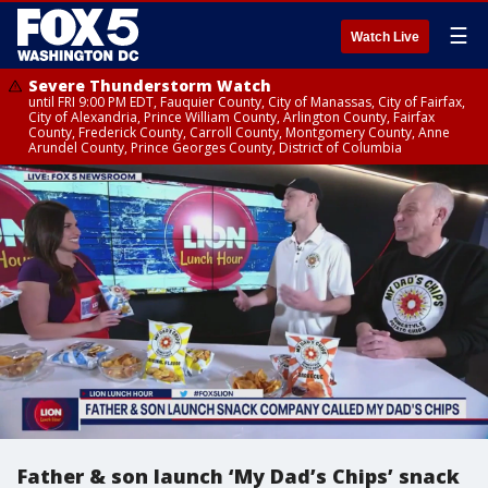
☰
Watch Live
Severe Thunderstorm Watch
until FRI 9:00 PM EDT, Fauquier County, City of Manassas, City of Fairfax,
City of Alexandria, Prince William County, Arlington County, Fairfax
County, Frederick County, Carroll County, Montgomery County, Anne
Arundel County, Prince Georges County, District of Columbia
Father & son launch ‘My Dad’s Chips’ snack