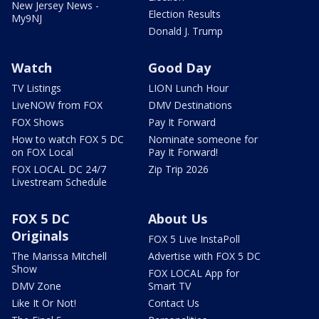
New Jersey News -
Election Results
My9NJ
Donald J. Trump
Watch
Good Day
TV Listings
LION Lunch Hour
LiveNOW from FOX
DMV Destinations
FOX Shows
Pay It Forward
How to watch FOX 5 DC
Nominate someone for
on FOX Local
Pay It Forward!
FOX LOCAL DC 24/7
Zip Trip 2026
Livestream Schedule
FOX 5 DC
About Us
Originals
FOX 5 Live InstaPoll
The Marissa Mitchell
Advertise with FOX 5 DC
Show
FOX LOCAL App for
DMV Zone
Smart TV
Like It Or Not!
Contact Us