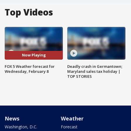
Top Videos
Now Playing
FOX 5 Weather forecast for
Deadly crash in Germantown;
Wednesday, February 8
Maryland sales tax holiday |
TOP STORIES
News
Weather
Washington, D.C.
Forecast