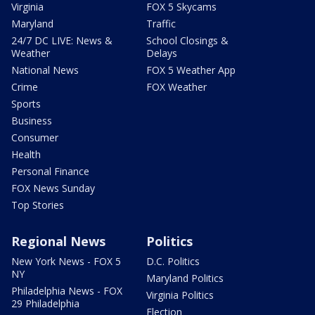
Virginia
FOX 5 Skycams
Maryland
Traffic
24/7 DC LIVE: News &
School Closings &
Weather
Delays
National News
FOX 5 Weather App
Crime
FOX Weather
Sports
Business
Consumer
Health
Personal Finance
FOX News Sunday
Top Stories
Regional News
Politics
New York News - FOX 5
D.C. Politics
NY
Maryland Politics
Philadelphia News - FOX
Virginia Politics
29 Philadelphia
Election