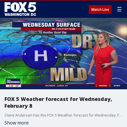
☰
Watch Live
FOX 5 Weather forecast for Wednesday,
February 8
Claire Anderson has the FOX 5 Weather forecast for Wednesday, February 8
Show more