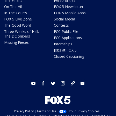
The Final 5
Personalities
On The Hill
FOX 5 Newsletter
In The Courts
FOX 5 Mobile Apps
FOX 5 Live Zone
Social Media
The Good Word
Contests
Three Weeks of Hell:
FCC Public File
The DC Snipers
FCC Applications
Missing Pieces
Internships
Jobs at FOX 5
Closed Captioning
youtube
facebook
twitter
instagram
tiktok
email
Privacy Policy
Terms of Use
Your Privacy Choices