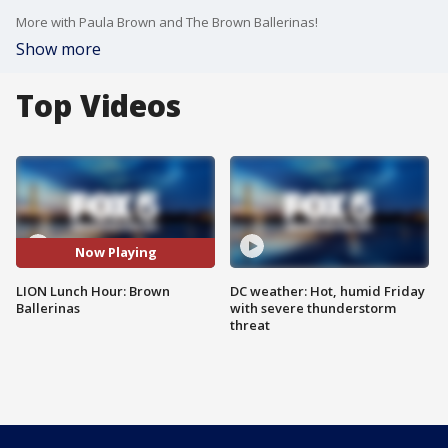
More with Paula Brown and The Brown Ballerinas!
Show more
Top Videos
Now Playing
LION Lunch Hour: Brown
DC weather: Hot, humid Friday
Ballerinas
with severe thunderstorm
threat