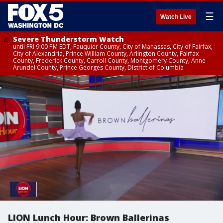
☰
Watch Live
Severe Thunderstorm Watch
until FRI 9:00 PM EDT, Fauquier County, City of Manassas, City of Fairfax,
City of Alexandria, Prince William County, Arlington County, Fairfax
County, Frederick County, Carroll County, Montgomery County, Anne
Arundel County, Prince Georges County, District of Columbia
LION Lunch Hour: Brown Ballerinas