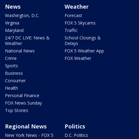
News
Weather
Washington, D.C.
Forecast
Virginia
FOX 5 Skycams
Maryland
Traffic
24/7 DC LIVE: News &
School Closings &
Weather
Delays
National News
FOX 5 Weather App
Crime
FOX Weather
Sports
Business
Consumer
Health
Personal Finance
FOX News Sunday
Top Stories
Regional News
Politics
New York News - FOX 5
D.C. Politics