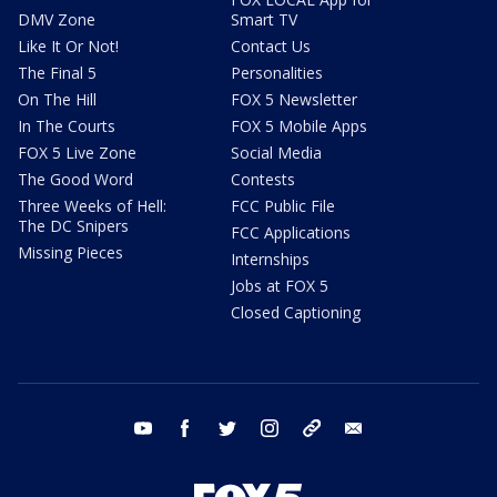
DMV Zone
Smart TV
Like It Or Not!
Contact Us
The Final 5
Personalities
On The Hill
FOX 5 Newsletter
In The Courts
FOX 5 Mobile Apps
FOX 5 Live Zone
Social Media
The Good Word
Contests
Three Weeks of Hell:
FCC Public File
The DC Snipers
FCC Applications
Missing Pieces
Internships
Jobs at FOX 5
Closed Captioning
youtube
facebook
twitter
instagram
tiktok
email