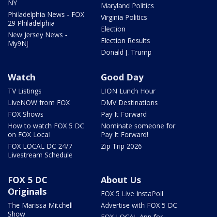
NY
Maryland Politics
Philadelphia News - FOX
Virginia Politics
29 Philadelphia
Election
New Jersey News -
Election Results
My9NJ
Donald J. Trump
Watch
Good Day
TV Listings
LION Lunch Hour
LiveNOW from FOX
DMV Destinations
FOX Shows
Pay It Forward
How to watch FOX 5 DC
Nominate someone for
on FOX Local
Pay It Forward!
FOX LOCAL DC 24/7
Zip Trip 2026
Livestream Schedule
FOX 5 DC
About Us
Originals
FOX 5 Live InstaPoll
The Marissa Mitchell
Advertise with FOX 5 DC
Show
FOX LOCAL App for