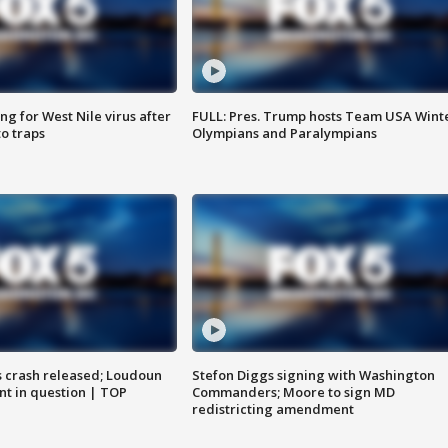
g for West Nile virus after
FULL: Pres. Trump hosts Team USA Wint
o traps
Olympians and Paralympians
us crash released; Loudoun
Stefon Diggs signing with Washington
nt in question | TOP
Commanders; Moore to sign MD
redistricting amendment