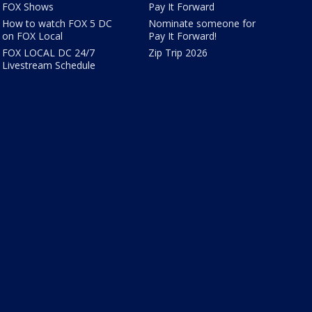
FOX Shows
Pay It Forward
How to watch FOX 5 DC
Nominate someone for
on FOX Local
Pay It Forward!
FOX LOCAL DC 24/7
Zip Trip 2026
Livestream Schedule