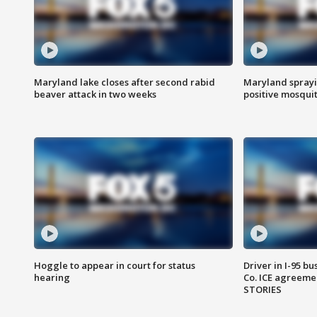
Maryland lake closes after second rabid
Maryland sprayin
beaver attack in two weeks
positive mosquit
Hoggle to appear in court for status
Driver in I-95 b
hearing
Co. ICE agreeme
STORIES