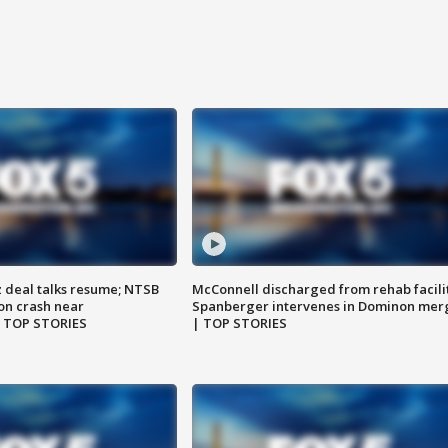
z deal talks resume; NTSB
McConnell discharged from rehab facili
on crash near
Spanberger intervenes in Dominon mer
| TOP STORIES
| TOP STORIES