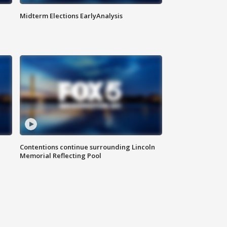
Midterm Elections EarlyAnalysis
Contentions continue surrounding Lincoln
Memorial Reflecting Pool