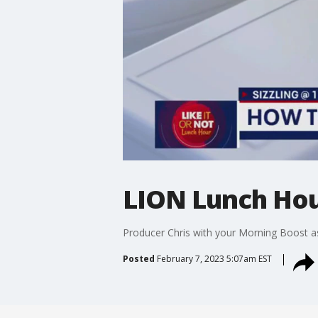
LION Lunch Hou
Producer Chris with your Morning Boost a
Posted
February 7, 2023 5:07am EST