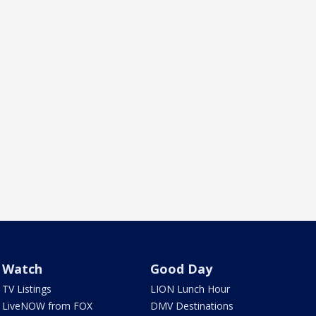
Watch
Good Day
TV Listings
LION Lunch Hour
LiveNOW from FOX
DMV Destinations