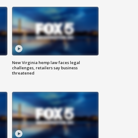
New Virginia hemp law faces legal
challenges, retailers say business
threatened