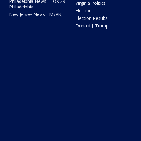
Philadelphia News - FOX 29
Virginia Politics
Philadelphia
Election
New Jersey News - My9NJ
Election Results
Donald J. Trump