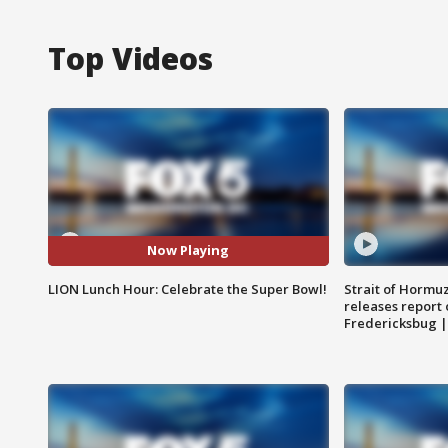
Top Videos
Now Playing
LION Lunch Hour: Celebrate the Super Bowl!
Strait of Hormu
releases report 
Fredericksbug 