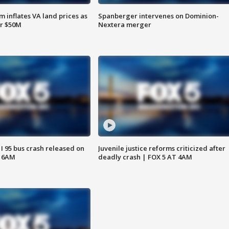
 inflates VA land prices as
Spanberger intervenes on Dominion-
or $50M
Nextera merger
 I 95 bus crash released on
Juvenile justice reforms criticized after
T 6AM
deadly crash | FOX 5 AT 4AM