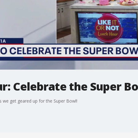
r: Celebrate the Super Bo
s we get geared up for the Super Bowl!