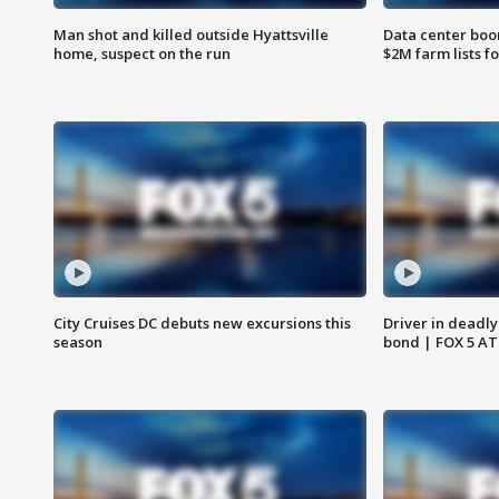
Man shot and killed outside Hyattsville
Data center boom
home, suspect on the run
$2M farm lists f
City Cruises DC debuts new excursions this
Driver in deadly
season
bond | FOX 5 A