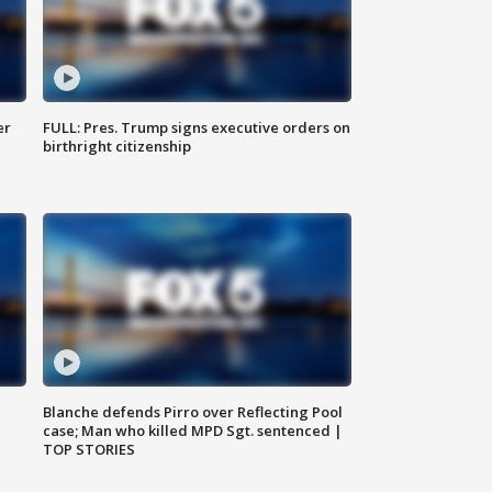
er
FULL: Pres. Trump signs executive orders on
birthright citizenship
Blanche defends Pirro over Reflecting Pool
case; Man who killed MPD Sgt. sentenced |
TOP STORIES