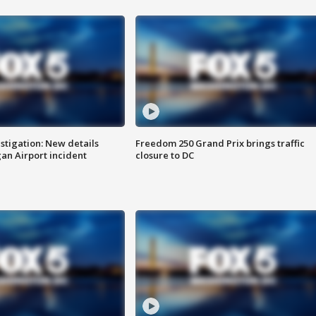
stigation: New details
Freedom 250 Grand Prix brings traffic
n Airport incident
closure to DC