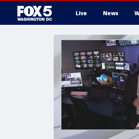
Live
News
W