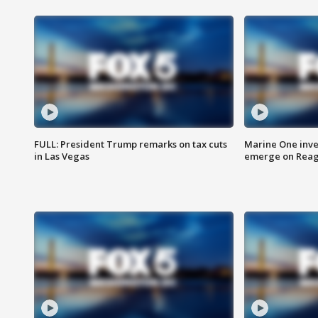
FULL: President Trump remarks on tax cuts
Marine One inve
in Las Vegas
emerge on Reaga