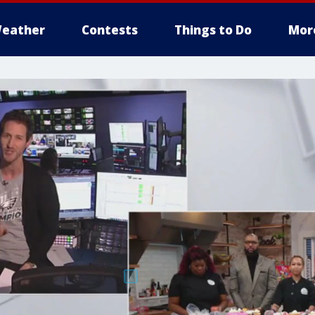
eather
Contests
Things to Do
Mor