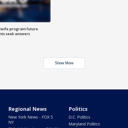
dwife program future
ents seek answers
Show More
Regional News
Politics
New York News - FOX 5
D.C. Politics
NY
Maryland Politics