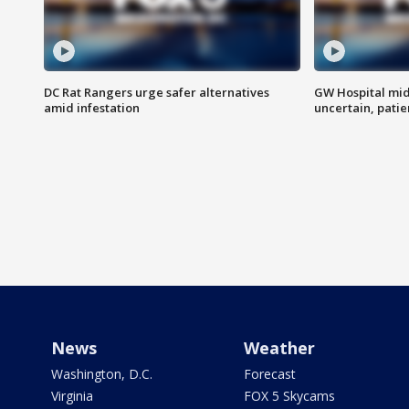
DC Rat Rangers urge safer alternatives
GW Hospital mi
amid infestation
uncertain, pati
News
Weather
Washington, D.C.
Forecast
Virginia
FOX 5 Skycams