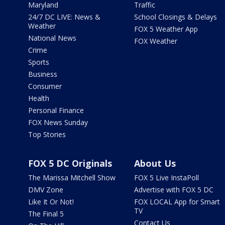
Maryland
Traffic
24/7 DC LIVE: News &
School Closings & Delays
Weather
FOX 5 Weather App
National News
FOX Weather
Crime
Sports
Business
Consumer
Health
Personal Finance
FOX News Sunday
Top Stories
FOX 5 DC Originals
About Us
The Marissa Mitchell Show
FOX 5 Live InstaPoll
DMV Zone
Advertise with FOX 5 DC
Like It Or Not!
FOX LOCAL App for Smart
TV
The Final 5
Contact Us