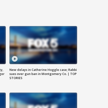
ty,
New delays in Catherine Hoggle case; Rabbi
ger
sues over gun ban in Montgomery Co. | TOP
STORIES