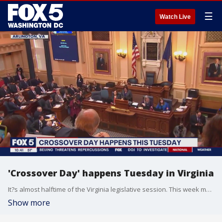
☰
Watch Live
'Crossover Day' happens Tuesday in Virginia
It?s almost halftime of the Virginia legislative session. This week marks the ?crossover?, where bills that don?t pass either chamber effectively are done and bills that do pass are considered in the other chamber.
Show more