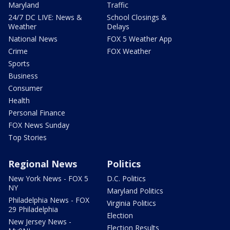
Maryland
Traffic
24/7 DC LIVE: News &
School Closings &
Weather
Delays
National News
FOX 5 Weather App
Crime
FOX Weather
Sports
Business
Consumer
Health
Personal Finance
FOX News Sunday
Top Stories
Regional News
Politics
New York News - FOX 5
D.C. Politics
NY
Maryland Politics
Philadelphia News - FOX
Virginia Politics
29 Philadelphia
Election
New Jersey News -
Election Results