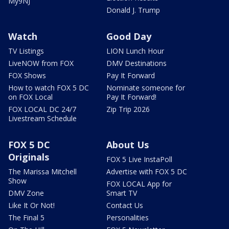
My9NJ
Donald J. Trump
Watch
Good Day
TV Listings
LION Lunch Hour
LiveNOW from FOX
DMV Destinations
FOX Shows
Pay It Forward
How to watch FOX 5 DC
Nominate someone for
on FOX Local
Pay It Forward!
FOX LOCAL DC 24/7
Zip Trip 2026
Livestream Schedule
FOX 5 DC
About Us
Originals
FOX 5 Live InstaPoll
The Marissa Mitchell
Advertise with FOX 5 DC
Show
FOX LOCAL App for
DMV Zone
Smart TV
Like It Or Not!
Contact Us
The Final 5
Personalities