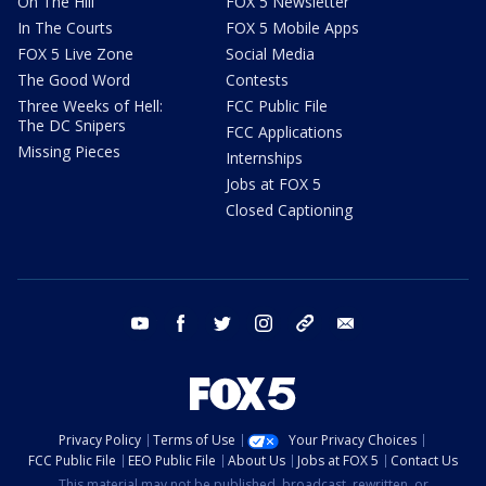
On The Hill
FOX 5 Newsletter
In The Courts
FOX 5 Mobile Apps
FOX 5 Live Zone
Social Media
The Good Word
Contests
Three Weeks of Hell:
FCC Public File
The DC Snipers
FCC Applications
Missing Pieces
Internships
Jobs at FOX 5
Closed Captioning
youtube
facebook
twitter
instagram
tiktok
email
Privacy Policy
Terms of Use
Your Privacy Choices
FCC Public File
EEO Public File
About Us
Jobs at FOX 5
Contact Us
This material may not be published, broadcast, rewritten, or