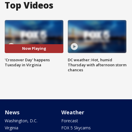
Top Videos
Now Playing
'Crossover Day' happens
DC weather: Hot, humid
Tuesday in Virginia
Thursday with afternoon storm
chances
News
Weather
Washington, D.C.
Forecast
Virginia
FOX 5 Skycams