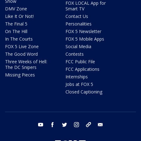
Show
FOX LOCAL App for
DMV Zone
Smart TV
Like It Or Not!
Contact Us
The Final 5
Personalities
On The Hill
FOX 5 Newsletter
In The Courts
FOX 5 Mobile Apps
FOX 5 Live Zone
Social Media
The Good Word
Contests
Three Weeks of Hell:
FCC Public File
The DC Snipers
FCC Applications
Missing Pieces
Internships
Jobs at FOX 5
Closed Captioning
youtube
facebook
twitter
instagram
tiktok
email