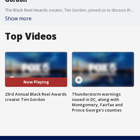
The Black Reel Awards creator, Tim Gordon, joined us to discuss the show and other plans for his organization.
Show more
Top Videos
Now Playing
23rd Annual Black Reel Awards
Thunderstorm warnings
creator Tim Gordon
issued in DC, along with
Montgomery, Fairfax and
Prince George's counties