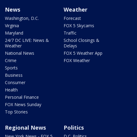
News
Weather
Washington, D.C.
Forecast
Virginia
FOX 5 Skycams
Maryland
Traffic
24/7 DC LIVE: News &
School Closings &
Weather
Delays
National News
FOX 5 Weather App
Crime
FOX Weather
Sports
Business
Consumer
Health
Personal Finance
FOX News Sunday
Top Stories
Regional News
Politics
New York News - FOX 5
D.C. Politics