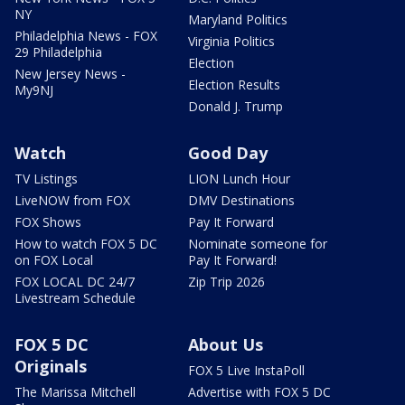
NY
Maryland Politics
Philadelphia News - FOX
Virginia Politics
29 Philadelphia
Election
New Jersey News -
Election Results
My9NJ
Donald J. Trump
Watch
Good Day
TV Listings
LION Lunch Hour
LiveNOW from FOX
DMV Destinations
FOX Shows
Pay It Forward
How to watch FOX 5 DC
Nominate someone for
on FOX Local
Pay It Forward!
FOX LOCAL DC 24/7
Zip Trip 2026
Livestream Schedule
FOX 5 DC
About Us
Originals
FOX 5 Live InstaPoll
The Marissa Mitchell
Advertise with FOX 5 DC