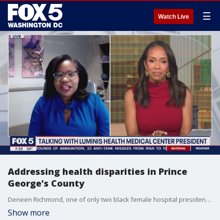
☰
Watch Live
Addressing health disparities in Prince
George's County
Deneen Richmond, one of only two black female hospital presidents in Maryland, joined us to talk about her story and to address health disparities in Prince George's County.
Show more