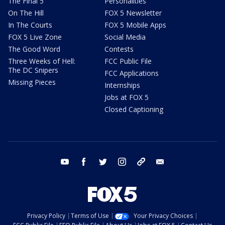
The Final 5
Personalities
On The Hill
FOX 5 Newsletter
In The Courts
FOX 5 Mobile Apps
FOX 5 Live Zone
Social Media
The Good Word
Contests
Three Weeks of Hell:
FCC Public File
The DC Snipers
FCC Applications
Missing Pieces
Internships
Jobs at FOX 5
Closed Captioning
youtube
facebook
twitter
instagram
tiktok
email
Privacy Policy
Terms of Use
Your Privacy Choices