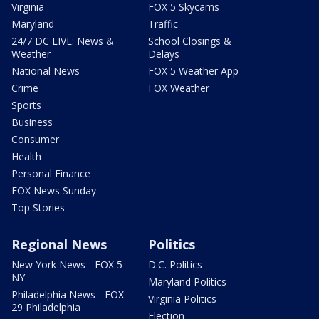
Virginia
FOX 5 Skycams
Maryland
Traffic
24/7 DC LIVE: News &
School Closings &
Weather
Delays
National News
FOX 5 Weather App
Crime
FOX Weather
Sports
Business
Consumer
Health
Personal Finance
FOX News Sunday
Top Stories
Regional News
Politics
New York News - FOX 5
D.C. Politics
NY
Maryland Politics
Philadelphia News - FOX
Virginia Politics
29 Philadelphia
Election