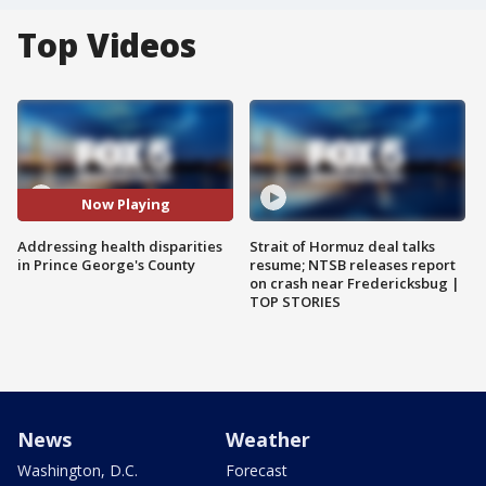
Top Videos
Now Playing
Addressing health disparities
Strait of Hormuz deal talks
in Prince George's County
resume; NTSB releases report
on crash near Fredericksbug |
TOP STORIES
News
Weather
Washington, D.C.
Forecast