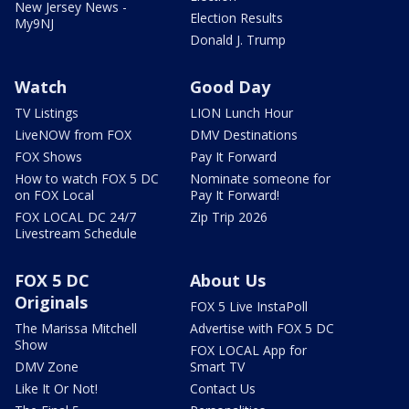
New Jersey News -
Election Results
My9NJ
Donald J. Trump
Watch
Good Day
TV Listings
LION Lunch Hour
LiveNOW from FOX
DMV Destinations
FOX Shows
Pay It Forward
How to watch FOX 5 DC
Nominate someone for
on FOX Local
Pay It Forward!
FOX LOCAL DC 24/7
Zip Trip 2026
Livestream Schedule
FOX 5 DC
About Us
Originals
FOX 5 Live InstaPoll
The Marissa Mitchell
Advertise with FOX 5 DC
Show
FOX LOCAL App for
DMV Zone
Smart TV
Like It Or Not!
Contact Us