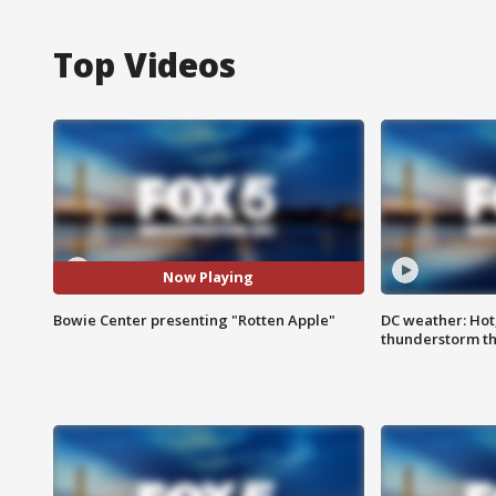
Top Videos
Now Playing
Bowie Center presenting "Rotten Apple"
DC weather: Hot
thunderstorm t