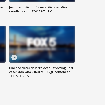
 on
Juvenile justice reforms criticized after
deadly crash | FOX 5 AT 4AM
Blanche defends Pirro over Reflecting Pool
case; Man who killed MPD Sgt. sentenced |
TOP STORIES