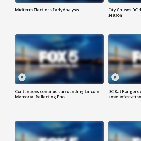
Midterm Elections EarlyAnalysis
City Cruises DC 
season
Contentions continue surrounding Lincoln
DC Rat Rangers u
Memorial Reflecting Pool
amid infestatio