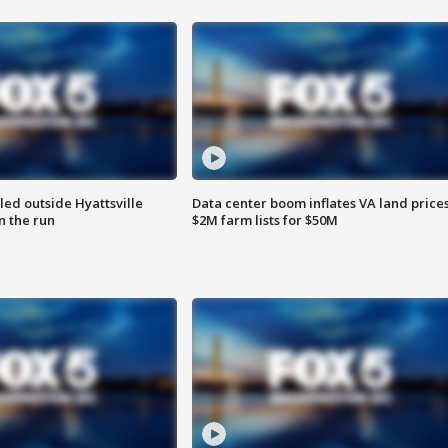
led outside Hyattsville
Data center boom inflates VA land prices
n the run
$2M farm lists for $50M