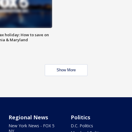
ax holiday: How to save on
inia & Maryland
Show More
Regional News
Politics
New York News - FOX 5
D.C. Politics
NY