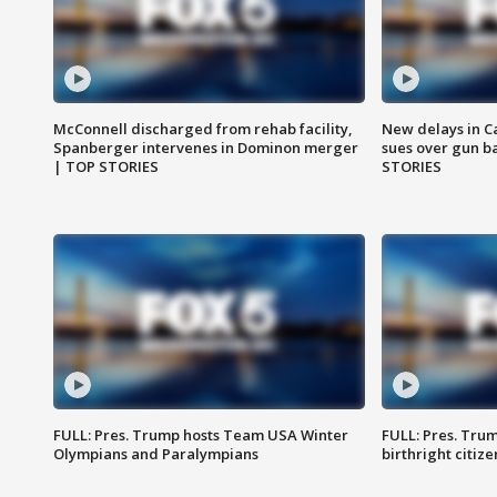
McConnell discharged from rehab facility,
New delays in C
Spanberger intervenes in Dominon merger
sues over gun b
| TOP STORIES
STORIES
FULL: Pres. Trump hosts Team USA Winter
FULL: Pres. Trum
Olympians and Paralympians
birthright citiz