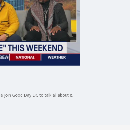
 join Good Day DC to talk all about it.