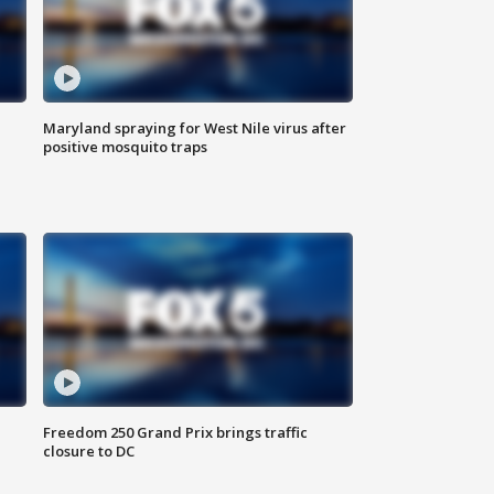
Maryland spraying for West Nile virus after
positive mosquito traps
Freedom 250 Grand Prix brings traffic
closure to DC