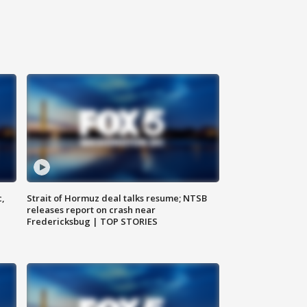
c,
Strait of Hormuz deal talks resume; NTSB
releases report on crash near
Fredericksbug | TOP STORIES