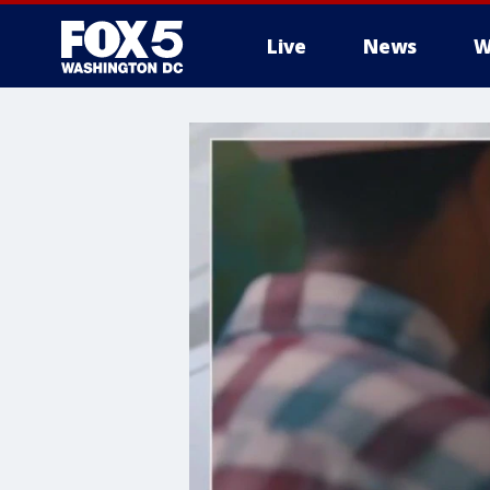
Live
News
W