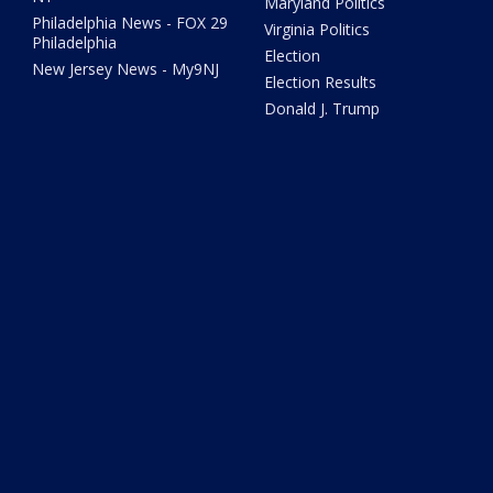
Maryland Politics
Philadelphia News - FOX 29
Virginia Politics
Philadelphia
Election
New Jersey News - My9NJ
Election Results
Donald J. Trump