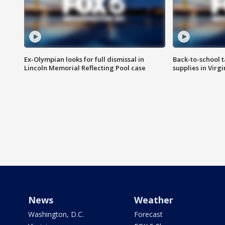
Ex-Olympian looks for full dismissal in
Back-to-school t
Lincoln Memorial Reflecting Pool case
supplies in Virg
News
Weather
Washington, D.C.
Forecast