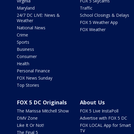
Virginia
FOX 5 Skycams
Maryland
Traffic
24/7 DC LIVE: News &
School Closings & Delays
Weather
FOX 5 Weather App
National News
FOX Weather
Crime
Sports
Business
Consumer
Health
Personal Finance
FOX News Sunday
Top Stories
FOX 5 DC Originals
About Us
The Marissa Mitchell Show
FOX 5 Live InstaPoll
DMV Zone
Advertise with FOX 5 DC
Like It Or Not!
FOX LOCAL App for Smart
TV
The Final 5