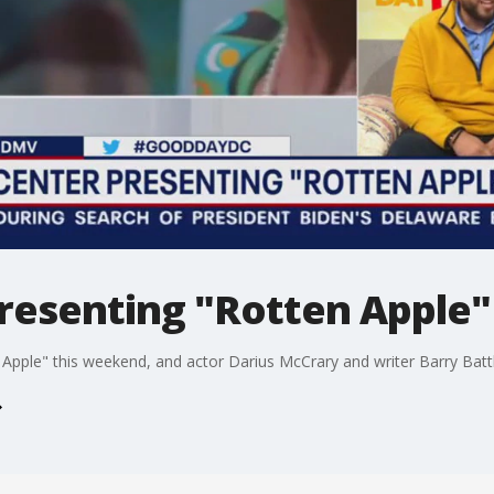
resenting "Rotten Apple"
Apple" this weekend, and actor Darius McCrary and writer Barry Battle