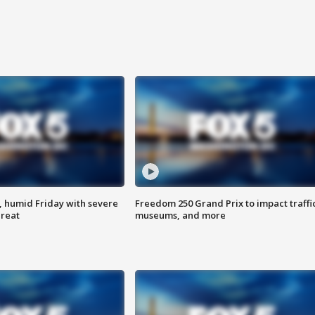
, humid Friday with severe
Freedom 250 Grand Prix to impact traffi
hreat
museums, and more