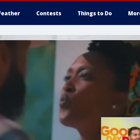
eather
Contests
Things to Do
Mor