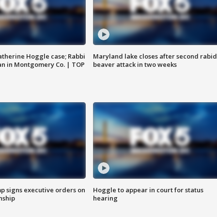
atherine Hoggle case; Rabbi
Maryland lake closes after second rabid
an in Montgomery Co. | TOP
beaver attack in two weeks
p signs executive orders on
Hoggle to appear in court for status
enship
hearing