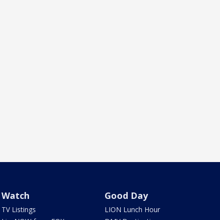
Watch
Good Day
TV Listings
LION Lunch Hour