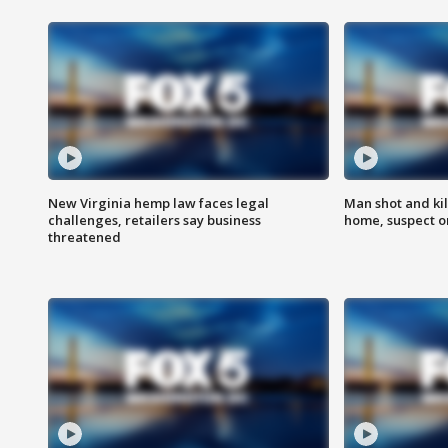
New Virginia hemp law faces legal
Man shot and kil
challenges, retailers say business
home, suspect o
threatened