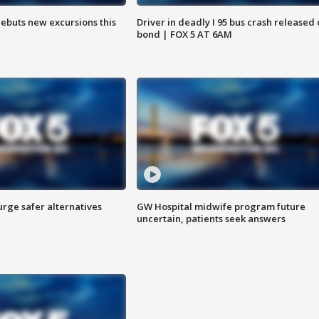
debuts new excursions this
Driver in deadly I 95 bus crash released
bond | FOX 5 AT 6AM
rge safer alternatives
GW Hospital midwife program future
n
uncertain, patients seek answers