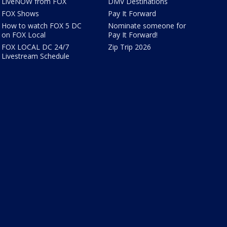
LiveNOW from FOX
DMV Destinations
FOX Shows
Pay It Forward
How to watch FOX 5 DC
Nominate someone for
on FOX Local
Pay It Forward!
FOX LOCAL DC 24/7
Zip Trip 2026
Livestream Schedule