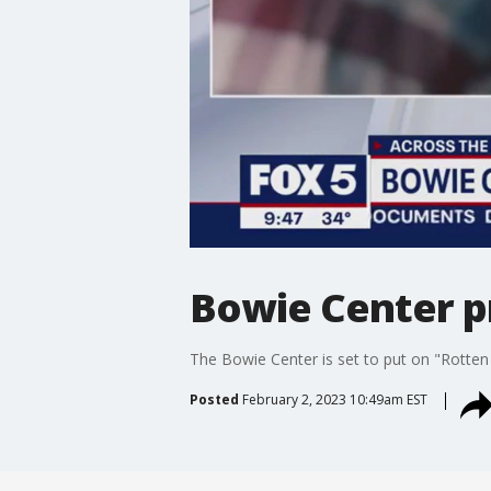
Bowie Center p
The Bowie Center is set to put on "Rotten 
Posted
February 2, 2023 10:49am EST