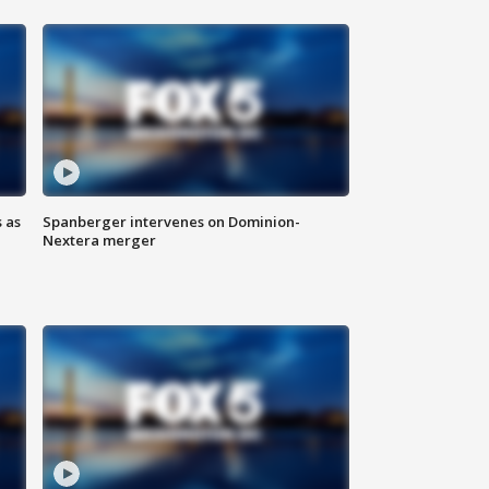
 as
Spanberger intervenes on Dominion-
Nextera merger