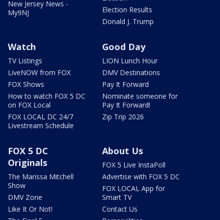
New Jersey News -
Election Results
My9NJ
Donald J. Trump
Watch
Good Day
TV Listings
LION Lunch Hour
LiveNOW from FOX
DMV Destinations
FOX Shows
Pay It Forward
How to watch FOX 5 DC
Nominate someone for
on FOX Local
Pay It Forward!
FOX LOCAL DC 24/7
Zip Trip 2026
Livestream Schedule
FOX 5 DC
About Us
Originals
FOX 5 Live InstaPoll
The Marissa Mitchell
Advertise with FOX 5 DC
Show
FOX LOCAL App for
DMV Zone
Smart TV
Like It Or Not!
Contact Us