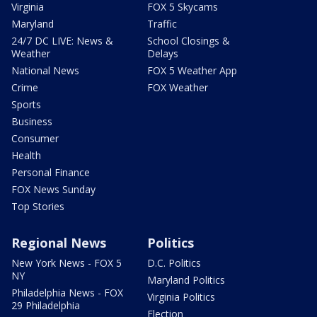
Virginia
FOX 5 Skycams
Maryland
Traffic
24/7 DC LIVE: News &
School Closings &
Weather
Delays
National News
FOX 5 Weather App
Crime
FOX Weather
Sports
Business
Consumer
Health
Personal Finance
FOX News Sunday
Top Stories
Regional News
Politics
New York News - FOX 5
D.C. Politics
NY
Maryland Politics
Philadelphia News - FOX
Virginia Politics
29 Philadelphia
Election