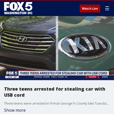
☰
Watch Live
Three teens arrested for stealing car with
USB cord
Three teens were arrested in Prince George?s County late Tuesday night. They?re accused of using a USB chord to steal a car. The suspects are two 14-year-old boys and one 15-year-old boy who all live in Bowie, according to police.
Show more