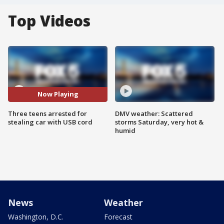
Top Videos
Now Playing
Three teens arrested for
DMV weather: Scattered
stealing car with USB cord
storms Saturday, very hot &
humid
News
Weather
Washington, D.C.
Forecast