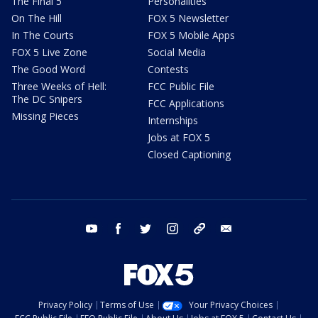
The Final 5
Personalities
On The Hill
FOX 5 Newsletter
In The Courts
FOX 5 Mobile Apps
FOX 5 Live Zone
Social Media
The Good Word
Contests
Three Weeks of Hell:
FCC Public File
The DC Snipers
FCC Applications
Missing Pieces
Internships
Jobs at FOX 5
Closed Captioning
youtube
facebook
twitter
instagram
tiktok
email
Privacy Policy
Terms of Use
Your Privacy Choices