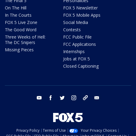
The Final 5
Personalities
On The Hill
FOX 5 Newsletter
In The Courts
FOX 5 Mobile Apps
FOX 5 Live Zone
Social Media
The Good Word
Contests
Three Weeks of Hell:
FCC Public File
The DC Snipers
FCC Applications
Missing Pieces
Internships
Jobs at FOX 5
Closed Captioning
youtube
facebook
twitter
instagram
tiktok
email
Privacy Policy
Terms of Use
Your Privacy Choices