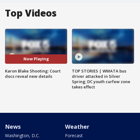
Top Videos
Now Playing
Karon Blake Shooting: Court
TOP STORIES | WMATA bus
docs reveal new details
driver attacked in Silver
Spring; DC youth curfew zone
takes effect
News
Weather
Washington, D.C.
Forecast