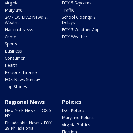
Virginia
FOX 5 Skycams
Maryland
Traffic
24/7 DC LIVE: News &
School Closings &
Weather
Delays
National News
FOX 5 Weather App
Crime
FOX Weather
Sports
Business
Consumer
Health
Personal Finance
FOX News Sunday
Top Stories
Regional News
Politics
New York News - FOX 5
D.C. Politics
NY
Maryland Politics
Philadelphia News - FOX
Virginia Politics
29 Philadelphia
Election