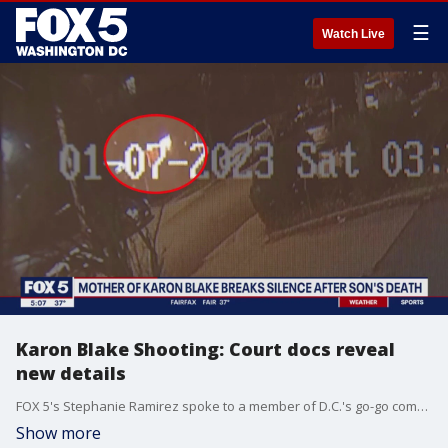
☰
Watch Live
Karon Blake Shooting: Court docs reveal
new details
FOX 5's Stephanie Ramirez spoke to a member of D.C.'s go-go community who says he knew the man who allegedly shot and killed 13-year-old Karon Blake. Nico Hobson says he?s known Jason Lewis for a long time and that Lewis is not the type of person to make violent moves.
Show more