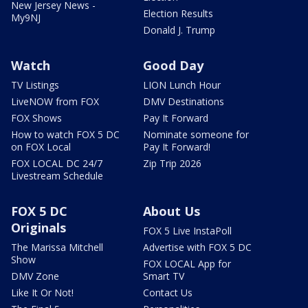
New Jersey News -
Election Results
My9NJ
Donald J. Trump
Watch
Good Day
TV Listings
LION Lunch Hour
LiveNOW from FOX
DMV Destinations
FOX Shows
Pay It Forward
How to watch FOX 5 DC
Nominate someone for
on FOX Local
Pay It Forward!
FOX LOCAL DC 24/7
Zip Trip 2026
Livestream Schedule
FOX 5 DC
About Us
Originals
FOX 5 Live InstaPoll
The Marissa Mitchell
Advertise with FOX 5 DC
Show
FOX LOCAL App for
DMV Zone
Smart TV
Like It Or Not!
Contact Us