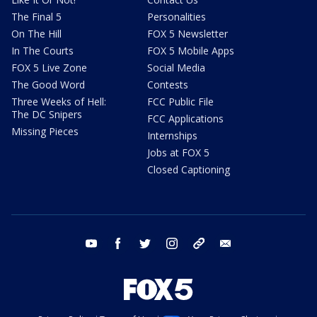
The Final 5
Personalities
On The Hill
FOX 5 Newsletter
In The Courts
FOX 5 Mobile Apps
FOX 5 Live Zone
Social Media
The Good Word
Contests
Three Weeks of Hell:
FCC Public File
The DC Snipers
FCC Applications
Missing Pieces
Internships
Jobs at FOX 5
Closed Captioning
youtube
facebook
twitter
instagram
tiktok
email