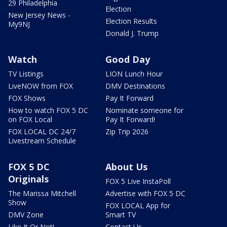
29 Philadelphia
Election
New Jersey News -
Election Results
My9NJ
Donald J. Trump
Watch
Good Day
TV Listings
LION Lunch Hour
LiveNOW from FOX
DMV Destinations
FOX Shows
Pay It Forward
How to watch FOX 5 DC
Nominate someone for
on FOX Local
Pay It Forward!
FOX LOCAL DC 24/7
Zip Trip 2026
Livestream Schedule
FOX 5 DC
About Us
Originals
FOX 5 Live InstaPoll
The Marissa Mitchell
Advertise with FOX 5 DC
Show
FOX LOCAL App for
DMV Zone
Smart TV
Like It Or Not!
Contact Us