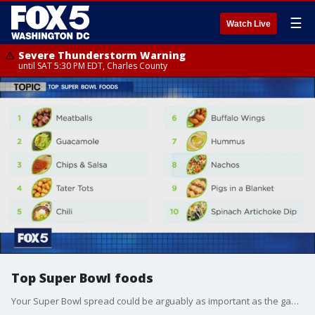
☰
Watch Live
Severe Thunderstorm Warning
until SAT 5:30 PM EDT, Charles County
Top Super Bowl foods
Your Super Bowl spread could be arguably as important as the game itself, so a new study ranked the top 10 big game foods to help you as you plan your party. The Like It Or Not crew share what they think of the list, and which foods are their favorites.