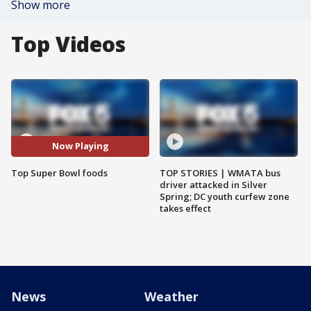
Show more
Top Videos
Now Playing
Top Super Bowl foods
TOP STORIES | WMATA bus
driver attacked in Silver
Spring; DC youth curfew zone
takes effect
News
Weather