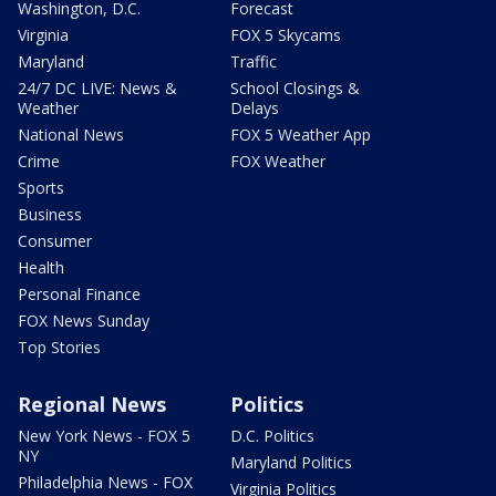
Washington, D.C.
Forecast
Virginia
FOX 5 Skycams
Maryland
Traffic
24/7 DC LIVE: News &
School Closings &
Weather
Delays
National News
FOX 5 Weather App
Crime
FOX Weather
Sports
Business
Consumer
Health
Personal Finance
FOX News Sunday
Top Stories
Regional News
Politics
New York News - FOX 5
D.C. Politics
NY
Maryland Politics
Philadelphia News - FOX
Virginia Politics