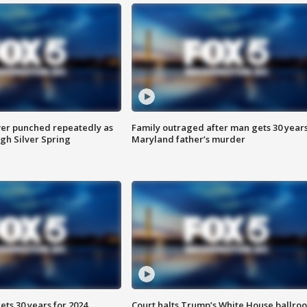
er punched repeatedly as
Family outraged after man gets 30 years
gh Silver Spring
Maryland father’s murder
ts 30 years for 2024
Court halts Trump’s White House ballro