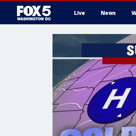
Live
News
W