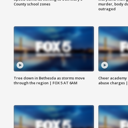
County school zones
murder, body du
outraged
Tree down in Bethesda as storms move
Cheer academy o
through the region | FOX 5 AT 6AM
abuse charges |