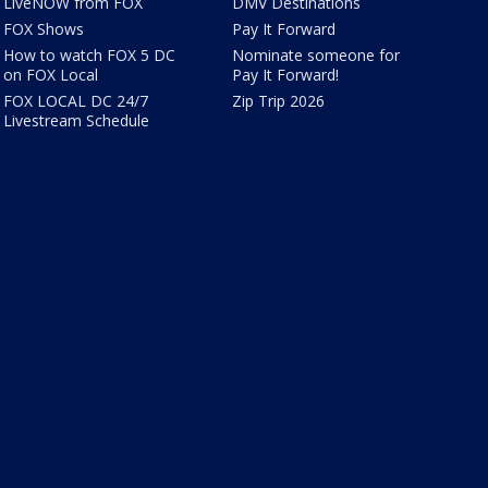
LiveNOW from FOX
DMV Destinations
FOX Shows
Pay It Forward
How to watch FOX 5 DC
Nominate someone for
on FOX Local
Pay It Forward!
FOX LOCAL DC 24/7
Zip Trip 2026
Livestream Schedule