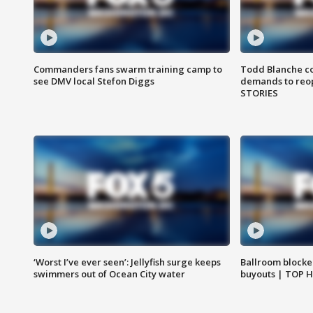
Commanders fans swarm training camp to
Todd Blanche co
see DMV local Stefon Diggs
demands to reop
STORIES
‘Worst I’ve ever seen’: Jellyfish surge keeps
Ballroom blocke
swimmers out of Ocean City water
buyouts | TOP 