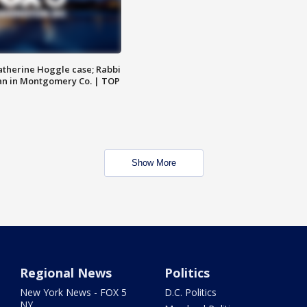
atherine Hoggle case; Rabbi
an in Montgomery Co. | TOP
Show More
Regional News
Politics
New York News - FOX 5
D.C. Politics
NY