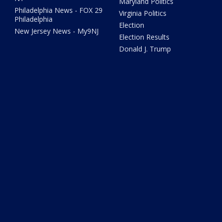
Maryland Politics
Philadelphia News - FOX 29
Virginia Politics
Philadelphia
Election
New Jersey News - My9NJ
Election Results
Donald J. Trump