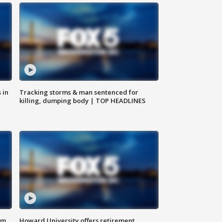
 in
Tracking storms & man sentenced for
killing, dumping body | TOP HEADLINES
om
Howard University offers retirement