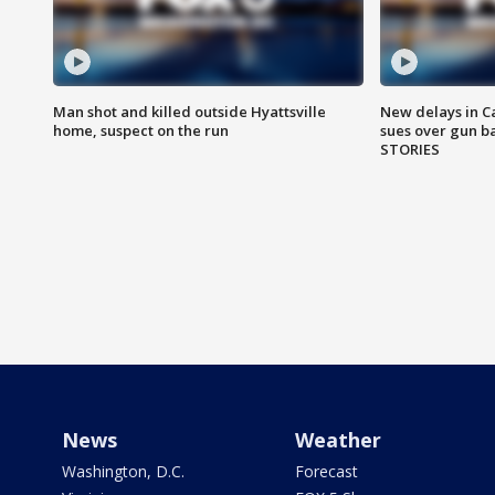
Man shot and killed outside Hyattsville
New delays in C
home, suspect on the run
sues over gun b
STORIES
News
Weather
Washington, D.C.
Forecast