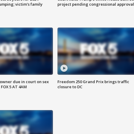
mping; victim's family
project pending congressional approval
wner due in court on sex
Freedom 250 Grand Prix brings traffic
 FOX 5 AT 4AM
closure to DC