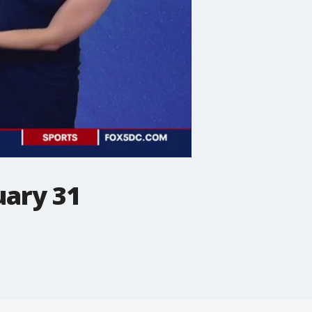
uary 31