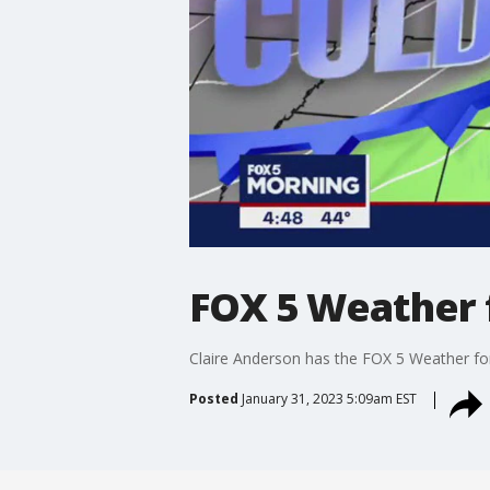
FOX 5 Weather f
Claire Anderson has the FOX 5 Weather fo
Posted
January 31, 2023 5:09am EST