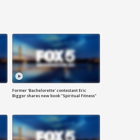
Former 'Bachelorette' contestant Eric
Bigger shares new book "Spiritual Fitness"