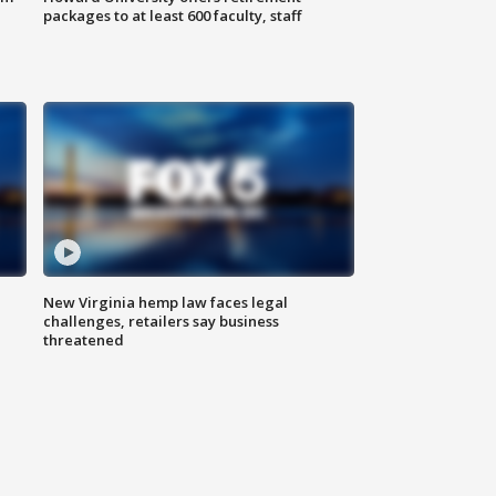
packages to at least 600 faculty, staff
New Virginia hemp law faces legal
challenges, retailers say business
threatened