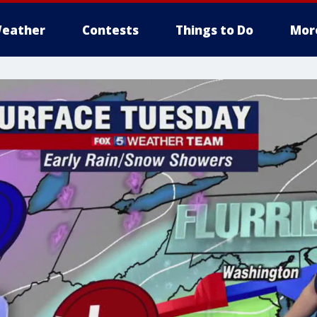
eather
Contests
Things to Do
Mor