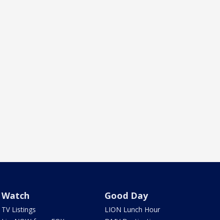
Watch
Good Day
TV Listings
LION Lunch Hour