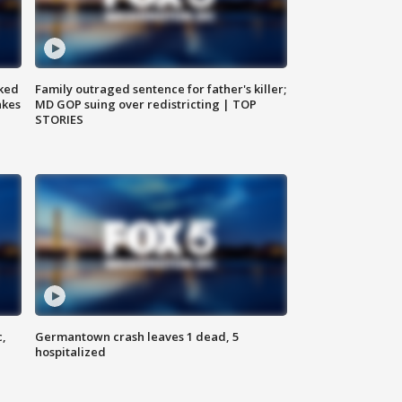
ked
Family outraged sentence for father's killer;
akes
MD GOP suing over redistricting | TOP
STORIES
c,
Germantown crash leaves 1 dead, 5
hospitalized