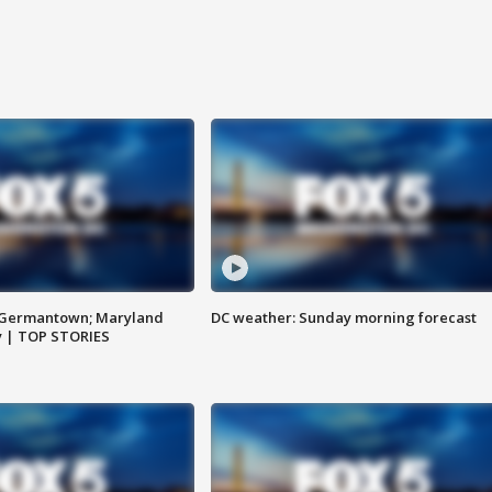
n Germantown; Maryland
DC weather: Sunday morning forecast
ay | TOP STORIES