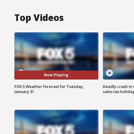
Top Videos
Now Playing
FOX 5 Weather forecast for Tuesday,
Deadly crash i
January 31
sales tax holid