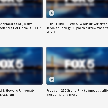
nfirmed as AG; Iran's
TOP STORIES | WMATA bus driver attac
en Strait of Hormuz | TOP
in Silver Spring; DC youth curfew zone t
effect
d & Howard University
Freedom 250 Grand Prix to impact traffi
HEADLINES
museums, and more