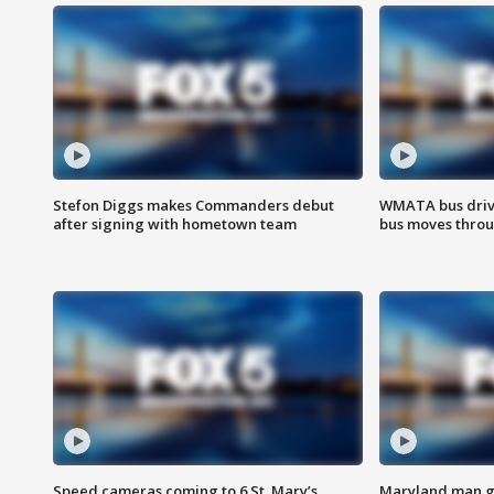
Stefon Diggs makes Commanders debut
WMATA bus driv
after signing with hometown team
bus moves throu
Speed cameras coming to 6 St. Mary’s
Maryland man ge