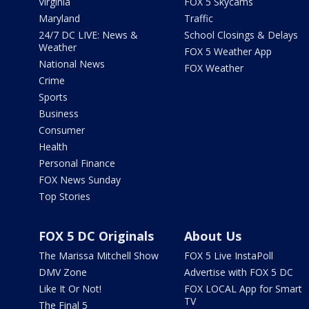
Virginia
FOX 5 Skycams
Maryland
Traffic
24/7 DC LIVE: News &
School Closings & Delays
Weather
FOX 5 Weather App
National News
FOX Weather
Crime
Sports
Business
Consumer
Health
Personal Finance
FOX News Sunday
Top Stories
FOX 5 DC Originals
About Us
The Marissa Mitchell Show
FOX 5 Live InstaPoll
DMV Zone
Advertise with FOX 5 DC
Like It Or Not!
FOX LOCAL App for Smart
TV
The Final 5