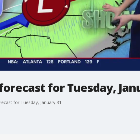
orecast for Tuesday, Jan
recast for Tuesday, January 31