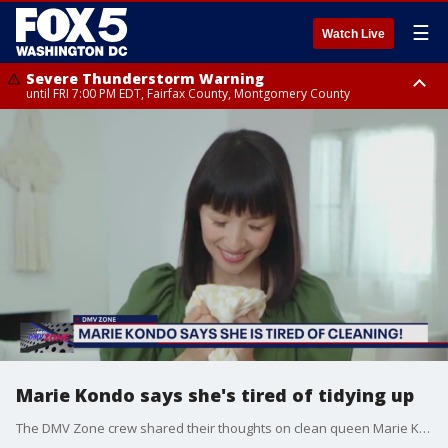
☰
Watch Live
Severe Thunderstorm Warning
until FRI 7:00 PM EDT, Fairfax County, Montgomery County
Severe Thunderstorm Watch
until FRI 9:00 PM EDT, City of Fairfax, City of Alexandria, Arlington County,
Fairfax County, Montgomery County, Anne Arundel County, Prince
Georges County, District of Columbia
Marie Kondo says she's tired of tidying up
The DMV Zone crew shared their thoughts on clean queen Marie Kondo's recent comments about being too tired for tidying up now that she has children.