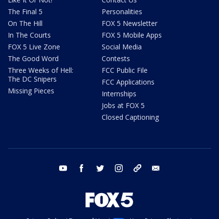
The Final 5
Personalities
On The Hill
FOX 5 Newsletter
In The Courts
FOX 5 Mobile Apps
FOX 5 Live Zone
Social Media
The Good Word
Contests
Three Weeks of Hell:
FCC Public File
The DC Snipers
FCC Applications
Missing Pieces
Internships
Jobs at FOX 5
Closed Captioning
youtube
facebook
twitter
instagram
tiktok
email