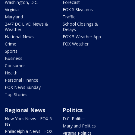
Washington, D.C.
Forecast
Virginia
FOX 5 Skycams
Maryland
Traffic
24/7 DC LIVE: News &
School Closings &
Weather
Delays
National News
FOX 5 Weather App
Crime
FOX Weather
Sports
Business
Consumer
Health
Personal Finance
FOX News Sunday
Top Stories
Regional News
Politics
New York News - FOX 5
D.C. Politics
NY
Maryland Politics
Philadelphia News - FOX
Virginia Politics