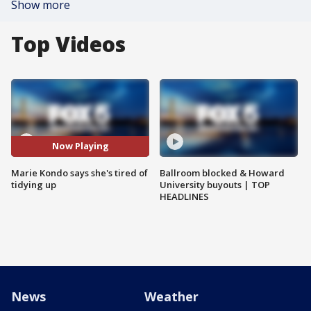
Show more
Top Videos
Now Playing
Marie Kondo says she's tired of
Ballroom blocked & Howard
tidying up
University buyouts | TOP
HEADLINES
News
Weather