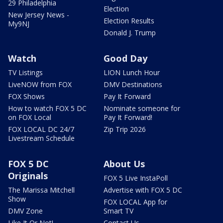
29 Philadelphia
Election
New Jersey News -
Election Results
My9NJ
Donald J. Trump
Watch
Good Day
TV Listings
LION Lunch Hour
LiveNOW from FOX
DMV Destinations
FOX Shows
Pay It Forward
How to watch FOX 5 DC
Nominate someone for
on FOX Local
Pay It Forward!
FOX LOCAL DC 24/7
Zip Trip 2026
Livestream Schedule
FOX 5 DC
About Us
Originals
FOX 5 Live InstaPoll
The Marissa Mitchell
Advertise with FOX 5 DC
Show
FOX LOCAL App for
DMV Zone
Smart TV
Like It Or Not!
Contact Us