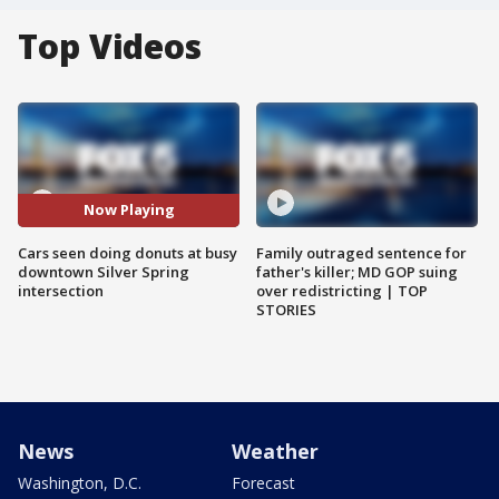
Top Videos
Now Playing
Cars seen doing donuts at busy
Family outraged sentence for
downtown Silver Spring
father's killer; MD GOP suing
intersection
over redistricting | TOP
STORIES
News
Weather
Washington, D.C.
Forecast