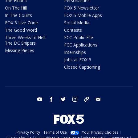
The Final 5
Personalities
On The Hill
FOX 5 Newsletter
In The Courts
FOX 5 Mobile Apps
FOX 5 Live Zone
Social Media
The Good Word
Contests
Three Weeks of Hell:
FCC Public File
The DC Snipers
FCC Applications
Missing Pieces
Internships
Jobs at FOX 5
Closed Captioning
youtube
facebook
twitter
instagram
tiktok
email
Privacy Policy
Terms of Use
Your Privacy Choices