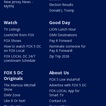
New Jersey News -
Election Results
My9NJ
Donald J. Trump
Watch
Good Day
TV Listings
LION Lunch Hour
LiveNOW from FOX
DMV Destinations
FOX Shows
Pay It Forward
How to watch FOX 5 DC
Nominate someone for
on FOX Local
Pay It Forward!
FOX LOCAL DC 24/7
Zip Trip 2026
Livestream Schedule
FOX 5 DC
About Us
Originals
FOX 5 Live InstaPoll
The Marissa Mitchell
Advertise with FOX 5 DC
Show
FOX LOCAL App for
DMV Zone
Smart TV
Like It Or Not!
Contact Us