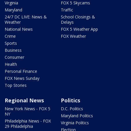
Virginia
FOX 5 Skycams
Maryland
Traffic
24/7 DC LIVE: News &
School Closings &
Weather
Delays
National News
FOX 5 Weather App
Crime
FOX Weather
Sports
Business
Consumer
Health
Personal Finance
FOX News Sunday
Top Stories
Regional News
Politics
New York News - FOX 5
D.C. Politics
NY
Maryland Politics
Philadelphia News - FOX
Virginia Politics
29 Philadelphia
Election