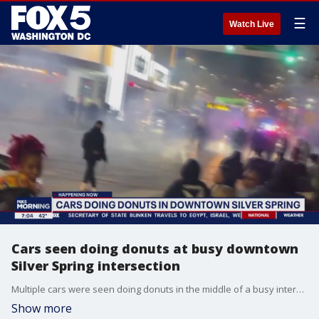
☰
Watch Live
Cars seen doing donuts at busy downtown
Silver Spring intersection
Multiple cars were seen doing donuts in the middle of a busy intersection in downtown Silver Spring on Saturday night, video from the area shows.
Show more