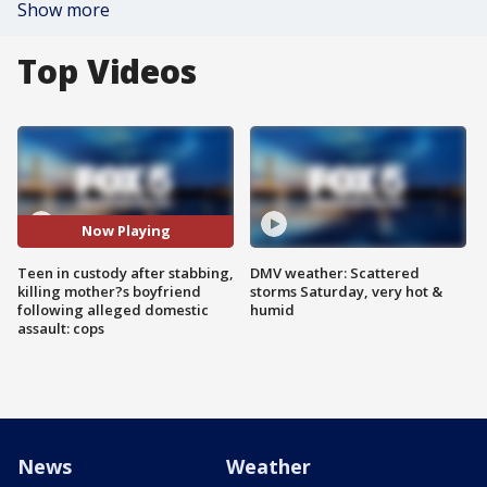
Show more
Top Videos
Now Playing
Teen in custody after stabbing,
DMV weather: Scattered
killing mother?s boyfriend
storms Saturday, very hot &
following alleged domestic
humid
assault: cops
News
Weather