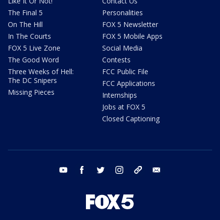
Like It Or Not!
Contact Us
The Final 5
Personalities
On The Hill
FOX 5 Newsletter
In The Courts
FOX 5 Mobile Apps
FOX 5 Live Zone
Social Media
The Good Word
Contests
Three Weeks of Hell:
FCC Public File
The DC Snipers
FCC Applications
Missing Pieces
Internships
Jobs at FOX 5
Closed Captioning
youtube
facebook
twitter
instagram
tiktok
email