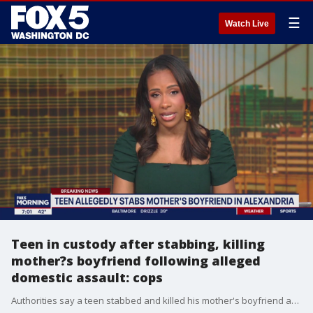
☰
Watch Live
Teen in custody after stabbing, killing
mother?s boyfriend following alleged
domestic assault: cops
Authorities say a teen stabbed and killed his mother's boyfriend after an alleged domestic assault Sunday night in Fairfax County.