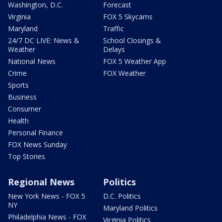
Washington, D.C.
Forecast
Virginia
FOX 5 Skycams
Maryland
Traffic
24/7 DC LIVE: News &
School Closings &
Weather
Delays
National News
FOX 5 Weather App
Crime
FOX Weather
Sports
Business
Consumer
Health
Personal Finance
FOX News Sunday
Top Stories
Regional News
Politics
New York News - FOX 5
D.C. Politics
NY
Maryland Politics
Philadelphia News - FOX
Virginia Politics