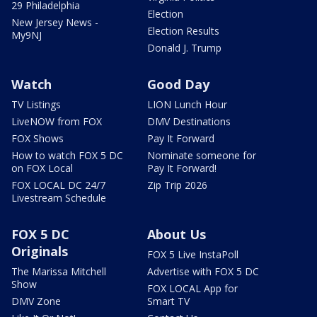
29 Philadelphia
Election
New Jersey News -
Election Results
My9NJ
Donald J. Trump
Watch
Good Day
TV Listings
LION Lunch Hour
LiveNOW from FOX
DMV Destinations
FOX Shows
Pay It Forward
How to watch FOX 5 DC
Nominate someone for
on FOX Local
Pay It Forward!
FOX LOCAL DC 24/7
Zip Trip 2026
Livestream Schedule
FOX 5 DC
About Us
Originals
FOX 5 Live InstaPoll
The Marissa Mitchell
Advertise with FOX 5 DC
Show
FOX LOCAL App for
DMV Zone
Smart TV