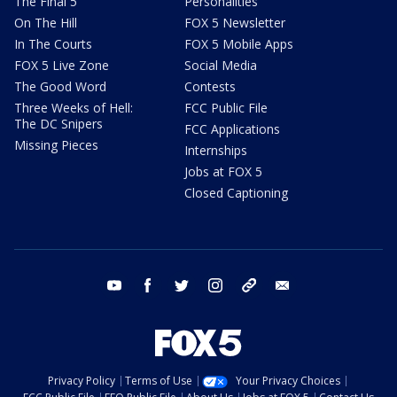
The Final 5
Personalities
On The Hill
FOX 5 Newsletter
In The Courts
FOX 5 Mobile Apps
FOX 5 Live Zone
Social Media
The Good Word
Contests
Three Weeks of Hell:
FCC Public File
The DC Snipers
FCC Applications
Missing Pieces
Internships
Jobs at FOX 5
Closed Captioning
youtube
facebook
twitter
instagram
tiktok
email
Privacy Policy
Terms of Use
Your Privacy Choices