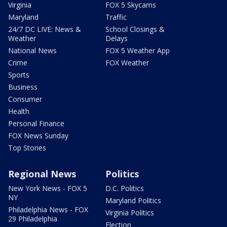
Virginia
FOX 5 Skycams
Maryland
Traffic
24/7 DC LIVE: News &
School Closings &
Weather
Delays
National News
FOX 5 Weather App
Crime
FOX Weather
Sports
Business
Consumer
Health
Personal Finance
FOX News Sunday
Top Stories
Regional News
Politics
New York News - FOX 5
D.C. Politics
NY
Maryland Politics
Philadelphia News - FOX
Virginia Politics
29 Philadelphia
Election