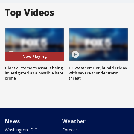
Top Videos
Now Playing
Giant customer's assault being
DC weather: Hot, humid Friday
investigated as a possible hate
with severe thunderstorm
crime
threat
News
Weather
Washington, D.C.
Forecast