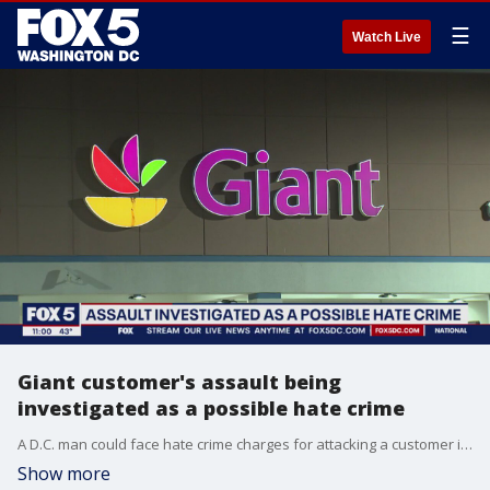
☰
Watch Live
Giant customer's assault being
investigated as a possible hate crime
A D.C. man could face hate crime charges for attacking a customer inside a Gaithersburg grocery store. FOX 5's Nana-Sentuo Bonsu has all the latest details.
Show more