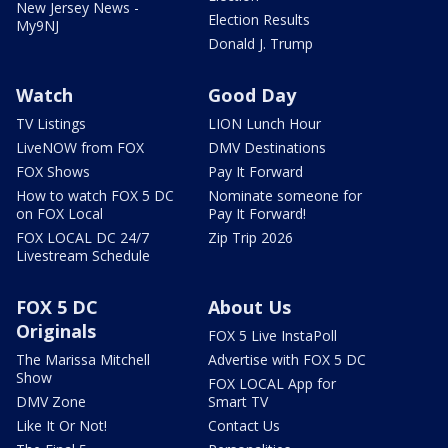
New Jersey News -
Election Results
My9NJ
Donald J. Trump
Watch
Good Day
TV Listings
LION Lunch Hour
LiveNOW from FOX
DMV Destinations
FOX Shows
Pay It Forward
How to watch FOX 5 DC
Nominate someone for
on FOX Local
Pay It Forward!
FOX LOCAL DC 24/7
Zip Trip 2026
Livestream Schedule
FOX 5 DC
About Us
Originals
FOX 5 Live InstaPoll
The Marissa Mitchell
Advertise with FOX 5 DC
Show
FOX LOCAL App for
DMV Zone
Smart TV
Like It Or Not!
Contact Us