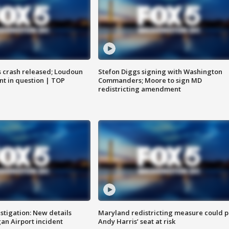
us crash released; Loudoun
Stefon Diggs signing with Washington
nt in question | TOP
Commanders; Moore to sign MD
redistricting amendment
stigation: New details
Maryland redistricting measure could p
n Airport incident
Andy Harris’ seat at risk