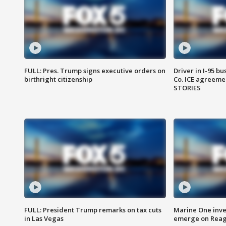
FULL: Pres. Trump signs executive orders on
Driver in I-95 b
birthright citizenship
Co. ICE agreeme
STORIES
FULL: President Trump remarks on tax cuts
Marine One inve
in Las Vegas
emerge on Reaga