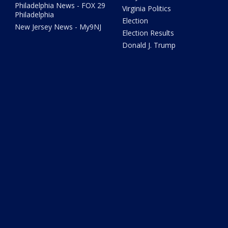
Philadelphia News - FOX 29
Virginia Politics
Philadelphia
Election
New Jersey News - My9NJ
Election Results
Donald J. Trump