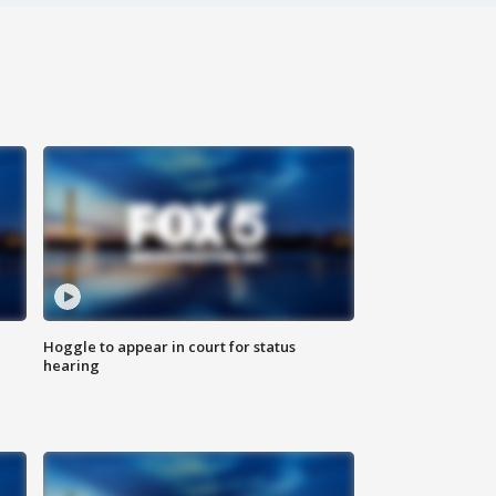
Hoggle to appear in court for status
hearing