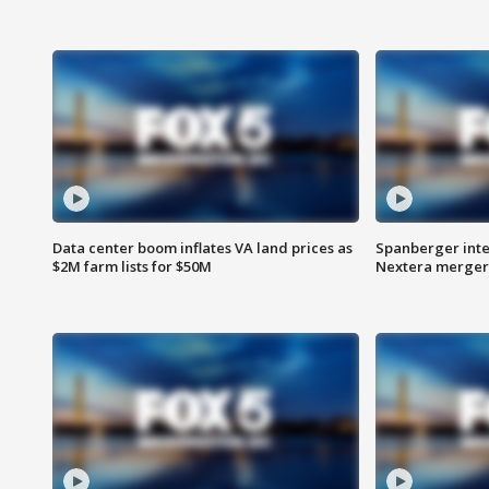
Data center boom inflates VA land prices as
Spanberger inte
$2M farm lists for $50M
Nextera merger