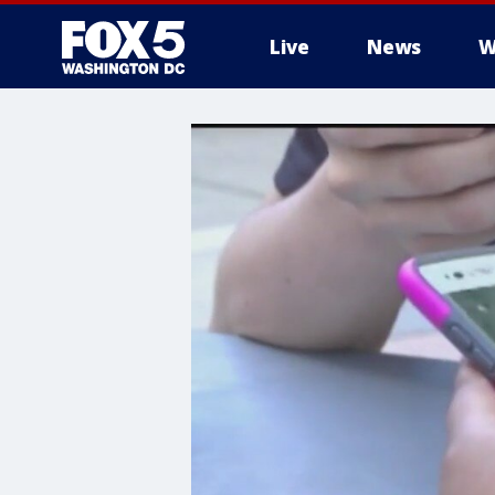
Live
News
W