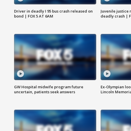
Driver in deadly I 95 bus crash released on
Juvenile justice 
bond | FOX 5 AT 6AM
deadly crash | 
GW Hospital midwife program future
Ex-Olympian looks
uncertain, patients seek answers
Lincoln Memoria