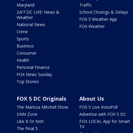
Maryland
Traffic
24/7 DC LIVE: News &
School Closings & Delays
Weather
FOX 5 Weather App
National News
FOX Weather
Crime
Sports
Business
Consumer
Health
Personal Finance
FOX News Sunday
Top Stories
FOX 5 DC Originals
About Us
The Marissa Mitchell Show
FOX 5 Live InstaPoll
DMV Zone
Advertise with FOX 5 DC
Like It Or Not!
FOX LOCAL App for Smart
TV
The Final 5