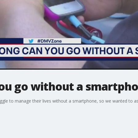
ou go without a smartph
ggle to manage their lives without a smartphone, so we wanted to 