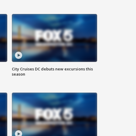
City Cruises DC debuts new excursions this
season