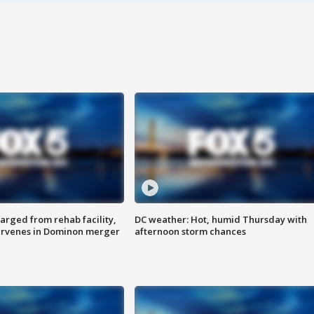
arged from rehab facility,
DC weather: Hot, humid Thursday with
ervenes in Dominon merger
afternoon storm chances