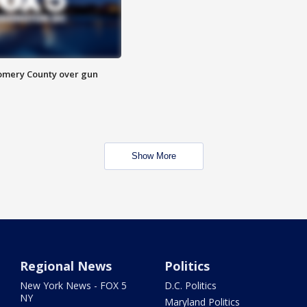
omery County over gun
Show More
Regional News
Politics
New York News - FOX 5
D.C. Politics
NY
Maryland Politics