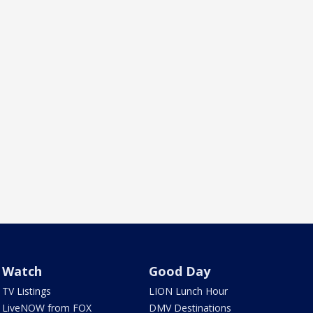
Watch
Good Day
TV Listings
LION Lunch Hour
LiveNOW from FOX
DMV Destinations