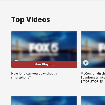
Top Videos
Now Playing
How long can you go without a
McConnell disch
smartphone?
Spanberger int
| TOP STORIES