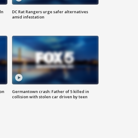
ln
DC Rat Rangers urge safer alternatives
amid infestation
 on
Germantown crash: Father of 5 killed in
collision with stolen car driven by teen