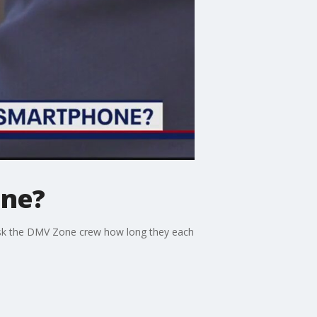
one?
ask the DMV Zone crew how long they each