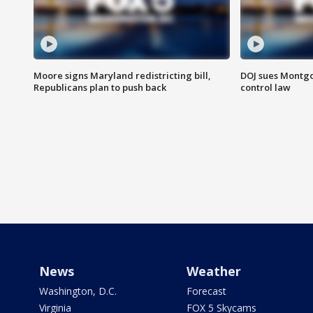
Moore signs Maryland redistricting bill,
DOJ sues Montg
Republicans plan to push back
control law
News
Weather
Washington, D.C.
Forecast
Virginia
FOX 5 Skycams