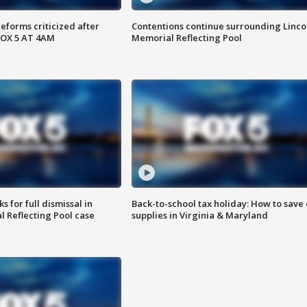
reforms criticized after
Contentions continue surrounding Linco
FOX 5 AT 4AM
Memorial Reflecting Pool
 for full dismissal in
Back-to-school tax holiday: How to save
l Reflecting Pool case
supplies in Virginia & Maryland