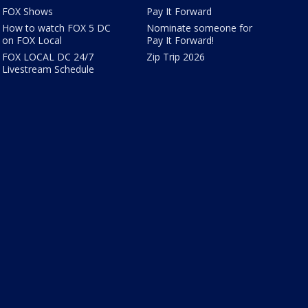
FOX Shows
Pay It Forward
How to watch FOX 5 DC
Nominate someone for
on FOX Local
Pay It Forward!
FOX LOCAL DC 24/7
Zip Trip 2026
Livestream Schedule