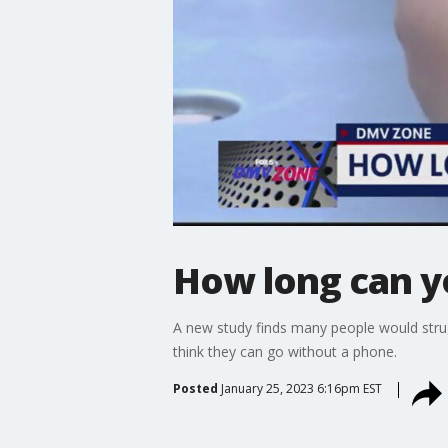
How long can y
A new study finds many people would stru
think they can go without a phone.
Posted
January 25, 2023 6:16pm EST