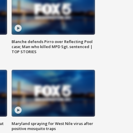
Blanche defends Pirro over Reflecting Pool
case; Man who killed MPD Sgt. sentenced |
TOP STORIES
ut
Maryland spraying for West Nile virus after
positive mosquito traps