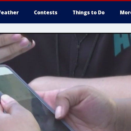
eather
Contests
Things to Do
Mor