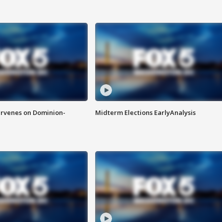
rvenes on Dominion-
Midterm Elections EarlyAnalysis