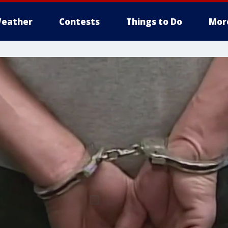
eather
Contests
Things to Do
Mor