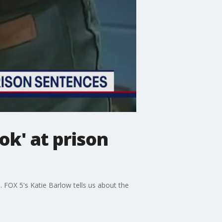
ok' at prison
. FOX 5's Katie Barlow tells us about the