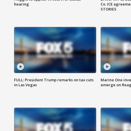
hearing
Co. ICE agreeme
STORIES
FULL: President Trump remarks on tax cuts
Marine One inve
in Las Vegas
emerge on Reaga