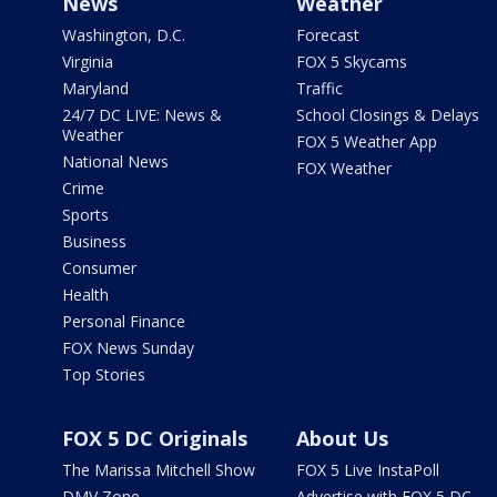
News
Weather
Washington, D.C.
Forecast
Virginia
FOX 5 Skycams
Maryland
Traffic
24/7 DC LIVE: News &
School Closings & Delays
Weather
FOX 5 Weather App
National News
FOX Weather
Crime
Sports
Business
Consumer
Health
Personal Finance
FOX News Sunday
Top Stories
FOX 5 DC Originals
About Us
The Marissa Mitchell Show
FOX 5 Live InstaPoll
DMV Zone
Advertise with FOX 5 DC