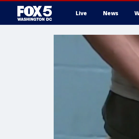
Live
News
W