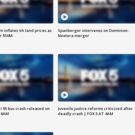
 inflates VA land prices as
Spanberger intervenes on Dominion-
or $50M
Nextera merger
 I 95 bus crash released on
Juvenile justice reforms criticized after
T 6AM
deadly crash | FOX 5 AT 4AM