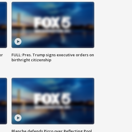
er
FULL: Pres. Trump signs executive orders on
birthright citizenship
Blanche defends Pirro over Reflecting Pool