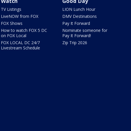
Watch
Good Day
TV Listings
LION Lunch Hour
LiveNOW from FOX
DMV Destinations
FOX Shows
Pay It Forward
How to watch FOX 5 DC
Nominate someone for
on FOX Local
Pay It Forward!
FOX LOCAL DC 24/7
Zip Trip 2026
Livestream Schedule