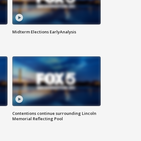
Midterm Elections EarlyAnalysis
Contentions continue surrounding Lincoln
Memorial Reflecting Pool