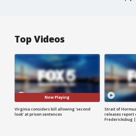
Top Videos
Now Playing
Virginia considers bill allowing 'second
Strait of Hormu
look' at prison sentences
releases report 
Fredericksbug 