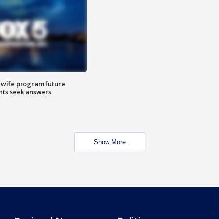
dwife program future
ents seek answers
Show More