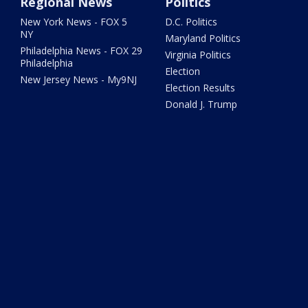
Regional News
Politics
New York News - FOX 5
D.C. Politics
NY
Maryland Politics
Philadelphia News - FOX 29
Virginia Politics
Philadelphia
Election
New Jersey News - My9NJ
Election Results
Donald J. Trump