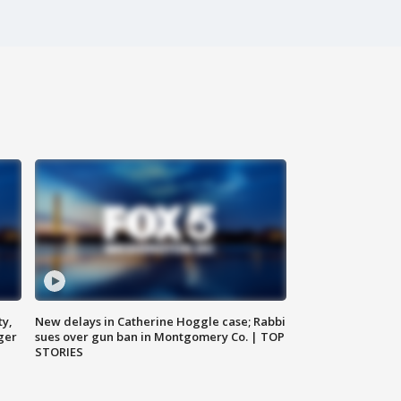
ty,
New delays in Catherine Hoggle case; Rabbi
ger
sues over gun ban in Montgomery Co. | TOP
STORIES