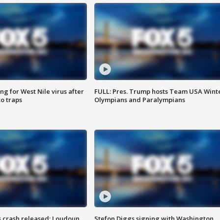
g for West Nile virus after
FULL: Pres. Trump hosts Team USA Wint
o traps
Olympians and Paralympians
us crash released; Loudoun
Stefon Diggs signing with Washington