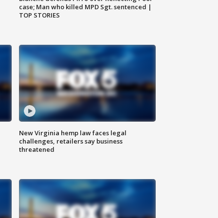
case; Man who killed MPD Sgt. sentenced |
TOP STORIES
New Virginia hemp law faces legal
challenges, retailers say business
threatened