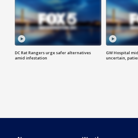
DC Rat Rangers urge safer alternatives
GW Hospital mi
amid infestation
uncertain, pati