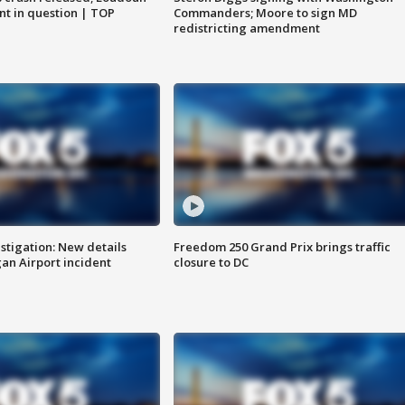
nt in question | TOP
Commanders; Moore to sign MD
redistricting amendment
stigation: New details
Freedom 250 Grand Prix brings traffic
n Airport incident
closure to DC