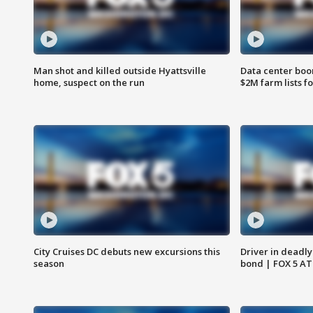
Man shot and killed outside Hyattsville
Data center boom
home, suspect on the run
$2M farm lists f
City Cruises DC debuts new excursions this
Driver in deadly
season
bond | FOX 5 A