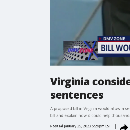
Virginia conside
sentences
A proposed bill in Virginia would allow a s
bill and explain how it could help thousand
Posted
January 25, 2023 5:29pm EST