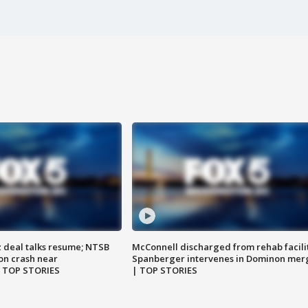
z deal talks resume; NTSB
McConnell discharged from rehab facili
on crash near
Spanberger intervenes in Dominon mer
| TOP STORIES
| TOP STORIES