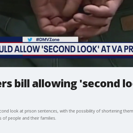
rs bill allowing 'second lo
econd look at prison sentences, with the possibility of shortening them
s of people and their families.