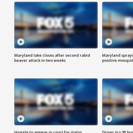
Maryland lake closes after second rabid
Maryland sprayin
beaver attack in two weeks
positive mosquit
Hoggle to appear in court for status
Driver in I-95 b