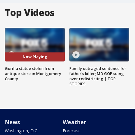
Top Videos
Now Playing
Gorilla statue stolen from
Family outraged sentence for
antique store in Montgomery
father's killer; MD GOP suing
County
over redistricting | TOP
STORIES
News
Weather
Washington, D.C.
Forecast