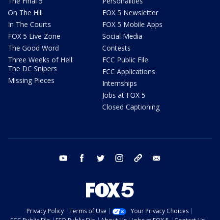
The Final 5
Personalities
On The Hill
FOX 5 Newsletter
In The Courts
FOX 5 Mobile Apps
FOX 5 Live Zone
Social Media
The Good Word
Contests
Three Weeks of Hell:
FCC Public File
The DC Snipers
FCC Applications
Missing Pieces
Internships
Jobs at FOX 5
Closed Captioning
youtube
facebook
twitter
instagram
tiktok
email
Privacy Policy
Terms of Use
Your Privacy Choices