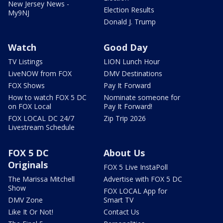
New Jersey News -
Election Results
My9NJ
Donald J. Trump
Watch
Good Day
TV Listings
LION Lunch Hour
LiveNOW from FOX
DMV Destinations
FOX Shows
Pay It Forward
How to watch FOX 5 DC
Nominate someone for
on FOX Local
Pay It Forward!
FOX LOCAL DC 24/7
Zip Trip 2026
Livestream Schedule
FOX 5 DC
About Us
Originals
FOX 5 Live InstaPoll
The Marissa Mitchell
Advertise with FOX 5 DC
Show
FOX LOCAL App for
DMV Zone
Smart TV
Like It Or Not!
Contact Us