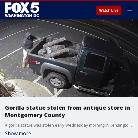
☰
Watch Live
Gorilla statue stolen from antique store in
Montgomery County
A gorilla statue was stolen early Wednesday morning in Kensington, MD, according to police.
Show more