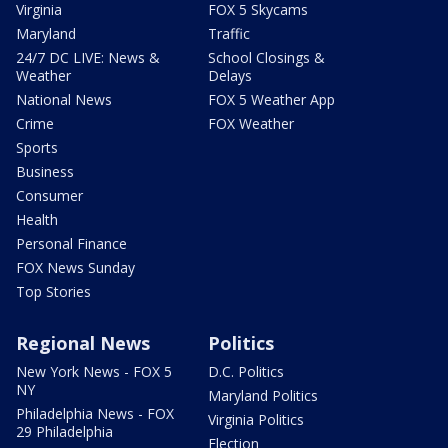
Virginia
FOX 5 Skycams
Maryland
Traffic
24/7 DC LIVE: News &
School Closings &
Weather
Delays
National News
FOX 5 Weather App
Crime
FOX Weather
Sports
Business
Consumer
Health
Personal Finance
FOX News Sunday
Top Stories
Regional News
Politics
New York News - FOX 5
D.C. Politics
NY
Maryland Politics
Philadelphia News - FOX
Virginia Politics
29 Philadelphia
Election