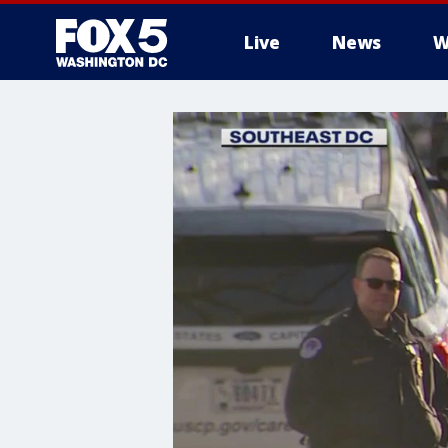
Live
News
W