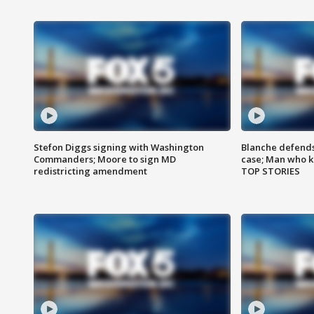
Stefon Diggs signing with Washington
Blanche defends 
Commanders; Moore to sign MD
case; Man who k
redistricting amendment
TOP STORIES