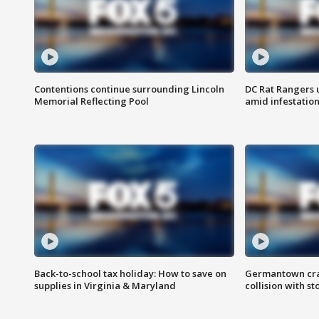
Contentions continue surrounding Lincoln
DC Rat Rangers u
Memorial Reflecting Pool
amid infestatio
Back-to-school tax holiday: How to save on
Germantown crash
supplies in Virginia & Maryland
collision with st