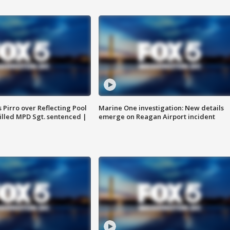
Pirro over Reflecting Pool
Marine One investigation: New details
illed MPD Sgt. sentenced |
emerge on Reagan Airport incident