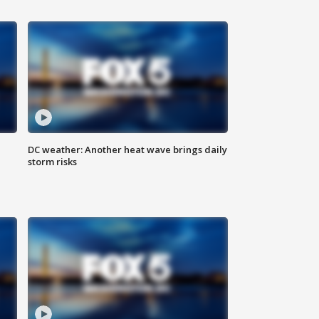
DC weather: Another heat wave brings daily
storm risks