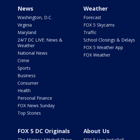
News
Weather
Washington, D.C.
Forecast
Virginia
FOX 5 Skycams
Maryland
Traffic
24/7 DC LIVE: News &
School Closings & Delays
Weather
FOX 5 Weather App
National News
FOX Weather
Crime
Sports
Business
Consumer
Health
Personal Finance
FOX News Sunday
Top Stories
FOX 5 DC Originals
About Us
The Marissa Mitchell Show
FOX 5 Live InstaPoll