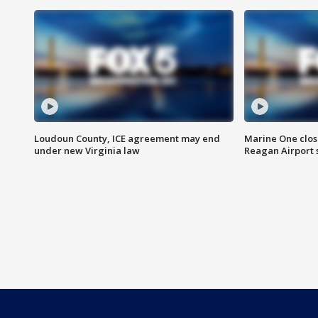
Loudoun County, ICE agreement may end
Marine One clos
under new Virginia law
Reagan Airport 