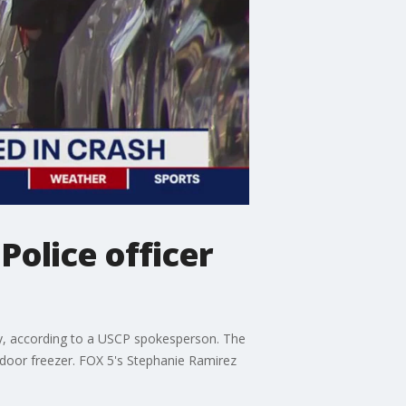
Police officer
day, according to a USCP spokesperson. The
tdoor freezer. FOX 5's Stephanie Ramirez