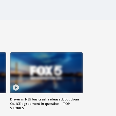
Driver in I-95 bus crash released; Loudoun
Co. ICE agreement in question | TOP
STORIES