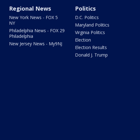
Regional News
Politics
New York News - FOX 5
D.C. Politics
NY
Maryland Politics
Philadelphia News - FOX 29
Virginia Politics
Philadelphia
Election
New Jersey News - My9NJ
Election Results
Donald J. Trump