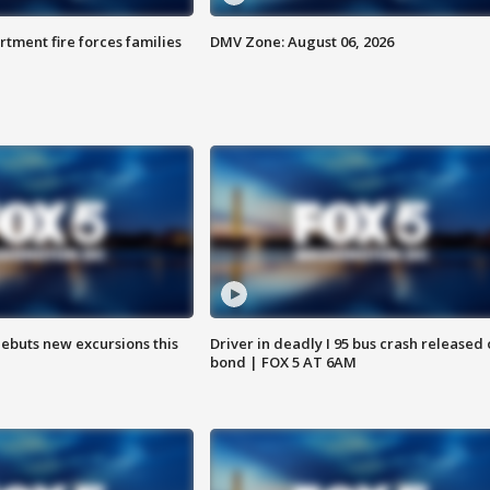
rtment fire forces families
DMV Zone: August 06, 2026
debuts new excursions this
Driver in deadly I 95 bus crash released
bond | FOX 5 AT 6AM