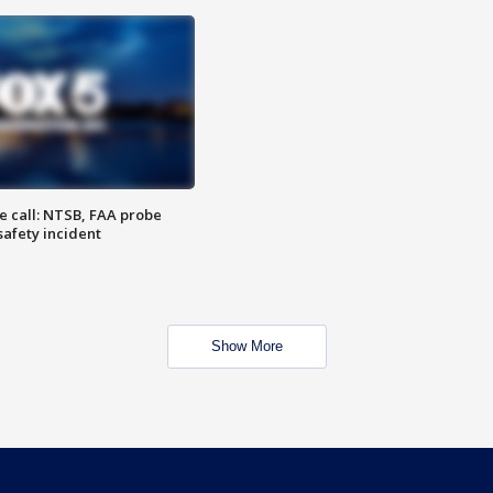
e call: NTSB, FAA probe
safety incident
Show More