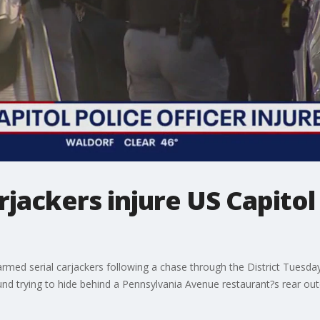
jackers injure US Capitol 
 armed serial carjackers following a chase through the District Tues
ound trying to hide behind a Pennsylvania Avenue restaurant?s rear ou