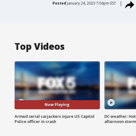
Posted
January 24, 2023 7:56pm EST
Top Videos
Now Playing
Armed serial carjackers injure US Capitol
DC weather: Hot
Police officer in crash
afternoon storm