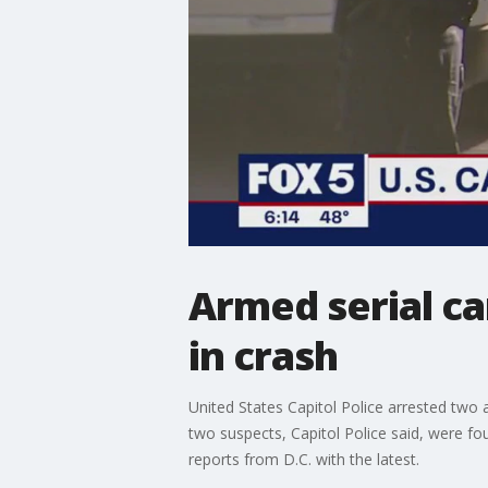
Armed serial car
in crash
United States Capitol Police arrested two
two suspects, Capitol Police said, were f
reports from D.C. with the latest.