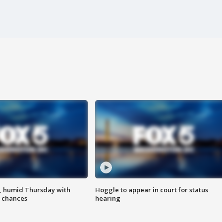
, humid Thursday with
Hoggle to appear in court for status
 chances
hearing