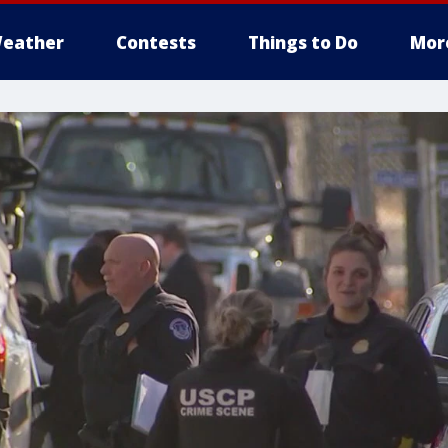
eather
Contests
Things to Do
Mor