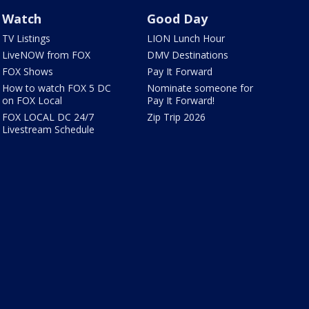
Watch
Good Day
TV Listings
LION Lunch Hour
LiveNOW from FOX
DMV Destinations
FOX Shows
Pay It Forward
How to watch FOX 5 DC
Nominate someone for
on FOX Local
Pay It Forward!
FOX LOCAL DC 24/7
Zip Trip 2026
Livestream Schedule