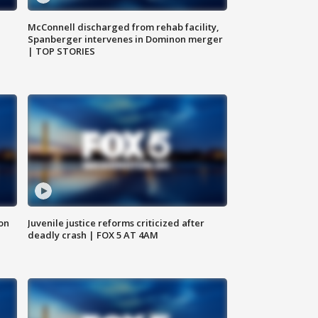
McConnell discharged from rehab facility,
Spanberger intervenes in Dominon merger
| TOP STORIES
 on
Juvenile justice reforms criticized after
deadly crash | FOX 5 AT 4AM