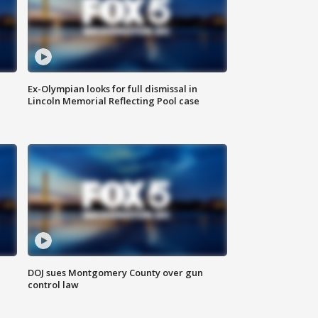
Ex-Olympian looks for full dismissal in
Lincoln Memorial Reflecting Pool case
DOJ sues Montgomery County over gun
control law