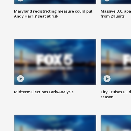
Maryland redistricting measure could put
Massive D.C. apa
Andy Harris’ seat at risk
from 24 units
Midterm Elections EarlyAnalysis
City Cruises DC 
season