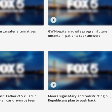
rge safer alternatives
GW Hospital midwife program future
n
uncertain, patients seek answers
: Father of 5 killed in
Moore signs Maryland redistricting bill,
olen car driven by teen
Republicans plan to push back