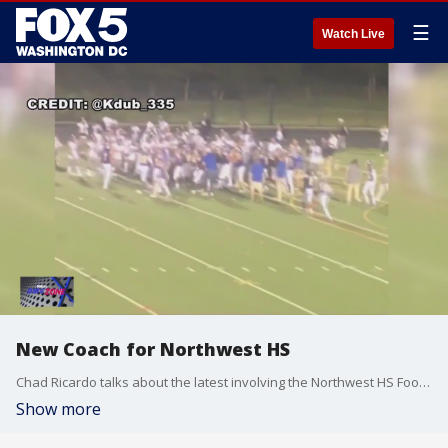
☰
Watch Live
New Coach for Northwest HS
Chad Ricardo talks about the latest involving the Northwest HS Football team after the infamous fight between Northwest & Gaithersburg High School in September.
Show more