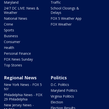
Maryland
Traffic
24/7 DC LIVE: News &
School Closings &
Weather
Delays
National News
FOX 5 Weather App
Crime
FOX Weather
Sports
Business
Consumer
Health
Personal Finance
FOX News Sunday
Top Stories
Regional News
Politics
New York News - FOX 5
D.C. Politics
NY
Maryland Politics
Philadelphia News - FOX
Virginia Politics
29 Philadelphia
Election
New Jersey News -
Election Results