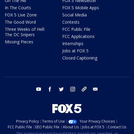
On The Hill
FOX 5 Newsletter
In The Courts
FOX 5 Mobile Apps
FOX 5 Live Zone
Social Media
The Good Word
Contests
Three Weeks of Hell:
FCC Public File
The DC Snipers
FCC Applications
Missing Pieces
Internships
Jobs at FOX 5
Closed Captioning
youtube
facebook
twitter
instagram
tiktok
email
Privacy Policy
Terms of Use
Your Privacy Choices
FCC Public File
EEO Public File
About Us
Jobs at FOX 5
Contact Us
This material may not be published, broadcast, rewritten, or