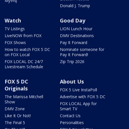
My9NJ
Donald J. Trump
Watch
Good Day
TV Listings
LION Lunch Hour
LiveNOW from FOX
DMV Destinations
FOX Shows
Pay It Forward
How to watch FOX 5 DC
Nominate someone for
on FOX Local
Pay It Forward!
FOX LOCAL DC 24/7
Zip Trip 2026
Livestream Schedule
FOX 5 DC
About Us
Originals
FOX 5 Live InstaPoll
The Marissa Mitchell
Advertise with FOX 5 DC
Show
FOX LOCAL App for
DMV Zone
Smart TV
Like It Or Not!
Contact Us
The Final 5
Personalities