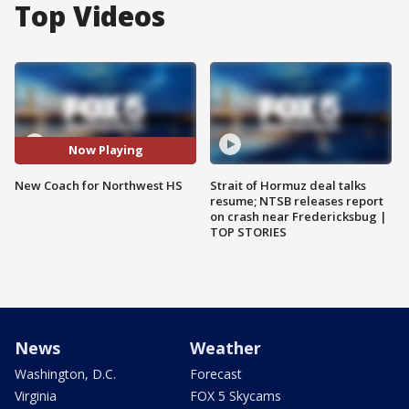
Top Videos
Now Playing
New Coach for Northwest HS
Strait of Hormuz deal talks
resume; NTSB releases report
on crash near Fredericksbug |
TOP STORIES
News
Weather
Washington, D.C.
Forecast
Virginia
FOX 5 Skycams