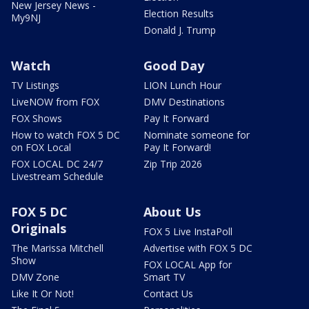
New Jersey News -
Election Results
My9NJ
Donald J. Trump
Watch
Good Day
TV Listings
LION Lunch Hour
LiveNOW from FOX
DMV Destinations
FOX Shows
Pay It Forward
How to watch FOX 5 DC
Nominate someone for
on FOX Local
Pay It Forward!
FOX LOCAL DC 24/7
Zip Trip 2026
Livestream Schedule
FOX 5 DC
About Us
Originals
FOX 5 Live InstaPoll
The Marissa Mitchell
Advertise with FOX 5 DC
Show
FOX LOCAL App for
DMV Zone
Smart TV
Like It Or Not!
Contact Us