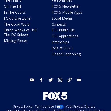
The Final 5
Personalities
On The Hill
FOX 5 Newsletter
In The Courts
FOX 5 Mobile Apps
FOX 5 Live Zone
Social Media
The Good Word
Contests
Three Weeks of Hell:
FCC Public File
The DC Snipers
FCC Applications
Missing Pieces
Internships
Jobs at FOX 5
Closed Captioning
youtube
facebook
twitter
instagram
tiktok
email
Privacy Policy
Terms of Use
Your Privacy Choices