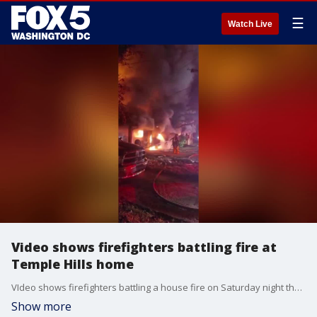
☰
Watch Live
Video shows firefighters battling fire at
Temple Hills home
VIdeo shows firefighters battling a house fire on Saturday night that left two people dead, and three firefighters injured, in Prince George's County.
Show more