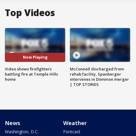
Top Videos
Now Playing
Video shows firefighters
McConnell discharged from
battling fire at Temple Hills
rehab facility, Spanberger
home
intervenes in Dominon merger
| TOP STORIES
News
Weather
Washington, D.C.
Forecast