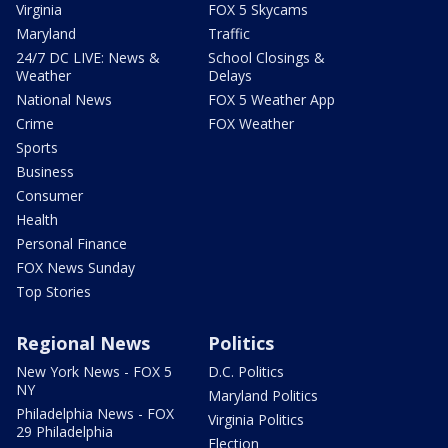
Virginia
FOX 5 Skycams
Maryland
Traffic
24/7 DC LIVE: News &
School Closings &
Weather
Delays
National News
FOX 5 Weather App
Crime
FOX Weather
Sports
Business
Consumer
Health
Personal Finance
FOX News Sunday
Top Stories
Regional News
Politics
New York News - FOX 5
D.C. Politics
NY
Maryland Politics
Philadelphia News - FOX
Virginia Politics
29 Philadelphia
Election