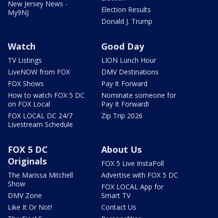
New Jersey News -
Election Results
My9NJ
Donald J. Trump
Watch
Good Day
TV Listings
LION Lunch Hour
LiveNOW from FOX
DMV Destinations
FOX Shows
Pay It Forward
How to watch FOX 5 DC
Nominate someone for
on FOX Local
Pay It Forward!
FOX LOCAL DC 24/7
Zip Trip 2026
Livestream Schedule
FOX 5 DC
About Us
Originals
FOX 5 Live InstaPoll
The Marissa Mitchell
Advertise with FOX 5 DC
Show
FOX LOCAL App for
DMV Zone
Smart TV
Like It Or Not!
Contact Us