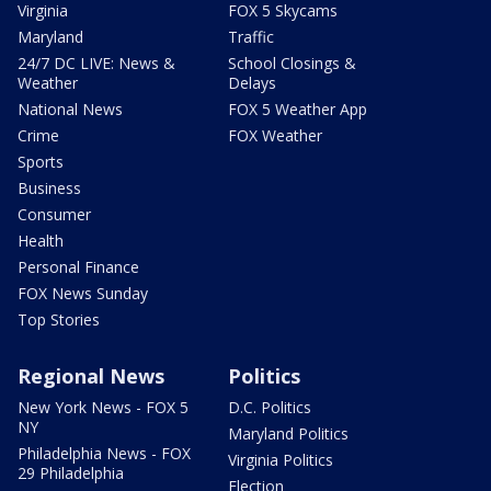
Virginia
FOX 5 Skycams
Maryland
Traffic
24/7 DC LIVE: News &
School Closings &
Weather
Delays
National News
FOX 5 Weather App
Crime
FOX Weather
Sports
Business
Consumer
Health
Personal Finance
FOX News Sunday
Top Stories
Regional News
Politics
New York News - FOX 5
D.C. Politics
NY
Maryland Politics
Philadelphia News - FOX
Virginia Politics
29 Philadelphia
Election