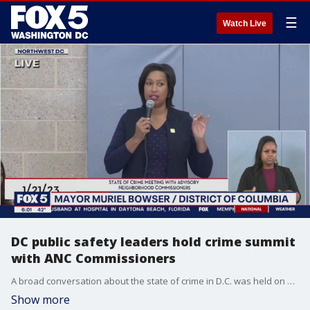
☰
Watch Live
DC public safety leaders hold crime summit
with ANC Commissioners
A broad conversation about the state of crime in D.C. was held on Saturday with public safety and Advisory Neighborhood Commission?leaders from across the District. FOX 5's David Kaplan has the details on what was discussed during the meeting.
Show more