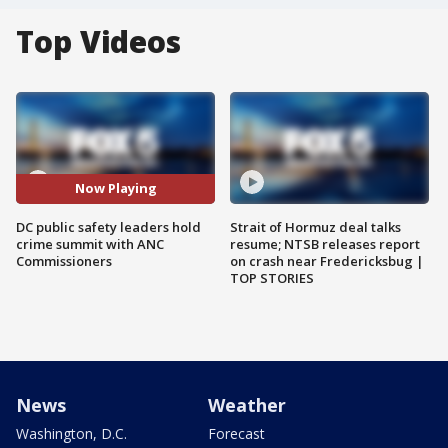
Top Videos
Now Playing
DC public safety leaders hold
Strait of Hormuz deal talks
crime summit with ANC
resume; NTSB releases report
Commissioners
on crash near Fredericksbug |
TOP STORIES
News
Weather
Washington, D.C.
Forecast