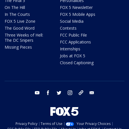
The Final 5
Personalities
On The Hill
FOX 5 Newsletter
In The Courts
FOX 5 Mobile Apps
FOX 5 Live Zone
Social Media
The Good Word
Contests
Three Weeks of Hell:
FCC Public File
The DC Snipers
FCC Applications
Missing Pieces
Internships
Jobs at FOX 5
Closed Captioning
youtube
facebook
twitter
instagram
tiktok
email
Privacy Policy
Terms of Use
Your Privacy Choices