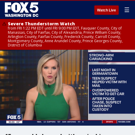
☰
Watch Live
Severe Thunderstorm Watch
from FRI 1:22 PM EDT until FRI 9:00 PM EDT, Fauquier County, City of
Manassas, City of Fairfax, City of Alexandria, Prince William County,
Arlington County, Fairfax County, Frederick County, Carroll County,
Montgomery County, Anne Arundel County, Prince Georges County,
District of Columbia