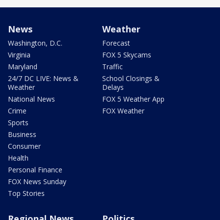
News
Weather
Washington, D.C.
Forecast
Virginia
FOX 5 Skycams
Maryland
Traffic
24/7 DC LIVE: News &
School Closings &
Weather
Delays
National News
FOX 5 Weather App
Crime
FOX Weather
Sports
Business
Consumer
Health
Personal Finance
FOX News Sunday
Top Stories
Regional News
Politics