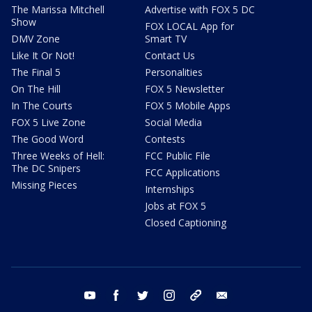
The Marissa Mitchell
Advertise with FOX 5 DC
Show
FOX LOCAL App for
DMV Zone
Smart TV
Like It Or Not!
Contact Us
The Final 5
Personalities
On The Hill
FOX 5 Newsletter
In The Courts
FOX 5 Mobile Apps
FOX 5 Live Zone
Social Media
The Good Word
Contests
Three Weeks of Hell:
FCC Public File
The DC Snipers
FCC Applications
Missing Pieces
Internships
Jobs at FOX 5
Closed Captioning
youtube
facebook
twitter
instagram
tiktok
email