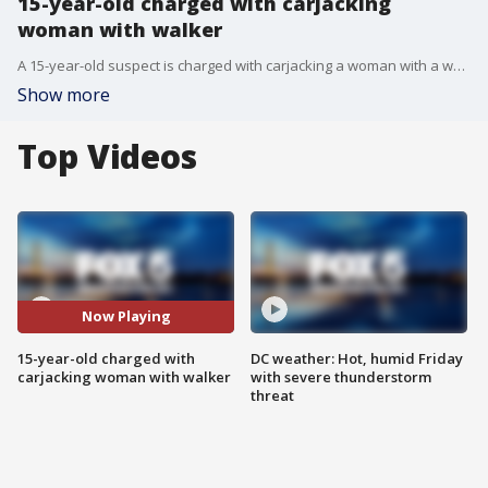
15-year-old charged with carjacking
woman with walker
A 15-year-old suspect is charged with carjacking a woman with a walker in Montgomery County, according to police.
Show more
Top Videos
Now Playing
15-year-old charged with
DC weather: Hot, humid Friday
carjacking woman with walker
with severe thunderstorm
threat