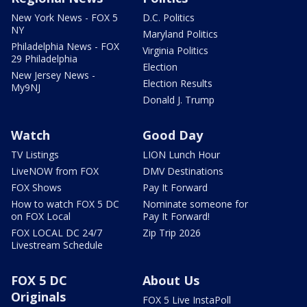
New York News - FOX 5
D.C. Politics
NY
Maryland Politics
Philadelphia News - FOX
Virginia Politics
29 Philadelphia
Election
New Jersey News -
Election Results
My9NJ
Donald J. Trump
Watch
Good Day
TV Listings
LION Lunch Hour
LiveNOW from FOX
DMV Destinations
FOX Shows
Pay It Forward
How to watch FOX 5 DC
Nominate someone for
on FOX Local
Pay It Forward!
FOX LOCAL DC 24/7
Zip Trip 2026
Livestream Schedule
FOX 5 DC
About Us
Originals
FOX 5 Live InstaPoll