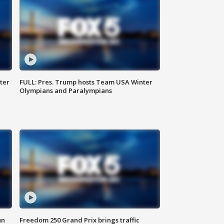
ter
FULL: Pres. Trump hosts Team USA Winter
Olympians and Paralympians
un
Freedom 250 Grand Prix brings traffic