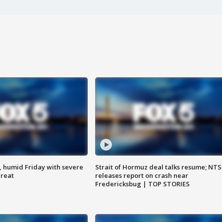
, humid Friday with severe
Strait of Hormuz deal talks resume; NT
hreat
releases report on crash near
Fredericksbug | TOP STORIES