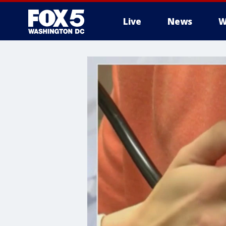
Live
News
W