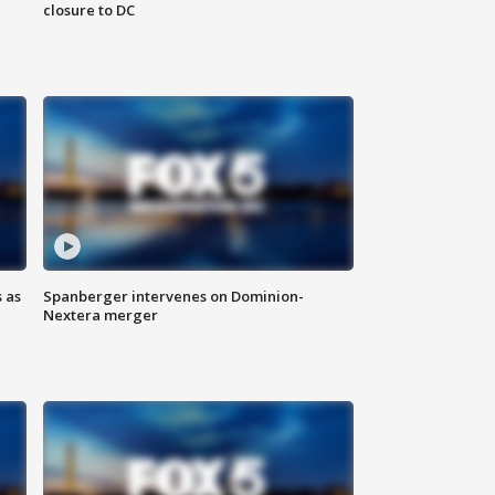
closure to DC
 as
Spanberger intervenes on Dominion-
Nextera merger