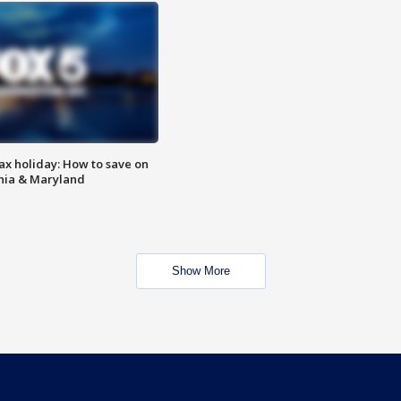
ax holiday: How to save on
inia & Maryland
Show More