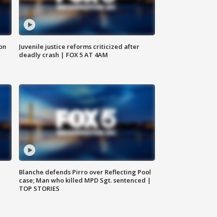
 on
Juvenile justice reforms criticized after
deadly crash | FOX 5 AT 4AM
Blanche defends Pirro over Reflecting Pool
case; Man who killed MPD Sgt. sentenced |
TOP STORIES