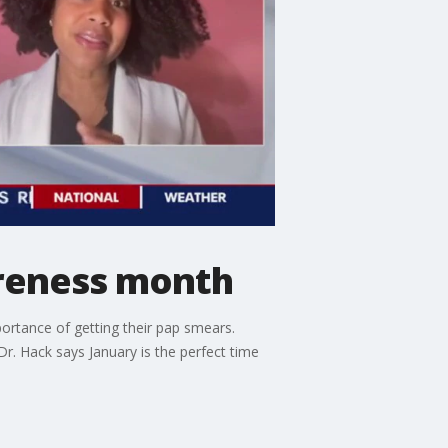
areness month
ortance of getting their pap smears.
Dr. Hack says January is the perfect time