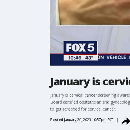
January is cer
January is cervical cancer screening awar
Board certified obstetrician and gynecologi
to get screened for cervical cancer.
Posted
January 20, 2023 10:57pm EST