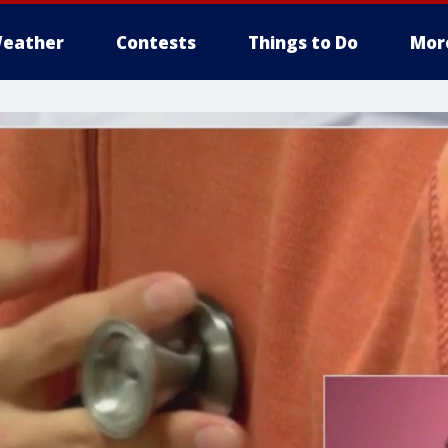
eather
Contests
Things to Do
Mor