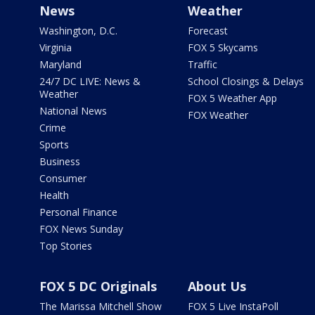
News
Weather
Washington, D.C.
Forecast
Virginia
FOX 5 Skycams
Maryland
Traffic
24/7 DC LIVE: News &
School Closings & Delays
Weather
FOX 5 Weather App
National News
FOX Weather
Crime
Sports
Business
Consumer
Health
Personal Finance
FOX News Sunday
Top Stories
FOX 5 DC Originals
About Us
The Marissa Mitchell Show
FOX 5 Live InstaPoll