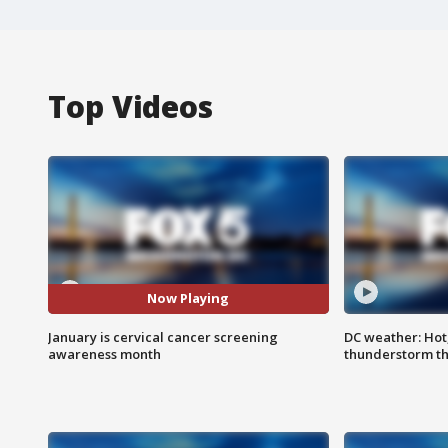
Top Videos
Now Playing
January is cervical cancer screening
DC weather: Hot
awareness month
thunderstorm t