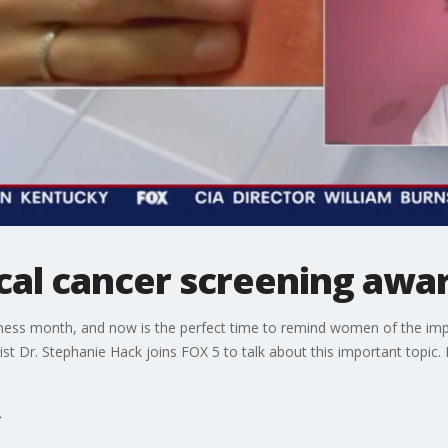
vical cancer screening aw
eness month, and now is the perfect time to remind women of the imp
st Dr. Stephanie Hack joins FOX 5 to talk about this important topic. 