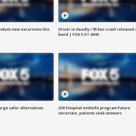
debuts new excursions this
Driver in deadly I 95 bus crash released
bond | FOX 5 AT 6AM
rge safer alternatives
GW Hospital midwife program future
n
uncertain, patients seek answers