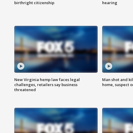
birthright citizenship
hearing
New Virginia hemp law faces legal
Man shot and kil
challenges, retailers say business
home, suspect o
threatened