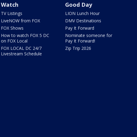
Watch
Good Day
TV Listings
LION Lunch Hour
LiveNOW from FOX
DMV Destinations
FOX Shows
Pay It Forward
How to watch FOX 5 DC
Nominate someone for
on FOX Local
Pay It Forward!
FOX LOCAL DC 24/7
Zip Trip 2026
Livestream Schedule