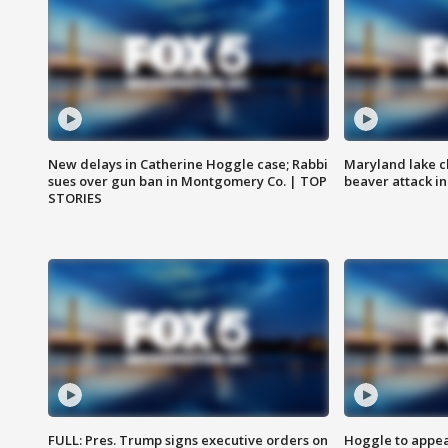
New delays in Catherine Hoggle case; Rabbi
Maryland lake c
sues over gun ban in Montgomery Co. | TOP
beaver attack i
STORIES
FULL: Pres. Trump signs executive orders on
Hoggle to appear