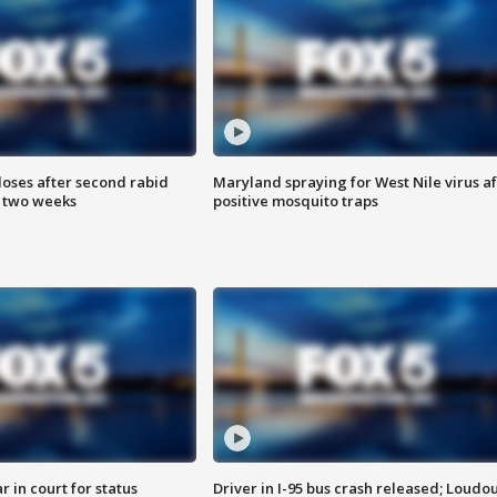
loses after second rabid
Maryland spraying for West Nile virus af
n two weeks
positive mosquito traps
 in court for status
Driver in I-95 bus crash released; Loudo