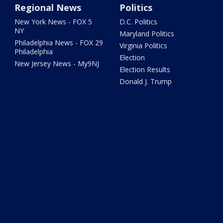
Regional News
Politics
New York News - FOX 5
D.C. Politics
NY
Maryland Politics
Philadelphia News - FOX 29
Virginia Politics
Philadelphia
Election
New Jersey News - My9NJ
Election Results
Donald J. Trump