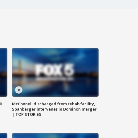
SB
McConnell discharged from rehab facility,
Spanberger intervenes in Dominon merger
| TOP STORIES