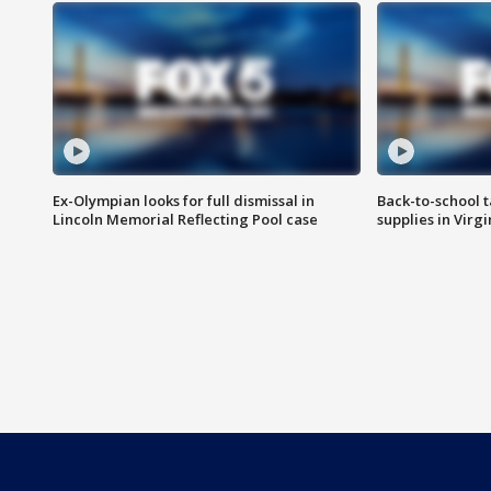
Ex-Olympian looks for full dismissal in
Back-to-school t
Lincoln Memorial Reflecting Pool case
supplies in Virg