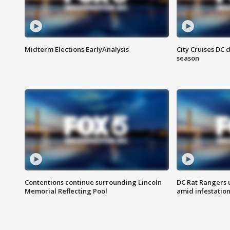
Midterm Elections EarlyAnalysis
City Cruises DC 
season
Contentions continue surrounding Lincoln
DC Rat Rangers u
Memorial Reflecting Pool
amid infestatio