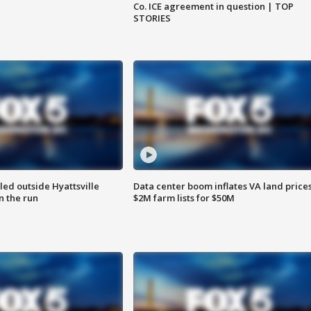
Co. ICE agreement in question | TOP
STORIES
led outside Hyattsville
Data center boom inflates VA land prices
n the run
$2M farm lists for $50M